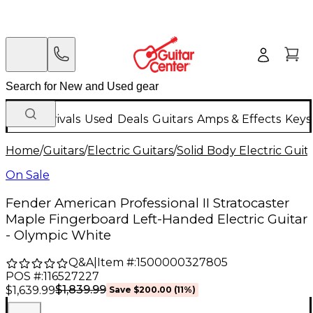
New Arrivals
Used
Deals
Guitars
Amps & Effects
Keys
Home
/
Guitars
/
Electric Guitars
/
Solid Body Electric Guit
On Sale
Fender American Professional II Stratocaster
Maple Fingerboard Left-Handed Electric Guitar
- Olympic White
Q&A
|
Item #:
1500000327805
POS #:
116527227
$1,839.99
$1,639.99
Save
$200.00
(
11
%)