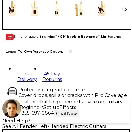
+
3
6-month special financing^ +
$81 back in Rewards
** Limited time
GEAR
CARD
Lease-To-Own Purchase Options
Free
45 Day
Delivery
Returns
Protect your gear
Learn more
Cover drops, spills or cracks with Pro Coverage
Call or chat to get expert advice on guitars
Beginners
Set up
Effects
855-697-0864
Chat Now
Need Help?
See All Fender Left-Handed Electric Guitars