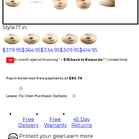
Style:
17 in.
$379.95
$364.95
$334.95
$309.95
$414.95
6-month special financing^ +
$16 back in Rewards
** Limited time
GEAR
CARD
Pay in 4 interest-free payments of
$83.74
Lease-To-Own Purchase Options
Free
Free
45 Day
Delivery
Warranty
Returns
Protect your gear
Learn more