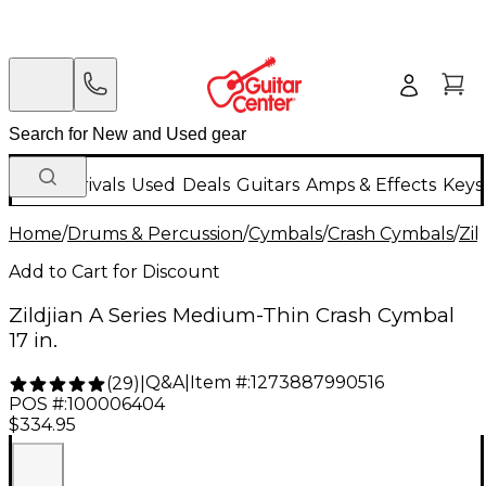
New Arrivals
Used
Deals
Guitars
Amps & Effects
Keys
Home
/
Drums & Percussion
/
Cymbals
/
Crash Cymbals
/
Zil
Add to Cart for Discount
Zildjian A Series Medium-Thin Crash Cymbal
17 in.
Q&A
|
Item #:
1273887990516
(
29
)
|
POS #:
100006404
$334.95