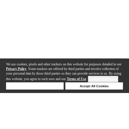
We use cookies, pixels and other trackers on this website for purposes detailed in our
Privacy Policy
. Some trackers are offered by third parties and involve collection of
your personal data by those third parties so they can provide services to us. By using
this website, you agree to such uses and our
Terms of Use
.
Cookie Preferences
Deny Cookies
Accept All Cookies
Help