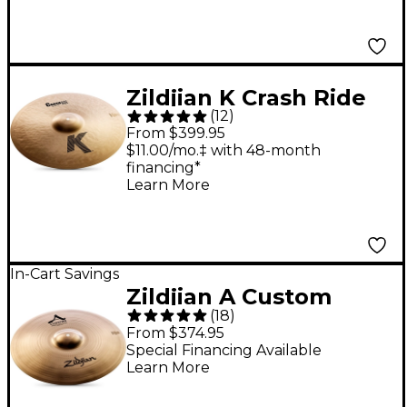
Zildjian K Crash Ride
(
12
)
20 in.
From $399.95
$11.00/mo.‡ with 48-month
financing*
Learn More
In-Cart Savings
Zildjian A Custom
(
18
)
Projection Crash
From $374.95
Cymbal 19 in.
Special Financing Available
Learn More