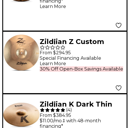
financing*
Learn More
Zildjian Z Custom
Power Crash
From $294.95
Prototype Cymbal - 18
Special Financing Available
Learn More
in.
30% Off Open-Box Savings Available
Zildjian K Dark Thin
(
4
)
Crash Cymbal 18 in.
From $384.95
$11.00/mo.‡ with 48-month
financing*