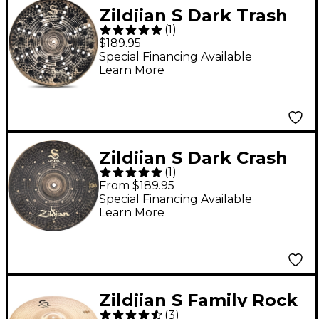
Zildjian S Dark Trash
(
1
)
Crash Cymbal - 16 in.
$189.95
Special Financing Available
Learn More
Zildjian S Dark Crash
(
1
)
Cymbal 16 in.
From $189.95
Special Financing Available
Learn More
Zildjian S Family Rock
(
3
)