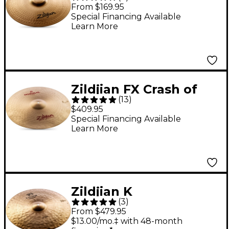
Crash 18 in.
From $169.95
Special Financing Available
Learn More
Zildjian FX Crash of
(
13
)
Doom Crash Cymbal -
$409.95
20 in.
Special Financing Available
Learn More
Zildjian K
(
3
)
Constantinople Crash
From $479.95
16 in.
$13.00/mo.‡ with 48-month