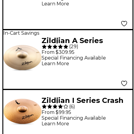
Learn More
In-Cart Savings
Zildjian A Series
(
29
)
Medium-Thin Crash
From $309.95
Cymbal 18 in.
Special Financing Available
Learn More
Zildjian I Series Crash
(
6
)
Cymbal - 16 in.
From $99.95
Special Financing Available
Learn More