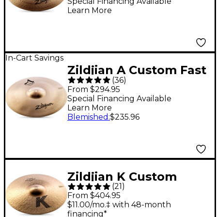
16 in.
Special Financing Available
Learn More
In-Cart Savings
Zildjian A Custom Fast
(
36
)
Crash 18 in.
From $294.95
Special Financing Available
Learn More
Blemished
:
$235.96
Zildjian K Custom
(
21
)
Dark Crash Cymbal - 18
From $404.95
in.
$11.00/mo.‡ with 48-month
financing*