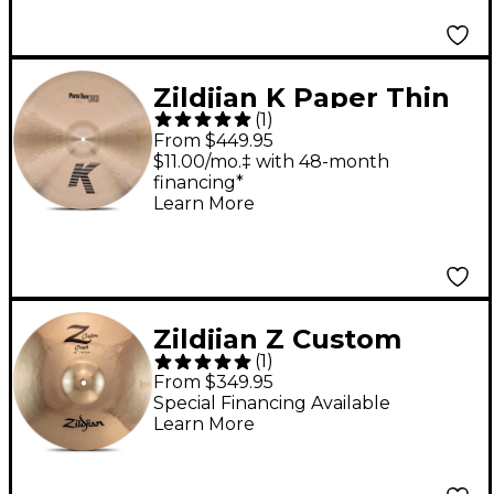
Zildjian K Paper Thin
(
1
)
Crash Cymbal 20 in.
From $449.95
$11.00/mo.‡ with 48-month
financing*
Learn More
Zildjian Z Custom
(
1
)
Crash Cymbal - 18 in.
From $349.95
Special Financing Available
Learn More