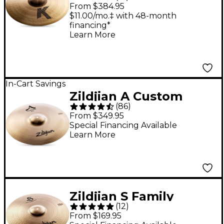
Cymbal - 18 in.
From $384.95
$11.00/mo.‡ with 48-month
financing*
Learn More
In-Cart Savings
Zildjian A Custom
(
86
)
Crash Cymbal - 18 in.
From $349.95
Special Financing Available
Learn More
Zildjian S Family
(
12
)
Medium Thin Crash -
From $169.95