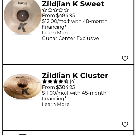
Zildjian K Sweet
Brilliant Crash Cymbal
From $484.95
- 18 in.
$12.00/mo.‡ with 48-month
financing*
Learn More
Guitar Center Exclusive
Zildjian K Cluster
(
4
)
Crash Cymbal 16 in.
From $384.95
$11.00/mo.‡ with 48-month
financing*
Learn More