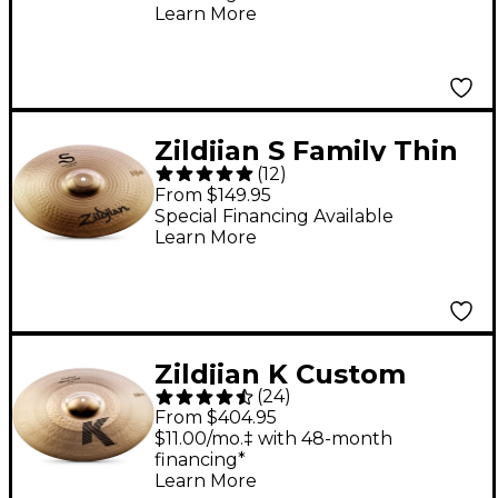
Learn More
Zildjian S Family Thin
(
12
)
Crash 14 in.
From $149.95
Special Financing Available
Learn More
Zildjian K Custom
(
24
)
Hybrid Crash - 18 in.
From $404.95
$11.00/mo.‡ with 48-month
financing*
Learn More