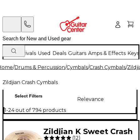
New Arrivals
Used
Deals
Guitars
Amps & Effects
Keys
Home
/
Drums & Percussion
/
Cymbals
/
Crash Cymbals
/
Zildj
Zildjian Crash Cymbals
Select Filters
Relevance
1-24 out of 794 products
Zildjian K Sweet Crash
(
12
)