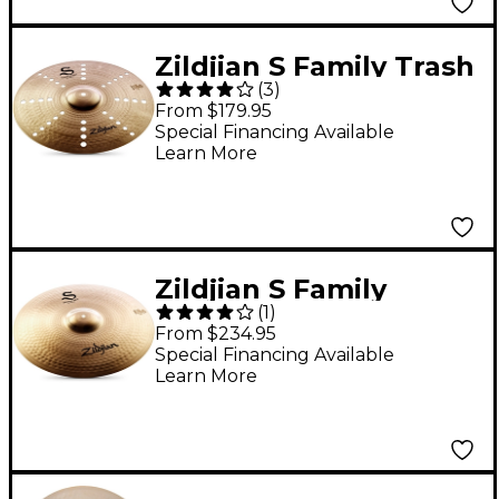
Zildjian S Family Trash
(
3
)
Crash Cymbal - 16 in.
From $179.95
Special Financing Available
Learn More
Zildjian S Family
(
1
)
Medium Ride - 20 in.
From $234.95
Special Financing Available
Learn More