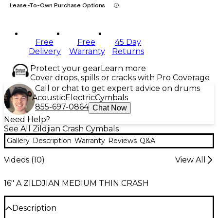
Lease-To-Own Purchase Options
Free
Free
45 Day
Delivery
Warranty
Returns
Protect your gear
Learn more
Cover drops, spills or cracks with Pro Coverage
Call or chat to get expert advice on drums
Acoustic
Electric
Cymbals
855-697-0864
Chat Now
Need Help?
See All Zildjian Crash Cymbals
Gallery
Description
Warranty
Reviews
Q&A
Videos (
10
)
View All
16" A ZILDJIAN MEDIUM THIN CRASH
Description