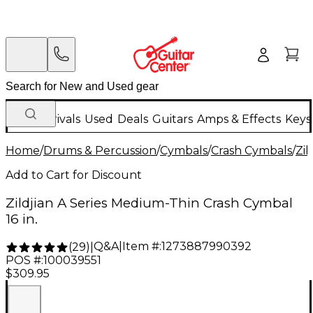
New Arrivals
Used
Deals
Guitars
Amps & Effects
Keys
Home
/
Drums & Percussion
/
Cymbals
/
Crash Cymbals
/
Zil
Add to Cart for Discount
Zildjian A Series Medium-Thin Crash Cymbal
16 in.
Q&A
|
Item #:
1273887990392
(
29
)
|
POS #:
100039551
$309.95