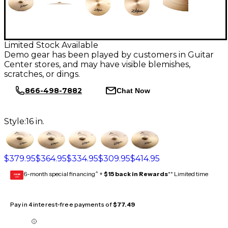
Limited Stock Available
Demo gear has been played by customers in Guitar
Center stores, and may have visible blemishes,
scratches, or dings.
866-498-7882
Chat Now
Style:
16 in.
$379.95
$364.95
$334.95
$309.95
$414.95
6-month special financing^ +
$15 back in Rewards
** Limited time
GEAR
CARD
Pay in 4 interest-free payments of
$77.49