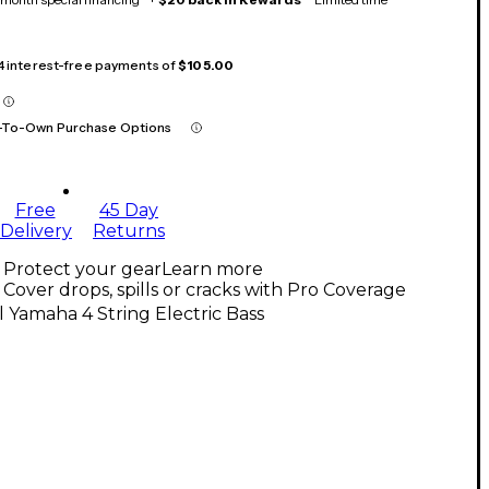
 4 interest-free payments of
$105.00
-To-Own Purchase Options
Free
45 Day
Delivery
Returns
Protect your gear
Learn more
Cover drops, spills or cracks with Pro Coverage
l Yamaha 4 String Electric Bass