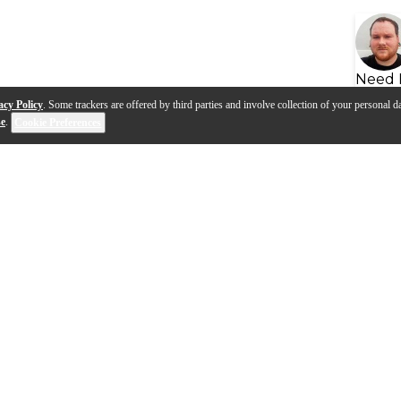
Need 
acy Policy
. Some trackers are offered by third parties and involve collection of your personal da
se
.
Cookie Preferences