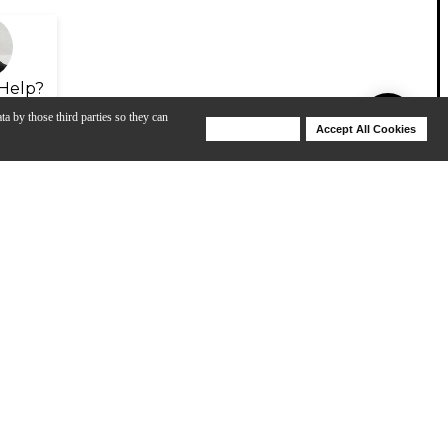
Help?
ta by those third parties so they can
Deny Cookies
Accept All Cookies
Help