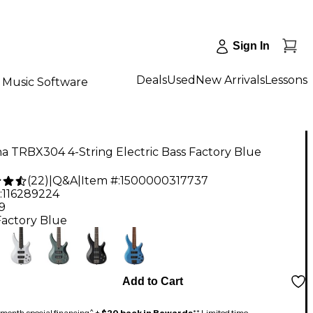
Sign In
Deals
Used
New Arrivals
Lessons
Music Software
 TRBX304 4-String Electric Bass Factory Blue
(
22
)
|
Q&A
|
Item #:
1500000317737
:
116289224
9
Factory Blue
Add to Cart
month special financing^ +
$20 back in Rewards
** Limited time