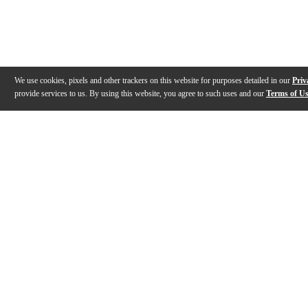
We use cookies, pixels and other trackers on this website for purposes detailed in our
Priv
provide services to us. By using this website, you agree to such uses and our
Terms of U
Gallery
Description
Features
Specs
Reviews
Q&A
Videos (
3
)