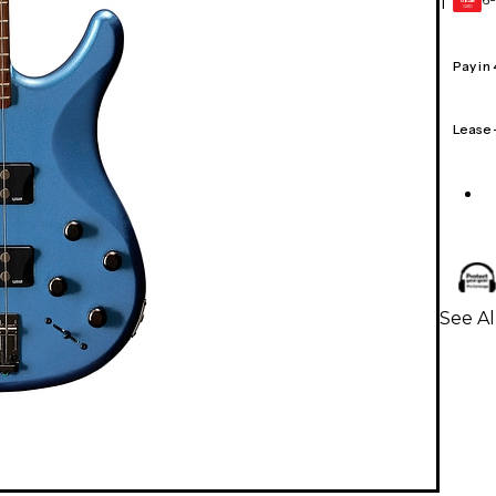
1
GEAR
CARD
Pay in
Lease
See Al