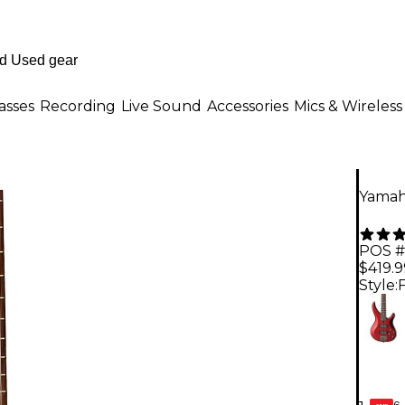
asses
Recording
Live Sound
Accessories
Mics & Wireless
Yamaha
POS #
$419.9
Style:
6-