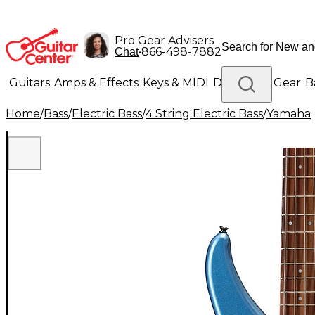
Pro Gear Advisers
•
866-498-7882
Chat
Guitars
Amps & Effects
Keys & MIDI
Drums
DJ Gear
B
Home
/
Bass
/
Electric Bass
/
4 String Electric Bass
/
Yamaha
Lighting
Band & Orchestra
Platinum Gear