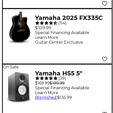
Yamaha 2025 FX335C
(
114
)
Dreadnought
$329.99
Acoustic-Electric
Special Financing Available
Learn More
Guitar - Black
Guitar Center Exclusive
On Sale
Yamaha HS5 5"
(
39
)
Powered Studio
$169.99
$199.99
Monitor (Each) - Black
Special Financing Available
Learn More
Blemished
:
$135.99