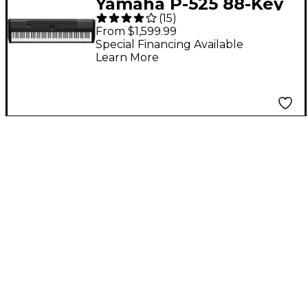
Yamaha P-525 88-Key
(
15
)
Digital Piano - Black
From $1,599.99
Special Financing Available
Learn More