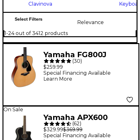
Clavinova
Keyboar
Select Filters
Relevance
1-24 out of 3412 products
Yamaha FG800J
(
30
)
Acoustic Guitar -
$259.99
Natural
Special Financing Available
Learn More
On Sale
Yamaha APX600
(
62
)
Thinline Acoustic-
$329.99
$369.99
Electric Guitar - Black
Special Financing Available