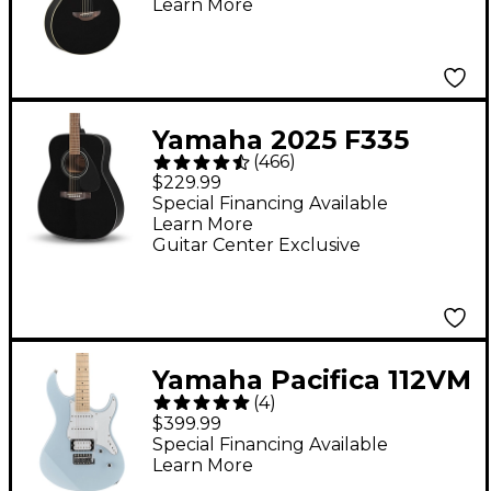
Learn More
Yamaha 2025 F335
(
466
)
Dreadnought Acoustic
$229.99
Guitar - Black
Special Financing Available
Learn More
Guitar Center Exclusive
Yamaha Pacifica 112VM
(
4
)
Electric Guitar Ice
$399.99
Blue
Special Financing Available
Learn More