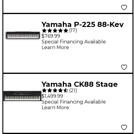
Yamaha P-225 88-Key
(
17
)
Digital Piano - Black
$769.99
Special Financing Available
Learn More
Yamaha CK88 Stage
(
21
)
Keyboard
$1,499.99
Special Financing Available
Learn More