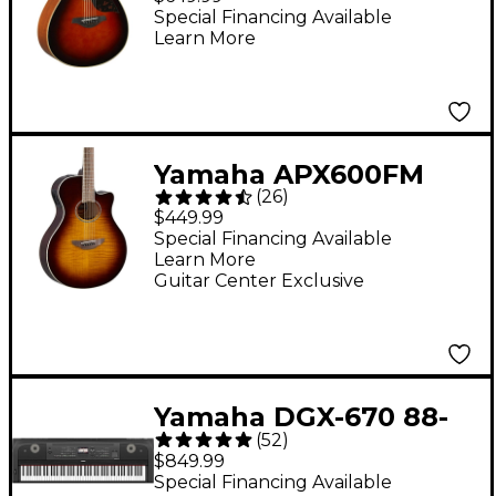
Electric Guitar -
Special Financing Available
Learn More
Tobacco Sunburst
Yamaha APX600FM
(
26
)
Acoustic-Electric
$449.99
Guitar - Tobacco
Special Financing Available
Learn More
Brown Sunburst
Guitar Center Exclusive
Yamaha DGX-670 88-
(
52
)
Key Digital Grand
$849.99
Piano - Black
Special Financing Available