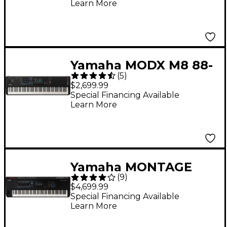
Learn More
Yamaha MODX M8 88-
(
5
)
Key Synthesizer
$2,699.99
Special Financing Available
Learn More
Yamaha MONTAGE
(
9
)
M8x 88-Key
$4,699.99
Workstation
Special Financing Available
Learn More
Synthesizer