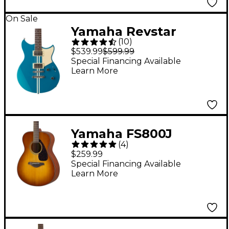
On Sale
Yamaha Revstar
(
10
)
Element RSE20
$539.99
$599.99
Chambered Electric
Special Financing Available
Learn More
Guitar Swift Blue
Yamaha FS800J
(
4
)
Acoustic Guitar - Sand
$259.99
Burst
Special Financing Available
Learn More