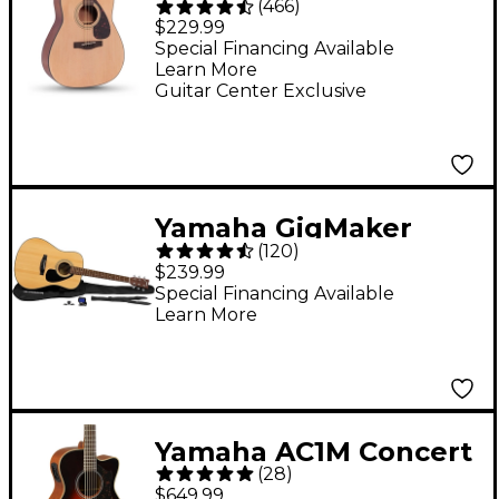
(
466
)
Dreadnought Acoustic
$229.99
Guitar - Natural
Special Financing Available
Learn More
Guitar Center Exclusive
Yamaha GigMaker
(
120
)
Standard Acoustic
$239.99
Guitar Pack - Natural
Special Financing Available
Learn More
Yamaha AC1M Concert
(
28
)
Cutaway Acoustic-
$649.99