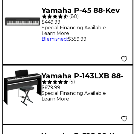
Yamaha P-45 88-Key
(
80
)
Digital Piano - Black
$449.99
Special Financing Available
Learn More
Blemished
:
$359.99
Yamaha P-143LXB 88-
(
5
)
Key Digital Piano
$679.99
Bundle
Special Financing Available
Learn More