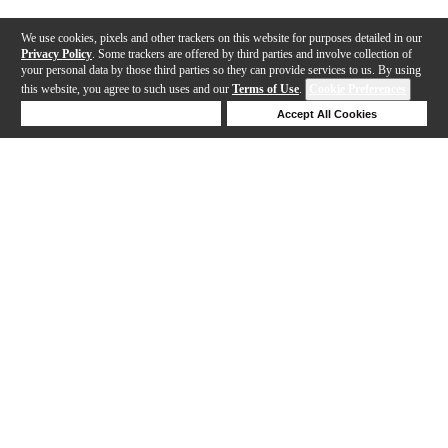
We use cookies, pixels and other trackers on this website for purposes detailed in our
Privacy Policy
. Some trackers are offered by third parties and involve collection of
your personal data by those third parties so they can provide services to us. By using
this website, you agree to such uses and our
Terms of Use
.
Cookie Preferences
Deny Cookies
Accept All Cookies
Help