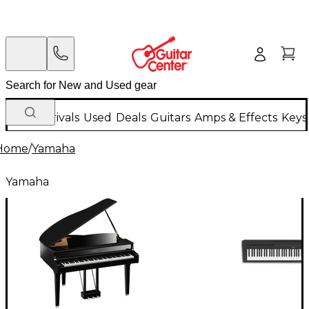
New Arrivals
Used
Deals
Guitars
Amps & Effects
Keys
Home
/
Yamaha
Yamaha