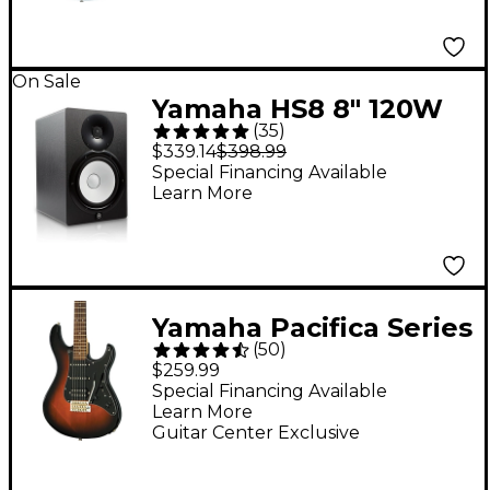
On Sale
Yamaha HS8 8" 120W
(
35
)
Powered Studio
$339.14
$398.99
Monitor (Each)
Special Financing Available
Learn More
Yamaha Pacifica Series
(
50
)
PAC012DLX Deluxe
$259.99
Electric Guitar -
Special Financing Available
Learn More
Vintage Sunburst
Guitar Center Exclusive