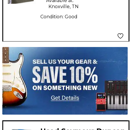
Available at:
Knoxville, TN
Condition:
Good
TITU_gridad