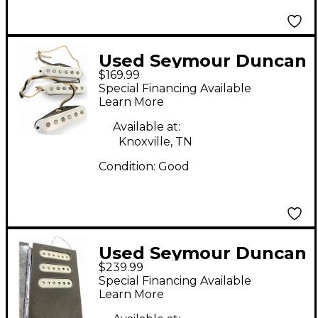
Used Seymour Duncan
$169.99
Pure Vintage '59
Special Financing Available
Stratocaster Single
Learn More
Coil Pickup Set Single
Available at:
Coil Guitar Pickup
Knoxville, TN
Condition:
Good
Used Seymour Duncan
$239.99
VINTAGE SURFER SET
Special Financing Available
Single Coil Guitar
Learn More
Pickup