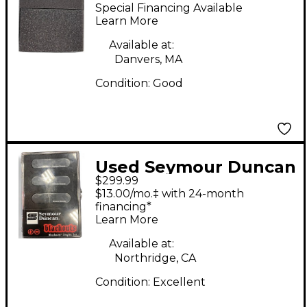
RETROSPEC'D Single
Special Financing Available
Coil Guitar Pickup
Learn More
Available at:
Danvers, MA
Condition:
Good
Used Seymour Duncan
$299.99
AS-1s Blackouts
$13.00/mo.‡ with 24-month
Singles Set Single Coil
financing*
Learn More
Guitar Pickup
Available at:
Northridge, CA
Condition:
Excellent