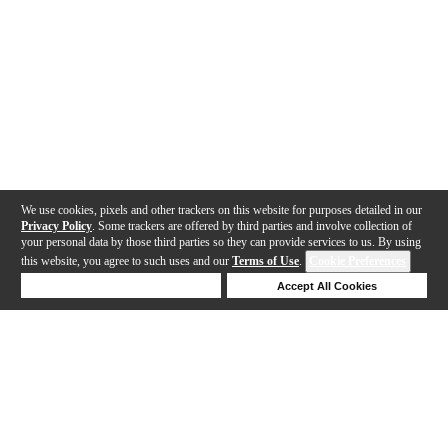
We use cookies, pixels and other trackers on this website for purposes detailed in our
Privacy Policy
. Some trackers are offered by third parties and involve collection of
your personal data by those third parties so they can provide services to us. By using
this website, you agree to such uses and our
Terms of Use
.
Cookie Preferences
Deny Cookies
Accept All Cookies