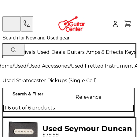
New Arrivals
Used
Deals
Guitars
Amps & Effects
Keys
Home
/
Used
/
Used Accessories
/
Used Fretted Instrument A
Used Stratocaster Pickups (Single Coil)
Search & Filter
Relevance
1-6 out of 6 products
Used Seymour Duncan
$79.99