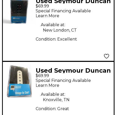
Used Seymour Duncan
$69.99
PEARLY GATES SINGLE
Special Financing Available
COIL Single Coil Guitar
Learn More
Pickup
Available at:
New London, CT
Condition:
Excellent
Used Seymour Duncan
$69.99
SSL 2 VNTG FLAT FOR
Special Financing Available
STRAT RWRP Single
Learn More
Coil Guitar Pickup
Available at:
Knoxville, TN
Condition:
Great