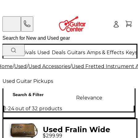
New Arrivals
Used
Deals
Guitars
Amps & Effects
Keys
Home
/
Used
/
Used Accessories
/
Used Fretted Instrument A
Used Guitar Pickups
Search & Filter
Relevance
1-24 out of 32 products
Used Fralin Wide
$299.99