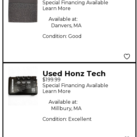
Special Financing Available
Coil Guitar Pickup
Learn More
Available at:
Danvers, MA
Condition:
Good
Used Honz Tech
$199.99
TONEWOODAMP
Special Financing Available
Acoustic Guitar Pickup
Learn More
Available at:
Millbury, MA
Condition:
Excellent