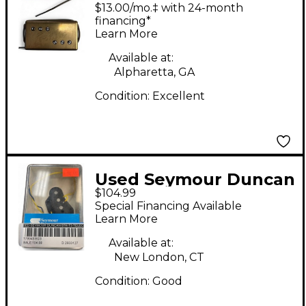
Range Humbucker Set
$13.00/mo.‡ with 24-month
Humbucker Electric
financing*
Learn More
Guitar Pickup
Available at:
Alpharetta, GA
Condition:
Excellent
Used Seymour Duncan
$104.99
STK-T3 Telecaster
Special Financing Available
Electric Guitar Pickup
Learn More
Available at:
New London, CT
Condition:
Good