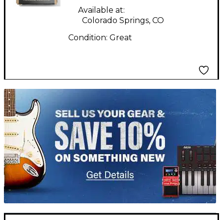
Available at:
Colorado Springs, CO
Condition:
Great
TITU_gridad