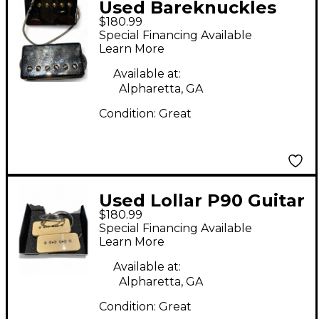
Used Bareknuckles
$180.99
CRAWLER Humbucker
Special Financing Available
Electric Guitar Pickup
Learn More
Available at:
Alpharetta, GA
Condition:
Great
Used Lollar P90 Guitar
$180.99
Pickup
Special Financing Available
Learn More
Available at:
Alpharetta, GA
Condition:
Great