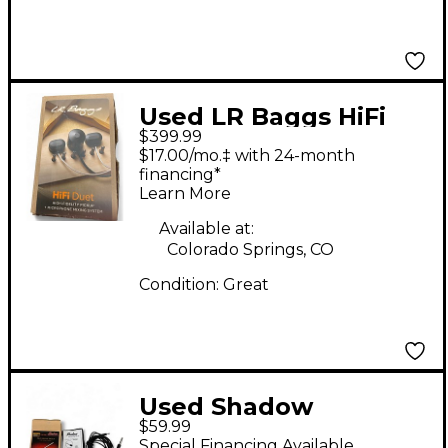
Used LR Baggs HiFi
$399.99
Duet Acoustic Guitar
$17.00/mo.‡ with 24-month
Pickup
financing*
Learn More
Available at:
Colorado Springs, CO
Condition:
Great
Used Shadow
$59.99
Electronics SH 1900
Special Financing Available