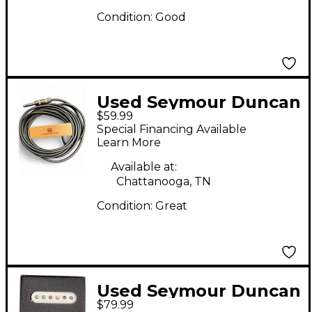
Condition:
Good
Used Seymour Duncan
$59.99
Sa-3sc Acoustic Guitar
Special Financing Available
Pickup
Learn More
Available at:
Chattanooga, TN
Condition:
Great
Used Seymour Duncan
$79.99
RETROSPEC'D Single