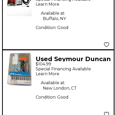
Acoustic Guitar Pickup
Learn More
Available at:
Buffalo, NY
Condition:
Good
Used Seymour Duncan
$104.99
STK-T1n Telecaster
Special Financing Available
Electric Guitar Pickup
Learn More
Available at:
New London, CT
Condition:
Good