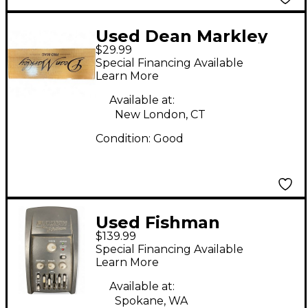
Used Dean Markley
$29.99
PRO MAG Acoustic
Special Financing Available
Guitar Pickup
Learn More
Available at:
New London, CT
Condition:
Good
Used Fishman
$139.99
PROPLT101 Platinum
Special Financing Available
EQ Pre With DI
Learn More
Acoustic Guitar Pickup
Available at:
Spokane, WA