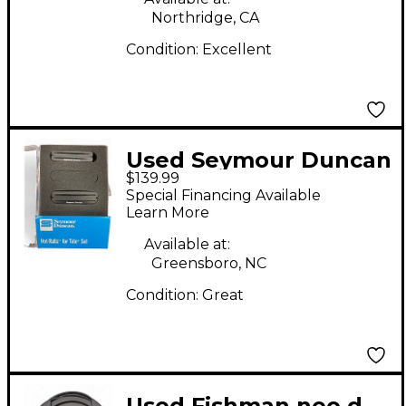
Northridge, CA
Condition:
Excellent
Used Seymour Duncan
$139.99
Hot Rails for
Special Financing Available
Telecaster Electric
Learn More
Guitar Pickup
Available at:
Greensboro, NC
Condition:
Great
Used Fishman neo d