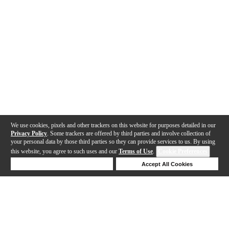
We use cookies, pixels and other trackers on this website for purposes detailed in our
Privacy Policy
. Some trackers are offered by third parties and involve collection of
your personal data by those third parties so they can provide services to us. By using
this website, you agree to such uses and our
Terms of Use
.
Cookie Preferences
Deny Cookies
Accept All Cookies