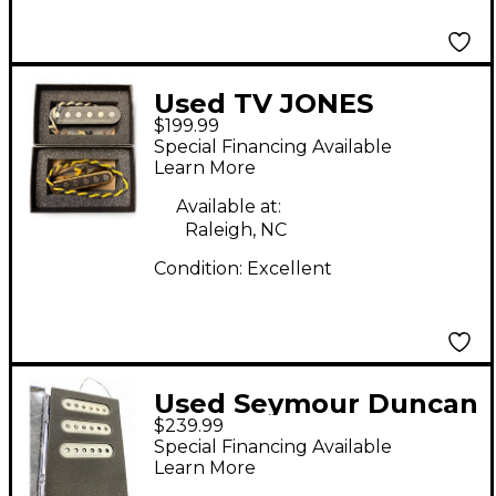
Used TV JONES
$199.99
Starwood Tele Set
Special Financing Available
Telecaster Electric
Learn More
Guitar Pickup
Available at:
Raleigh, NC
Condition:
Excellent
Used Seymour Duncan
$239.99
VINTAGE SURFER SET
Special Financing Available
Single Coil Guitar
Learn More