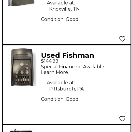
Pickup
Available at:
Knoxville, TN
Condition:
Good
Used Fishman
$144.99
PROPLT101 Platinum
Special Financing Available
EQ Pre With DI
Learn More
Acoustic Guitar Pickup
Available at:
Pittsburgh, PA
Condition:
Good