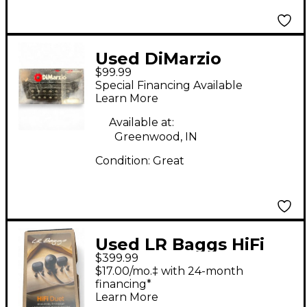
Used DiMarzio
$99.99
Dreamcatcher 7
Special Financing Available
Humbucker Guitar
Learn More
Pickup
Available at:
Greenwood, IN
Condition:
Great
Used LR Baggs HiFi
$399.99
Duet Acoustic Guitar
$17.00/mo.‡ with 24-month
Pickup
financing*
Learn More