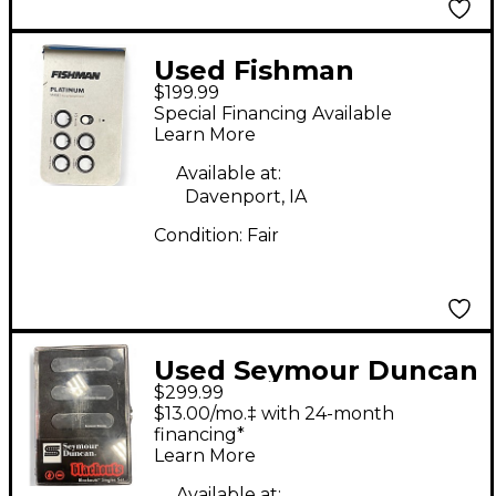
Used Fishman
$199.99
PROPLT101 Platinum
Special Financing Available
EQ Pre With DI
Learn More
Acoustic Guitar Pickup
Available at:
Davenport, IA
Condition:
Fair
Used Seymour Duncan
$299.99
AS-1s Blackouts
$13.00/mo.‡ with 24-month
Singles Set Single Coil
financing*
Learn More
Guitar Pickup
Available at: