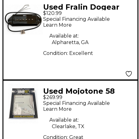
Used Fralin Dogear
$120.99
P90 Guitar Pickup
Special Financing Available
Learn More
Available at:
Alpharetta, GA
Condition:
Excellent
Used Mojotone 58
$269.99
QUIET COIL
Special Financing Available
Learn More
Available at:
Clearlake, TX
Condition:
Great