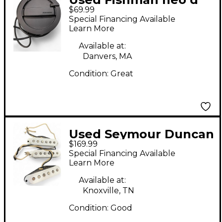
$69.99
humbucker Acoustic
Special Financing Available
Guitar Pickup
Learn More
Available at:
Danvers, MA
Condition:
Great
Used Seymour Duncan
$169.99
Pure Vintage '59
Special Financing Available
Stratocaster Single
Learn More
Coil Pickup Set Single
Available at:
Coil Guitar Pickup
Knoxville, TN
Condition:
Good