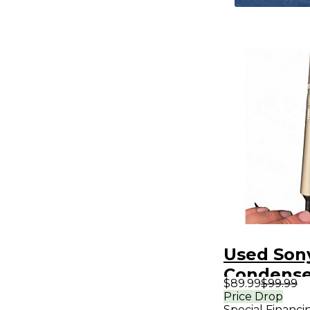
Used Son
Condense
$89.99
$99.99
Micropho
Price Drop
Special Financi