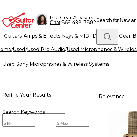
Pro Gear Advisers
•
866-498-7882
Chat
Guitars
Amps & Effects
Keys & MIDI
Drums
DJ Gear
B
Home
/
Used
/
Used Pro Audio
/
Used Microphones & Wireles
Lighting
Band & Orchestra
Platinum Gear
Used Sony Microphones & Wireless Systems
Refine Your Results
Relevance
Search Keywords