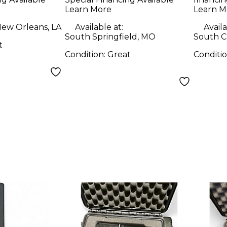
Learn More
Learn M
ew Orleans, LA
Available at:
Availa
South Springfield, MO
South Ch
t
Condition:
Great
Conditi