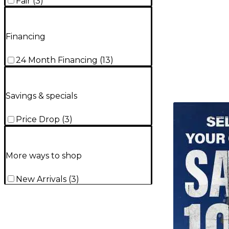
Fair
(
3
)
Financing
24 Month Financing
(
13
)
Savings & specials
TITU_gridad
Price Drop
(
3
)
More ways to shop
New Arrivals
(
3
)