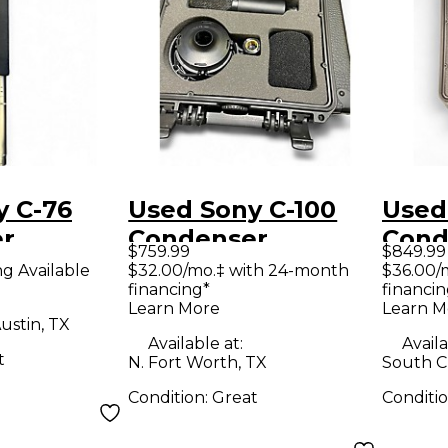
y C-76
Used Sony C-100
Used
r
Condenser
Cond
$759.99
$849.99
ne
Microphone
Micr
ng Available
$32.00/mo.‡ with 24-month
$36.00/
financing*
financin
Learn More
Learn M
ustin, TX
Available at:
Availa
t
N. Fort Worth, TX
South Ch
Condition:
Great
Conditi