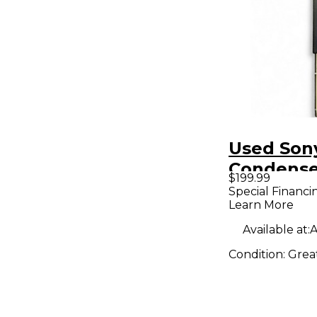
Used Son
Condense
$199.99
Micropho
Special Financi
Learn More
Available at:
A
Condition:
Grea