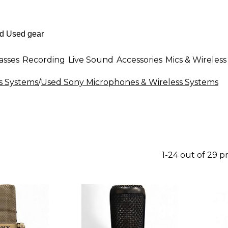
asses
Recording
Live Sound
Accessories
Mics & Wireless
s Systems
/
Used Sony Microphones & Wireless Systems
1-24 out of 29 