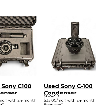
 Sony C100
Used Sony C-100
enser
Condenser
$824.99
ophone
Microphone
mo.‡ with 24-month
$35.00/mo.‡ with 24-month
g*
financing*