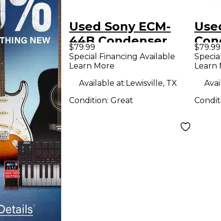
Used Sony ECM-
Use
44B Condenser
Con
$79.99
$79.99
Microphone
Mic
Special Financing Available
Specia
Learn More
Learn
Available at:
Lewisville, TX
Avai
Condition:
Great
Condit