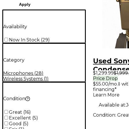
Apply
Availability
Now In Stock
(
29
)
Used Son
Category
Condense
$1,299.99
$1,999
Microphones
(
28
)
Micropho
Price Drop
Wireless Systems
(
1
)
$55.00/mo.‡ wi
financing*
Learn More
Condition
Available at:
J
Great
(
16
)
Condition:
Grea
Excellent
(
5
)
Good
(
5
)