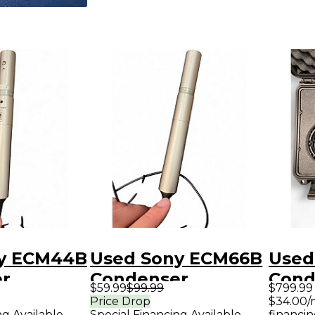
y ECM44B
Used Sony ECM66B
Used
r
Condenser
Cond
$59.99
$99.99
$799.99
ne
Microphone
Micr
Price Drop
$34.00/
ng Available
Special Financing Available
financin