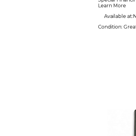
Learn More
Available at:
N
Condition:
Grea