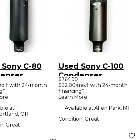
 Sony C-80
Used Sony C-100
enser
Condenser
$764.99
ophone
Microphone
mo.‡ with 24-month
$32.00/mo.‡ with 24-month
g*
financing*
ore
Learn More
ble at:
Available at:
Allen Park, MI
ortland, OR
Condition:
Great
on:
Great