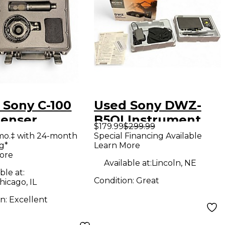
 Sony C-100
Used Sony DWZ-
enser
B5OI Instrument
$179.99
$299.99
ophone
Wireless System
mo.‡ with 24-month
Special Financing Available
g*
Learn More
ore
Available at:
Lincoln, NE
ble at:
Condition:
Great
icago, IL
on:
Excellent