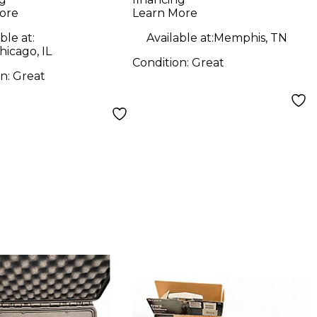
ore
Learn More
ble at:
Available at:
Memphis, TN
icago, IL
Condition:
Great
on:
Great