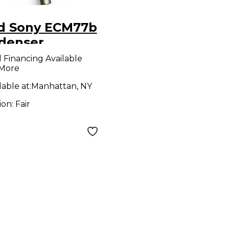
d Sony ECM77b
denser
rophone
l Financing Available
 More
lable at:
Manhattan, NY
ion:
Fair