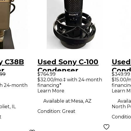
y C38B
Used Sony C-100
Used
r
Condenser
Cond
.99
$764.99
$349.99
ne
Microphone
Micr
$32.00/mo.‡ with 24-month
$15.00/
th 24-month
financing*
financin
Learn More
Learn M
Available at:
Mesa, AZ
Availa
oliet, IL
North P
Condition:
Great
t
Conditi