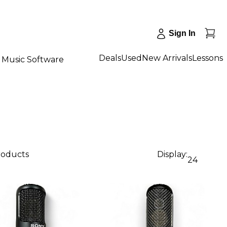
Sign In
Deals
Used
New Arrivals
Lessons
Music Software
products
Display:
24