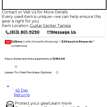
Contact or Visit Us for More Details
Every used item is unique—we can help ensure this
gear is right for you
Item Location:
Guitar Center Tampa
(813) 801-9290
Message Us
$25/mo.
‡ with 24 months financing* +
$29 back in Rewards
**
GEAR
CARD
Limited time
Pay in 4 interest-free payments of
$150.00
Lease-To-Own Purchase Options
45 Day
Returns
Protect your gear
Learn more