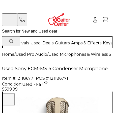
New Arrivals
Used
Deals
Guitars
Amps & Effects
Keys
Home
/
Used Pro Audio
/
Used Microphones & Wireless S
Used Sony ECM-MS 5 Condenser Microphone
Item #:
121186771
POS #:
121186771
Condition:
Used - Fair
$599.99