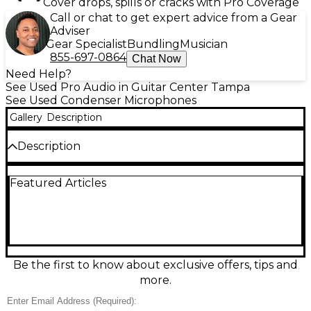
Cover drops, spills or cracks with Pro Coverage
Call or chat to get expert advice from a Gear
Adviser
Gear Specialist
Bundling
Musician
855-697-0864
Chat Now
Need Help?
See Used Pro Audio in Guitar Center Tampa
See Used Condenser Microphones
Gallery
Description
Description
Experience reliable stereo audio capture with this
Featured Articles
used Sony ECM-MS5 Condenser Microphone,
offered in fair condition with visible signs of use but
fully functional. Designed for camcorder and
portable audio setups, the ECM-MS5 features a mid-
side (MS) stereo pickup pattern and a compact
design perfect for on-the-go recording. It includes a
3.5mm stereo mini plug for easy connection, and
Be the first to know about exclusive offers, tips and
operates on plug-in power from compatible devices.
more.
The onboard switch allows you to choose between
mono or stereo recording modes, offering flexibility