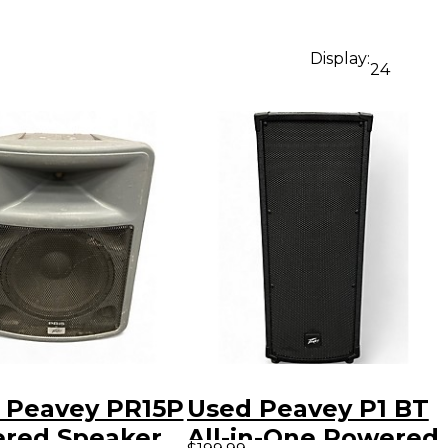
Display:
24
 Peavey PR15P
Used Peavey P1 BT
red Speaker
All-in-One Powered