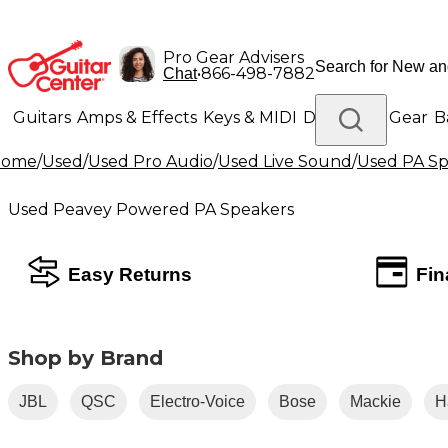
Pro Gear Advisers
•
866-498-7882
Chat
Guitars
Amps & Effects
Keys & MIDI
Drums
DJ Gear
B
Home
/
Used
/
Used Pro Audio
/
Used Live Sound
/
Used PA Sp
Lighting
Band & Orchestra
Platinum Gear
Used Peavey Powered PA Speakers
Easy Returns
Fin
Shop by Brand
JBL
QSC
Electro-Voice
Bose
Mackie
H