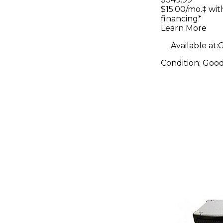
$15.00/mo.‡ wi
financing*
Learn More
Available at:
G
Condition:
Goo