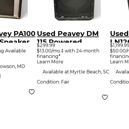
vey PA100
Used Peavey DM
Used
Speaker
115 Powered
LN12
$299.99
$1,199.9
Speaker
Spea
ng Available
$13.00/mo.‡ with 24-month
$50.00/
financing*
financin
Learn More
Learn M
owson, MD
Available at:
Myrtle Beach, SC
Availa
d
Condition:
Fair
Conditi