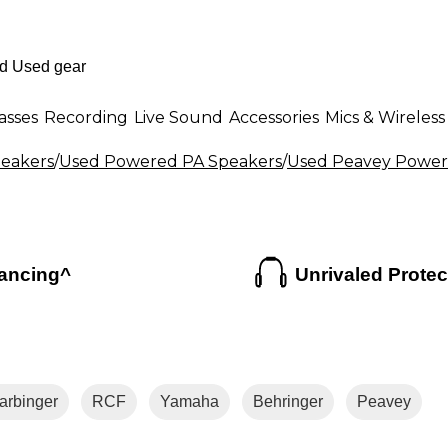
asses
Recording
Live Sound
Accessories
Mics & Wireless
eakers
/
Used Powered PA Speakers
/
Used Peavey Power
ancing^
Unrivaled Protec
arbinger
RCF
Yamaha
Behringer
Peavey