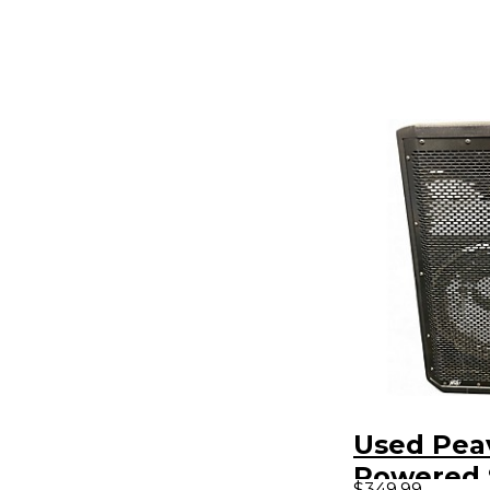
Used Pea
Powered 
$349.99