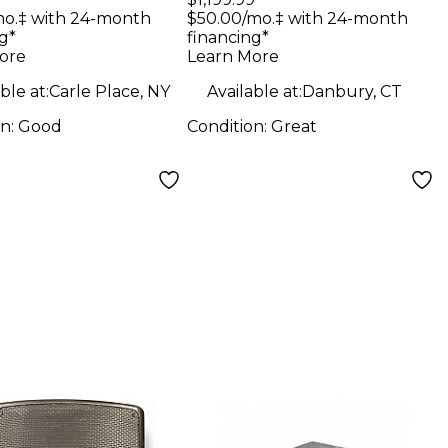
ker
Speaker
mo.‡ with 24-month
$50.00/mo.‡ with 24-month
g*
financing*
ore
Learn More
ble at:
Carle Place, NY
Available at:
Danbury, CT
on:
Good
Condition:
Great