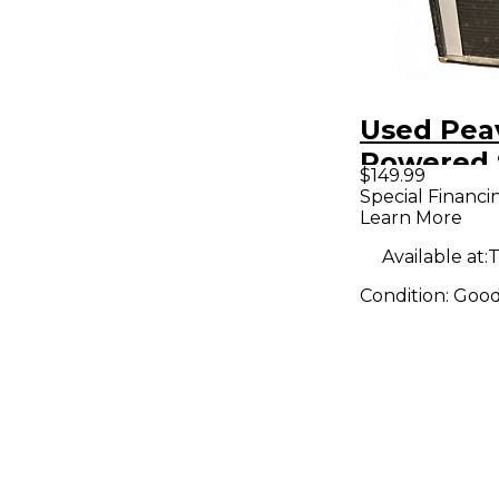
Used Pea
Powered 
$149.99
Special Financi
Learn More
Available at:
T
Condition:
Goo