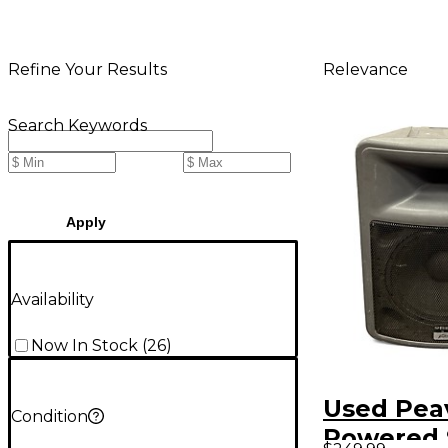
Relevance
Refine Your Results
Search Keywords
Apply
Availability
Now In Stock
(
26
)
Used Pea
Condition
Powered 