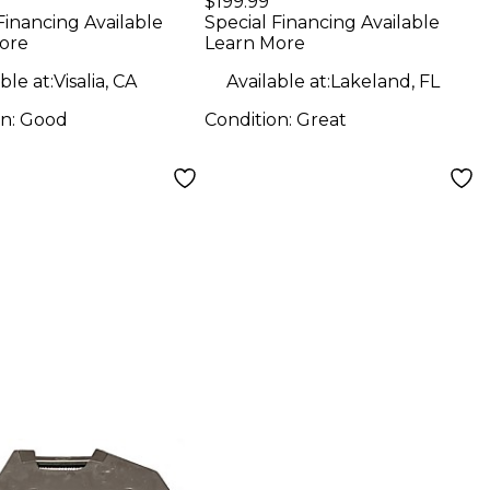
$199.99
Speaker
Financing Available
Special Financing Available
ore
Learn More
ble at:
Visalia, CA
Available at:
Lakeland, FL
on:
Good
Condition:
Great