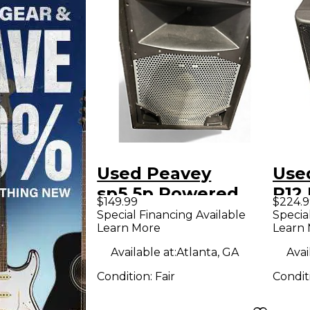
Used Peavey
Use
sp5.5p Powered
P12
$149.99
$224.9
Speaker
Spe
Special Financing Available
Specia
Learn More
Learn
Available at:
Atlanta, GA
Avai
Condition:
Fair
Condit