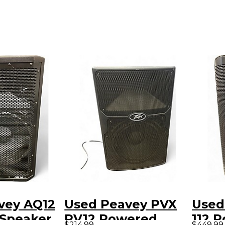
vey AQ12
Used Peavey PVX
Used
Speaker
PV12 Powered
112 
$214.99
$449.99