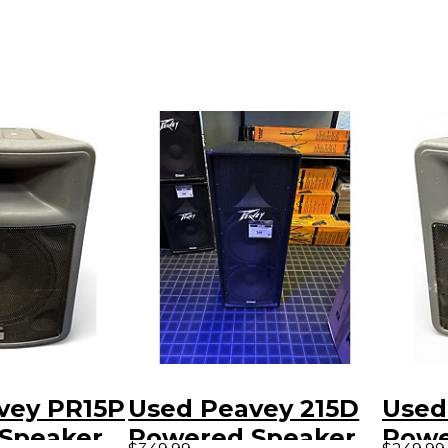
vey PR15P
Used Peavey 215D
Used
Speaker
Powered Speaker
Powe