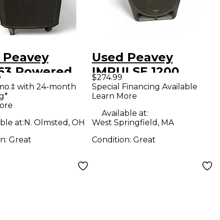
 Peavey
Used Peavey
63 Powered
IMPULSE 1200
9
$274.99
ker
Powered Speaker
mo.‡ with 24-month
Special Financing Available
g*
Learn More
ore
Available at:
ble at:
N. Olmsted, OH
West Springfield, MA
on:
Great
Condition:
Great