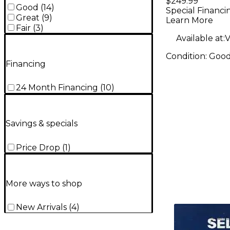
$249.99
Good
(
14
)
Special Financi
Great
(
9
)
Learn More
Fair
(
3
)
Available at:
V
Condition:
Goo
Financing
24 Month Financing
(
10
)
Savings & specials
Price Drop
(
1
)
More ways to shop
New Arrivals
(
4
)
TITU_gridad