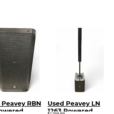
 Peavey RBN
Used Peavey LN
Powered
1263 Powered
$1,199.99