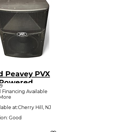
d Peavey PVX
 Powered
9
aker
l Financing Available
 More
lable at:
Cherry Hill, NJ
ion:
Good