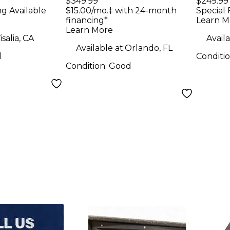
$349.99
$249.99
ng Available
$15.00/mo.‡ with 24-month
Special 
financing*
Learn M
Learn More
isalia, CA
Availa
Available at:
Orlando, FL
d
Conditi
Condition:
Good