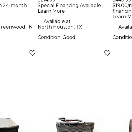
Speaker
Spea
th 24-month
Special Financing Available
$19.00/
Learn More
financin
Learn M
Available at:
reenwood, IN
North Houston, TX
Availa
d
Condition:
Good
Conditi