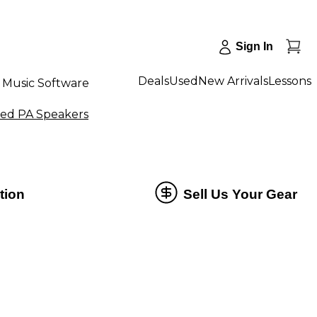
Sign In
Deals
Used
New Arrivals
Lessons
Music Software
ed PA Speakers
tion
Sell Us Your Gear