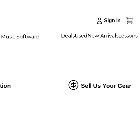
Sign In
Deals
Used
New Arrivals
Lessons
Music Software
tion
Sell Us Your Gear