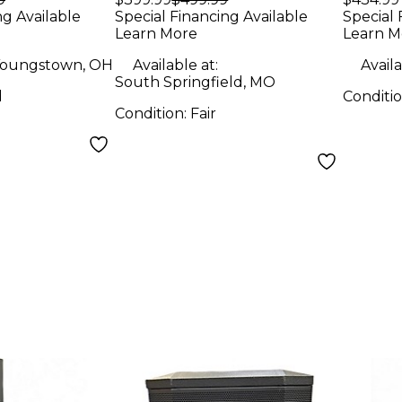
Speaker
ng Available
Special Financing Available
Special 
Learn More
Learn M
oungstown, OH
Available at:
Availa
South Springfield, MO
d
Conditi
Condition:
Fair