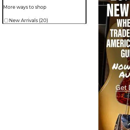
More ways to shop
New Arrivals
(
20
)