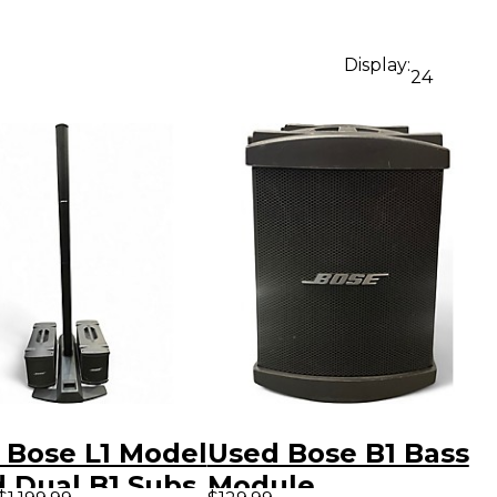
Display:
24
 Bose L1 Model
Used Bose B1 Bass
d Dual B1 Subs
Module