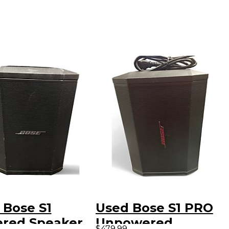
 Bose S1
Used Bose S1 PRO
red Speaker
Unpowered
$479.99