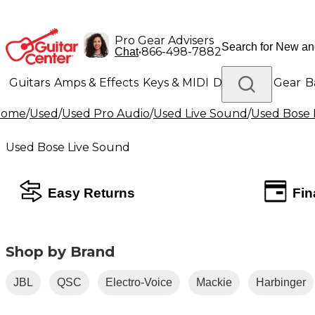
Pro Gear Advisers
•
866-498-7882
Chat
Guitars
Amps & Effects
Keys & MIDI
Drums
DJ Gear
B
Home
/
Used
/
Used Pro Audio
/
Used Live Sound
/
Used Bose 
Lighting
Band & Orchestra
Platinum Gear
Used Bose Live Sound
Easy Returns
Fin
Shop by Brand
JBL
QSC
Electro-Voice
Mackie
Harbinger