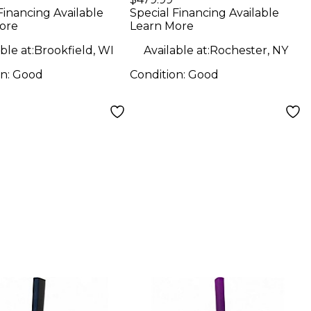
Speaker
Financing Available
Special Financing Available
ore
Learn More
ble at:
Brookfield, WI
Available at:
Rochester, NY
on:
Good
Condition:
Good