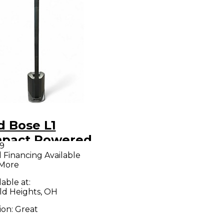
d Bose L1
pact Powered
9
aker
l Financing Available
 More
lable at:
ld Heights, OH
ion:
Great