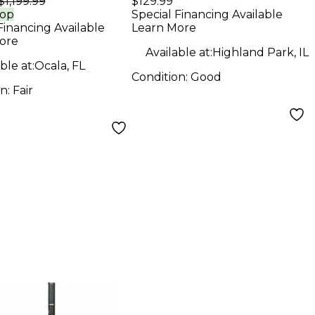
$1,199.99
$129.99
d Package
Unpowered
rop
Special Financing Available
Financing Available
Learn More
Subwoofer
ore
Available at:
Highland Park, IL
ble at:
Ocala, FL
Condition:
Good
on:
Fair