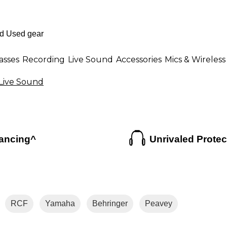
asses
Recording
Live Sound
Accessories
Mics & Wireless
Live Sound
ancing^
Unrivaled Protec
RCF
Yamaha
Behringer
Peavey