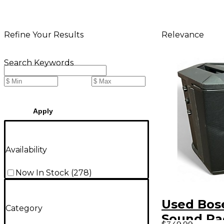
Relevance
Refine Your Results
Search Keywords
Apply
Availability
Now In Stock
(
278
)
Used Bose
Category
Sound Pa