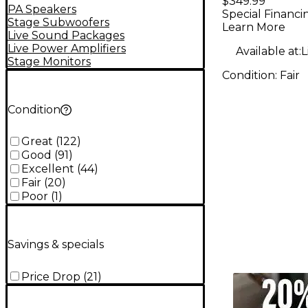
$349.99
PA Speakers
Special Financi
Stage Subwoofers
Learn More
Live Sound Packages
Live Power Amplifiers
Available at:
L
Stage Monitors
Condition:
Fair
Condition
Great
(
122
)
Good
(
91
)
Excellent
(
44
)
Fair
(
20
)
Poor
(
1
)
Savings & specials
Price Drop
(
21
)
TITU_gridad