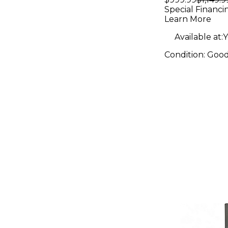
Powered 
Special Financi
Learn More
Available at:
Y
Condition:
Goo