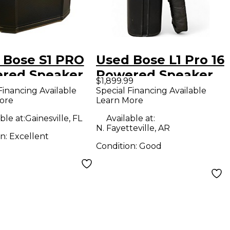
 Bose S1 PRO
Used Bose L1 Pro 16
red Speaker
Powered Speaker
$1,899.99
Financing Available
Special Financing Available
ore
Learn More
ble at:
Gainesville, FL
Available at:
N. Fayetteville, AR
on:
Excellent
Condition:
Good