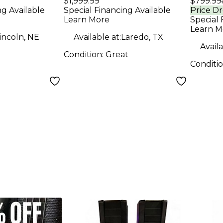
$1,999.99
$799.99
Soun
ng Available
Special Financing Available
Price D
Learn More
Special 
Learn M
incoln, NE
Available at:
Laredo, TX
Availa
Condition:
Great
Conditi