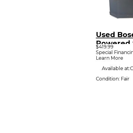
Used Bose
Powered 
$419.99
Special Financi
Learn More
Available at:
O
Condition:
Fair