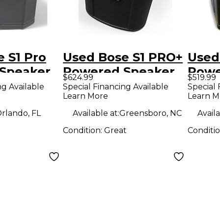
 S1 Pro
Used Bose S1 PRO+
Used
Speaker
Powered Speaker
Powe
$624.99
$519.99
ng Available
Special Financing Available
Special 
Learn More
Learn M
rlando, FL
Available at:
Greensboro, NC
Availa
Condition:
Great
Conditi