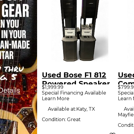
Used Bose F1 812
Use
Powered Speaker
Com
$1,999.99
$799.9
Spe
Special Financing Available
Specia
Learn More
Learn
Available at:
Katy, TX
Avai
Mayfie
Condition:
Great
Condit