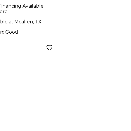
tor
Financing Available
ore
ble at:
Mcallen, TX
on:
Good