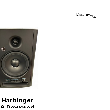
Display:
24
 Harbinger
8 Powered