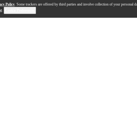
acy Policy
. Some trackers are offered by third parties and involve collection of your personal da
se
.
Cookie Preferences