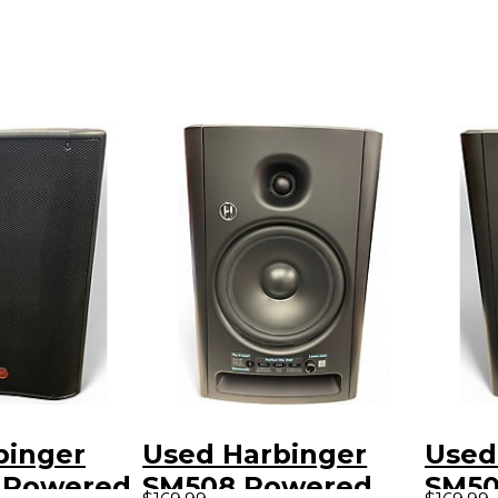
binger
Used Harbinger
Used
5 Powered
SM508 Powered
SM50