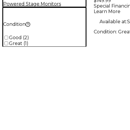
$149.99
Monitor
Powered Stage Monitors
Special Financi
Learn More
Available at:
S
Condition
Condition:
Grea
Good
(
2
)
Great
(
1
)