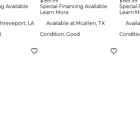
$169.99
$169.99
Monitor
Moni
ng Available
Special Financing Available
Special 
Learn More
Learn M
hreveport, LA
Available at:
Mcallen, TX
Availa
t
Condition:
Good
Conditi