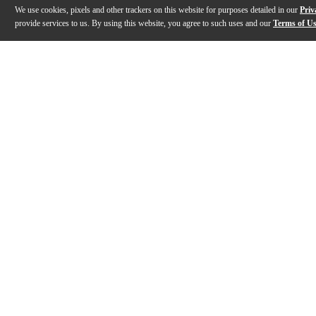
We use cookies, pixels and other trackers on this website for purposes detailed in our
Priv
provide services to us. By using this website, you agree to such uses and our
Terms of U