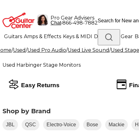
Pro Gear Advisers
•
866-498-7882
Chat
Guitars
Amps & Effects
Keys & MIDI
Drums
DJ Gear
B
Home
/
Used
/
Used Pro Audio
/
Used Live Sound
/
Used Stage
Lighting
Band & Orchestra
Platinum Gear
Used Harbinger Stage Monitors
Easy Returns
Fin
Shop by Brand
JBL
QSC
Electro-Voice
Bose
Mackie
H