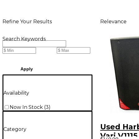
Relevance
Refine Your Results
Search Keywords
Apply
Availability
Now In Stock
(
3
)
Used Har
Category
Vari V111