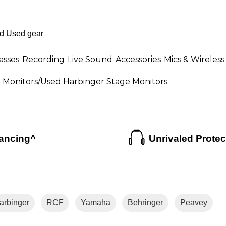
asses
Recording
Live Sound
Accessories
Mics & Wireless
 Monitors
/
Used Harbinger Stage Monitors
ancing^
Unrivaled Protec
arbinger
RCF
Yamaha
Behringer
Peavey