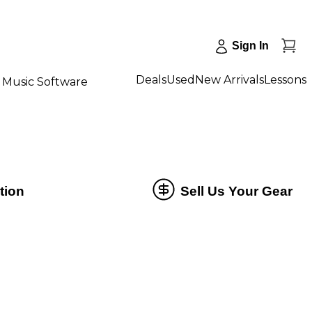
Sign In
Deals
Used
New Arrivals
Lessons
Music Software
tion
Sell Us Your Gear