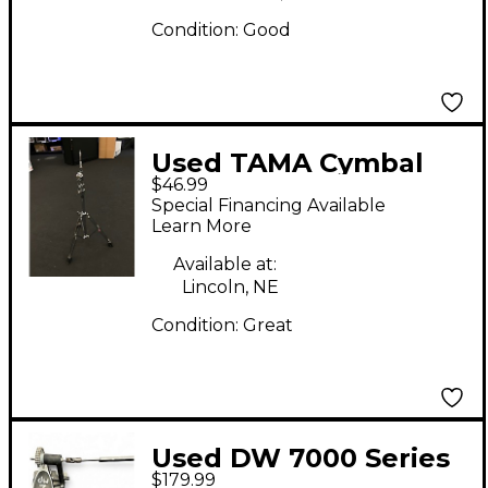
Condition:
Good
Used TAMA Cymbal
$46.99
stand Cymbal Stand
Special Financing Available
Learn More
Available at:
Lincoln, NE
Condition:
Great
Used DW 7000 Series
$179.99