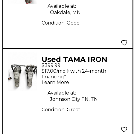
Available at:
Oakdale, MN
Condition:
Good
Used TAMA IRON
$399.99
COBRA HP900 Double
$17.00/mo.‡ with 24-month
Bass Drum Pedal
financing*
Learn More
Available at:
Johnson City TN, TN
Condition:
Great