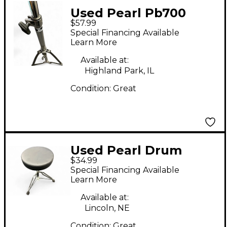
Used Pearl Pb700
$57.99
Percussion Stand
Special Financing Available
Learn More
Available at:
Highland Park, IL
Condition:
Great
Used Pearl Drum
$34.99
Throne Drum Throne
Special Financing Available
Learn More
Available at:
Lincoln, NE
Condition:
Great