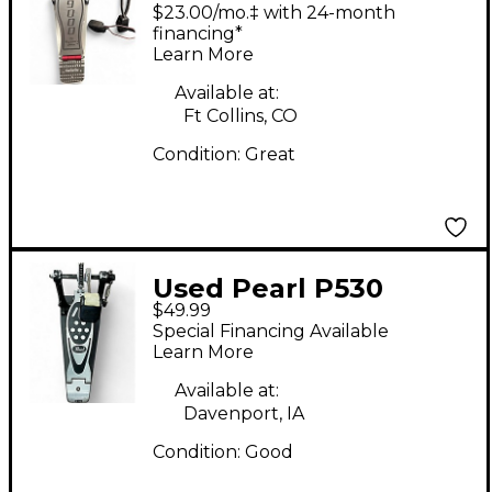
Double Bass Pedal
$23.00/mo.‡ with 24-month
Double Bass Drum
financing*
Learn More
Pedal
Available at:
Ft Collins, CO
Condition:
Great
Used Pearl P530
$49.99
Single Bass Drum
Special Financing Available
Pedal
Learn More
Available at:
Davenport, IA
Condition:
Good