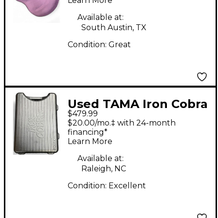
Throne
Learn More
Available at:
South Austin, TX
Condition:
Great
Used TAMA Iron Cobra
$479.99
900 Powerglide
$20.00/mo.‡ with 24-month
Double Bass Drum
financing*
Learn More
Pedal
Available at:
Raleigh, NC
Condition:
Excellent