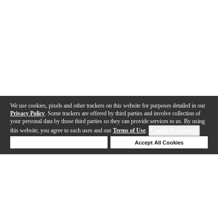
We use cookies, pixels and other trackers on this website for purposes detailed in our
Privacy Policy
. Some trackers are offered by third parties and involve collection of
your personal data by those third parties so they can provide services to us. By using
this website, you agree to such uses and our
Terms of Use
.
Cookie Preferences
Deny Cookies
Accept All Cookies