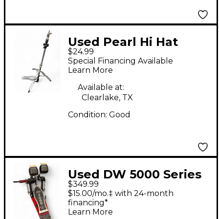
Used Pearl Hi Hat
$24.99
Stand (works, cracked
Special Financing Available
anchor) Hi Hat Stand
Learn More
Available at:
Clearlake, TX
Condition:
Good
Used DW 5000 Series
$349.99
Double Double Bass
$15.00/mo.‡ with 24-month
Drum Pedal
financing*
Learn More