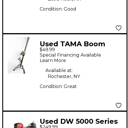
Condition:
Good
Used TAMA Boom
$49.99
Stand Cymbal Stand
Special Financing Available
Learn More
Available at:
Rochester, NY
Condition:
Great
Used DW 5000 Series
$249.99