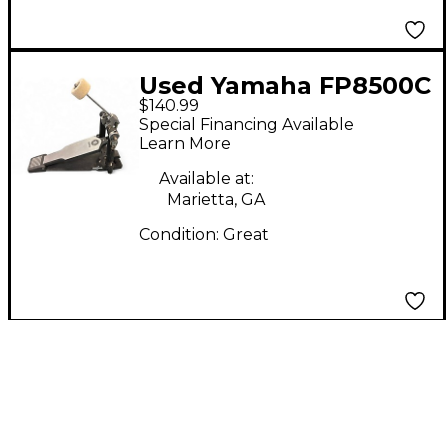
Used Yamaha FP8500C
$140.99
Single Bass Drum
Special Financing Available
Pedal
Learn More
Available at:
Marietta, GA
Condition:
Great