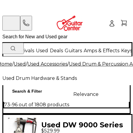
New Arrivals
Used
Deals
Guitars
Amps & Effects
Keys
Home
/
Used
/
Used Accessories
/
Used Drum & Percussion A
Used Drum Hardware & Stands
Search & Filter
Relevance
73-96 out of 1808 products
Used DW 9000 Series
$529.99