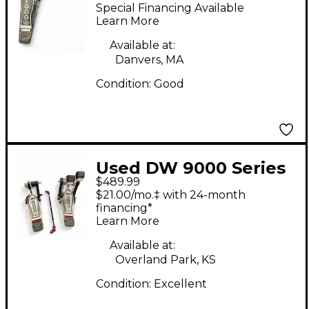
Double Double Bass
Special Financing Available
Drum Pedal
Learn More
Available at:
Danvers, MA
Condition:
Good
Used DW 9000 Series
$489.99
Double Double Bass
$21.00/mo.‡ with 24-month
Drum Pedal
financing*
Learn More
Available at:
Overland Park, KS
Condition:
Excellent