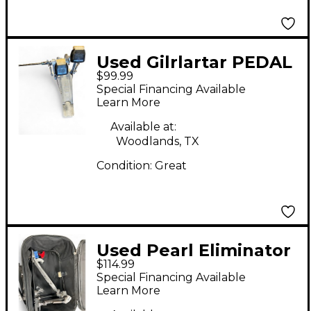
Used Gilrlartar PEDAL
$99.99
Double Bass Drum
Special Financing Available
Pedal
Learn More
Available at:
Woodlands, TX
Condition:
Great
Used Pearl Eliminator
$114.99
Single Bass Drum
Special Financing Available
Pedal
Learn More