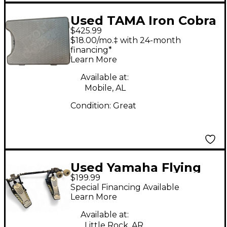
Used TAMA Iron Cobra
$425.99
P 900 Double Double
$18.00/mo.‡ with 24-month
Bass Drum Pedal
financing*
Learn More
Available at:
Mobile, AL
Condition:
Great
Used Yamaha Flying
$199.99
Dragon Double Bass
Special Financing Available
Drum Pedal
Learn More
Available at:
Little Rock, AR