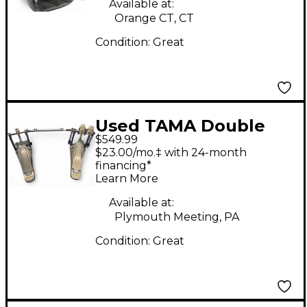
Available at:
Orange CT, CT
Condition:
Great
Used TAMA Double
$549.99
Speed Cobra 910
$23.00/mo.‡ with 24-month
Double Bass Drum
financing*
Learn More
Pedal
Available at:
Plymouth Meeting, PA
Condition:
Great