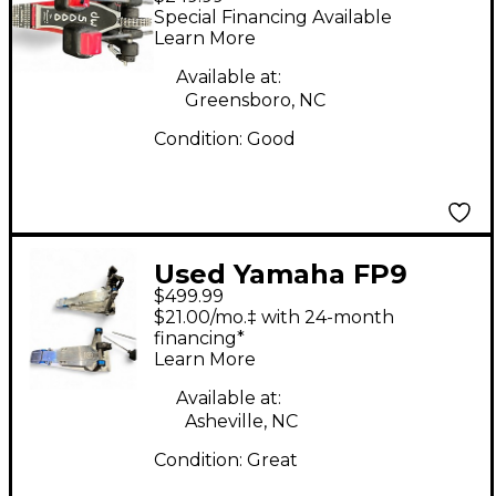
Double Double Bass
Special Financing Available
Drum Pedal
Learn More
Available at:
Greensboro, NC
Condition:
Good
Used Yamaha FP9
$499.99
Double Bass Drum
$21.00/mo.‡ with 24-month
Pedal
financing*
Learn More
Available at:
Asheville, NC
Condition:
Great