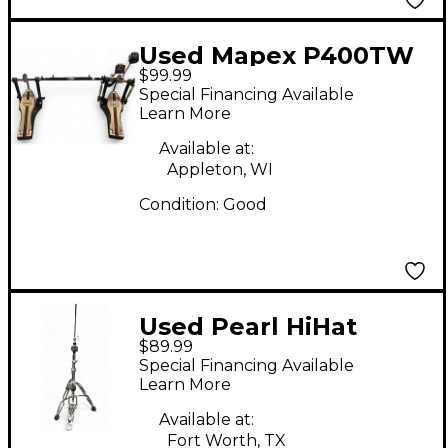
Used Mapex P400TW
$99.99
Double Bass Drum
Special Financing Available
Pedal
Learn More
Available at:
Appleton, WI
Condition:
Good
Used Pearl HiHat
$89.99
Stand Hi Hat Stand
Special Financing Available
Learn More
Available at:
Fort Worth, TX