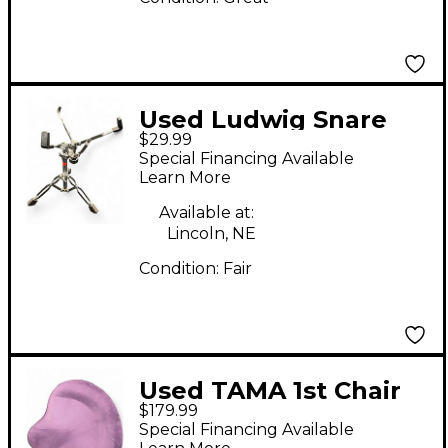
Used Ludwig Snare
$29.99
Stand Snare Stand
Special Financing Available
Learn More
Available at:
Lincoln, NE
Condition:
Fair
Used TAMA 1st Chair
$179.99
Glide Rider Drum
Special Financing Available