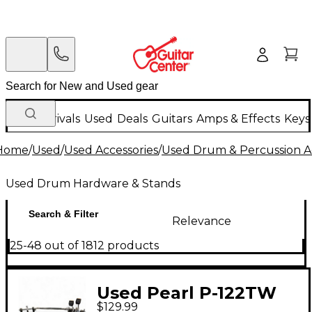
New Arrivals
Used
Deals
Guitars
Amps & Effects
Keys
Home
/
Used
/
Used Accessories
/
Used Drum & Percussion A
Used Drum Hardware & Stands
Search & Filter
Relevance
25-48 out of 1812 products
Used Pearl P-122TW
$129.99