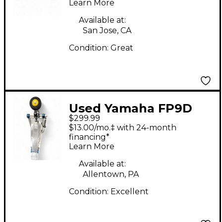
Learn More
Pedal
Available at:
San Jose, CA
Condition:
Great
Used Yamaha FP9D
$299.99
Direct-Drive Single
$13.00/mo.‡ with 24-month
Bass Drum Pedal
financing*
Learn More
Available at:
Allentown, PA
Condition:
Excellent