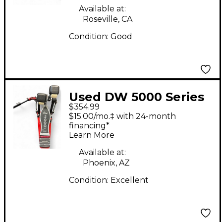
Available at:
Roseville, CA
Condition:
Good
Used DW 5000 Series
$354.99
Double Double Bass
$15.00/mo.‡ with 24-month
Drum Pedal
financing*
Learn More
Available at:
Phoenix, AZ
Condition:
Excellent