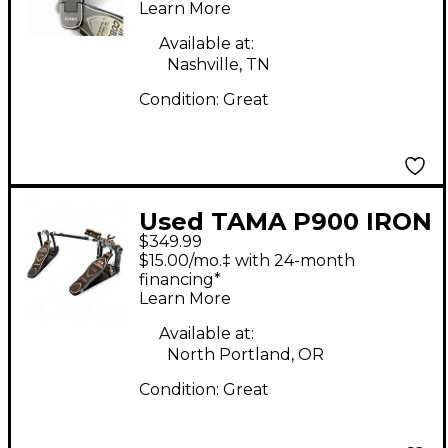
Learn More
Available at:
Nashville, TN
Condition:
Great
Used TAMA P900 IRON
$349.99
COBRA Double Bass
$15.00/mo.‡ with 24-month
Drum Pedal
financing*
Learn More
Available at:
North Portland, OR
Condition:
Great