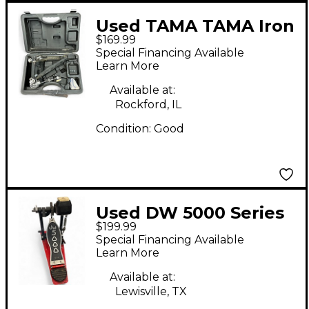
Used TAMA TAMA Iron
$169.99
Cobra 900 Power
Special Financing Available
Glide Single Bass
Learn More
Drum Pedal Single
Available at:
Bass Drum Pedal
Rockford, IL
Condition:
Good
Used DW 5000 Series
$199.99
Double Double Bass
Special Financing Available
Drum Pedal
Learn More
Available at:
Lewisville, TX