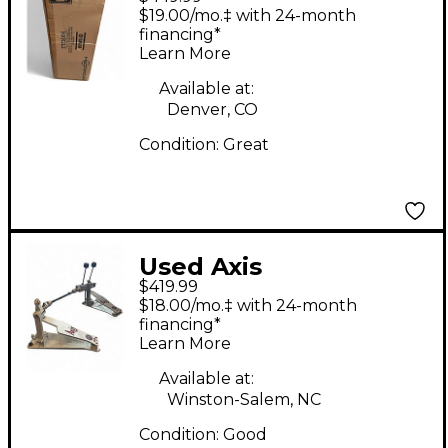
HEXRACK 2 Drum
$19.00/mo.‡ with 24-month
Rack
financing*
Learn More
Available at:
Denver, CO
Condition:
Great
Used Axis
$419.99
LONGBOARD DOUBLE
$18.00/mo.‡ with 24-month
PEDAL Double Bass
financing*
Learn More
Drum Pedal
Available at:
Winston-Salem, NC
Condition:
Good