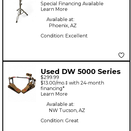
BOOM CYMBAL STAND
Special Financing Available
Cymbal Stand
Learn More
Available at:
Phoenix, AZ
Condition:
Excellent
Used DW 5000 Series
$299.99
Double Double Bass
$13.00/mo.‡ with 24-month
Drum Pedal
financing*
Learn More
Available at:
NW Tucson, AZ
Condition:
Great