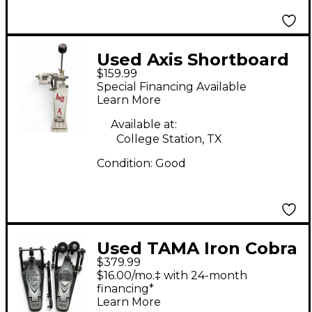
Used Axis Shortboard
$159.99
X SB Single Bass Drum
Special Financing Available
Pedal
Learn More
Available at:
College Station, TX
Condition:
Good
Used TAMA Iron Cobra
$379.99
900 Series Double
$16.00/mo.‡ with 24-month
Bass Drum Pedal
financing*
Learn More