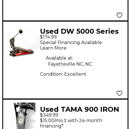
Used DW 5000 Series
$174.99
Single Single Bass
Special Financing Available
Drum Pedal
Learn More
Available at:
Fayetteville NC, NC
Condition:
Excellent
Used TAMA 900 IRON
$349.99
COBRA Double Bass
$15.00/mo.‡ with 24-month
Drum Pedal
financing*