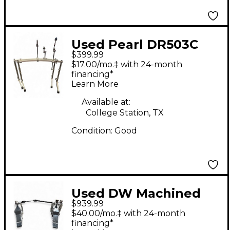
Used Pearl DR503C
$399.99
Rack Stand
$17.00/mo.‡ with 24-month
financing*
Learn More
Available at:
College Station, TX
Condition:
Good
Used DW Machined
$939.99
Direct Drive Double
$40.00/mo.‡ with 24-month
Double Bass Drum
financing*