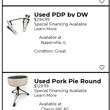
Used PDP by DW
$294.99
Concept Series Direct-
Special Financing Available
Drive Double Bass
Learn More
Drum Pedal
Available at:
Naperville, IL
Condition:
Great
Used Pork Pie Round
$129.99
Drum Throne Drum
Special Financing Available
Throne
Learn More
Available at:
Cherry Hill, NJ