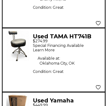
Condition:
Great
Used TAMA HT741B
$274.99
Drum Throne
Special Financing Available
Learn More
Available at:
Oklahoma City, OK
Condition:
Great
Used Yamaha
$449.99