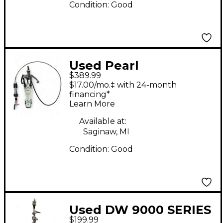
Condition:
Good
Used Pearl
$389.99
ELIMINATOR REDLINE
$17.00/mo.‡ with 24-month
REMOTE HIHAT Hi Hat
financing*
Learn More
Stand
Available at:
Saginaw, MI
Condition:
Good
Used DW 9000 SERIES
$199.99