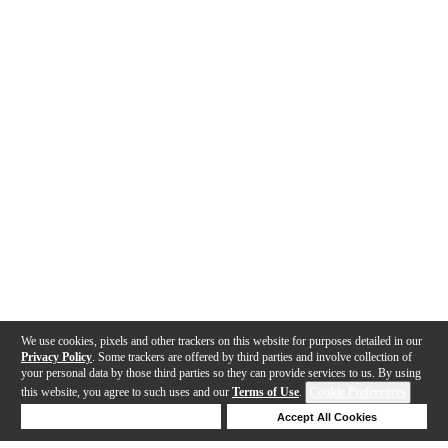
We use cookies, pixels and other trackers on this website for purposes detailed in our
Privacy Policy
. Some trackers are offered by third parties and involve collection of
your personal data by those third parties so they can provide services to us. By using
this website, you agree to such uses and our
Terms of Use
.
Cookie Preferences
Deny Cookies
Accept All Cookies