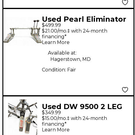
Used Pearl Eliminator
$499.99
Demon Drive Double
$21.00/mo.‡ with 24-month
Bass Drum Pedal
financing*
Learn More
Available at:
Hagerstown, MD
Condition:
Fair
Used DW 9500 2 LEG
$349.99
HI-HAT Hi Hat Stand
$15.00/mo.‡ with 24-month
financing*
Learn More