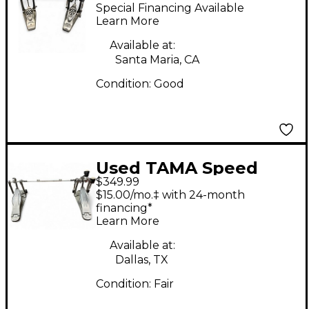
Double Bass Drum
Special Financing Available
Pedal
Learn More
Available at:
Santa Maria, CA
Condition:
Good
Used TAMA Speed
$349.99
Cobra Double Bass
$15.00/mo.‡ with 24-month
Drum Pedal
financing*
Learn More
Available at:
Dallas, TX
Condition:
Fair