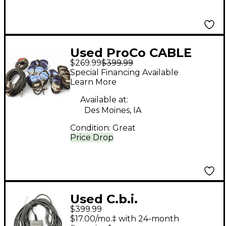
Used ProCo CABLE
$269.99
$399.99
LOT
Special Financing Available
Learn More
Available at:
Des Moines, IA
Condition:
Great
Price Drop
Used C.b.i.
$399.99
Performance Series
$17.00/mo.‡ with 24-month