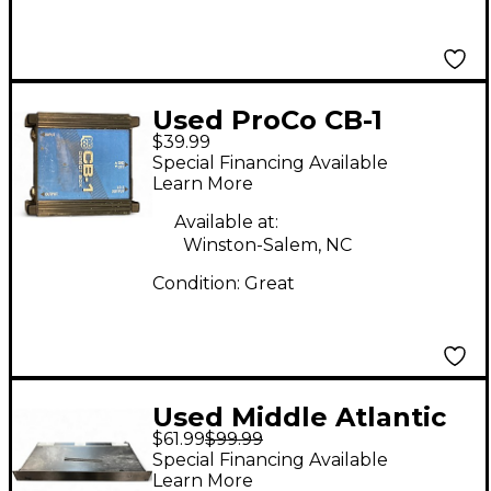
Used ProCo CB-1
$39.99
Direct Box Snake
Special Financing Available
Learn More
Available at:
Winston-Salem, NC
Condition:
Great
Used Middle Atlantic
$61.99
$99.99
pD815RAPL
Special Financing Available
Learn More