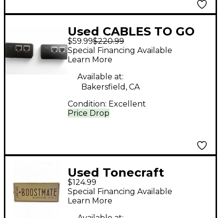
Used CABLES TO GO
$59.99
$220.99
39975 Trulink DVI over
Special Financing Available
CAT5 interface
Learn More
Available at:
Bakersfield, CA
Condition:
Excellent
Price Drop
Used Tonecraft
$124.99
Boostmate
Special Financing Available
Learn More
Available at: