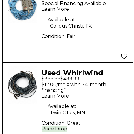
Medusa 16x4 Snake
Special Financing Available
Learn More
Available at:
Corpus Christi, TX
Condition:
Fair
Used Whirlwind
$399.99
$499.99
Medusa 4x4 XLR 200'
$17.00/mo.‡ with 24-month
Snake
financing*
Learn More
Available at:
Twin Cities, MN
Condition:
Great
Price Drop