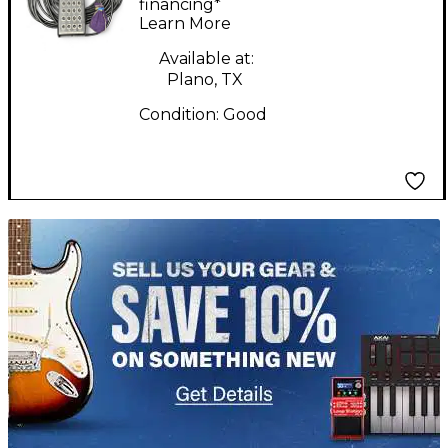
mcb20 Snake
financing*
Learn More
Available at:
Plano, TX
Condition:
Good
TITU_gridad