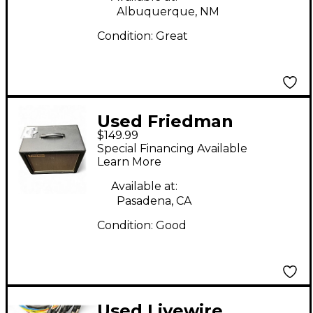
Albuquerque, NM
Condition:
Great
Used Friedman
$149.99
Powergrid 10
Special Financing Available
Learn More
Available at:
Pasadena, CA
Condition:
Good
Used Livewire