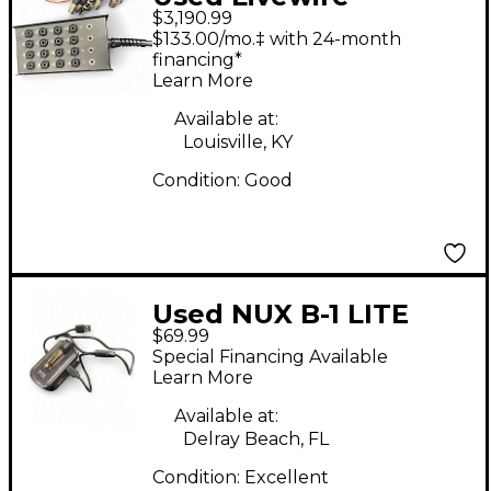
$3,190.99
ADVATAGE
$133.00/mo.‡ with 24-month
financing*
Learn More
Available at:
Louisville, KY
Condition:
Good
Used NUX B-1 LITE
$69.99
Special Financing Available
Learn More
Available at:
Delray Beach, FL
Condition:
Excellent