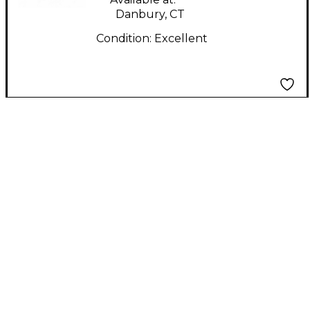
Danbury, CT
Condition:
Excellent