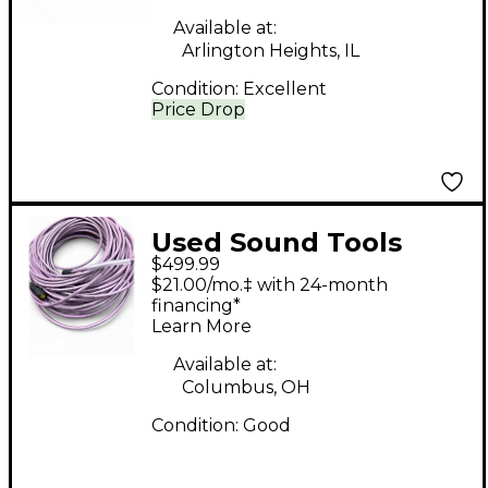
Available at:
Arlington Heights, IL
Condition:
Excellent
Price Drop
Used Sound Tools
$499.99
Cable Lot Snake
$21.00/mo.‡ with 24-month
financing*
Learn More
Available at:
Columbus, OH
Condition:
Good