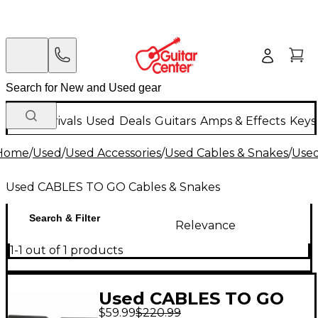
New Arrivals
Used
Deals
Guitars
Amps & Effects
Keys
Home
/
Used
/
Used Accessories
/
Used Cables & Snakes
/
Used
Used CABLES TO GO Cables & Snakes
Search & Filter
Relevance
1-1 out of 1 products
Used CABLES TO GO
$59.99
$220.99