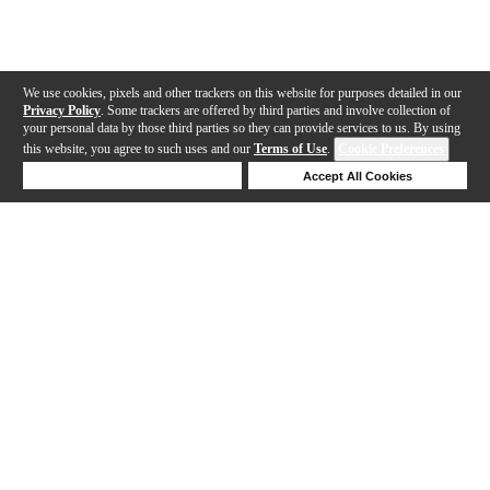
We use cookies, pixels and other trackers on this website for purposes detailed in our
Privacy Policy
. Some trackers are offered by third parties and involve collection of
your personal data by those third parties so they can provide services to us. By using
this website, you agree to such uses and our
Terms of Use
.
Cookie Preferences
Deny Cookies
Accept All Cookies