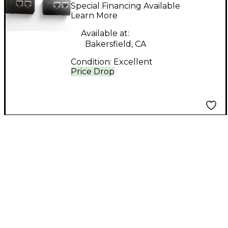
39975 Trulink DVI over
Special Financing Available
CAT5 interface
Learn More
Available at:
Bakersfield, CA
Condition:
Excellent
Price Drop