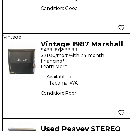
Condition:
Good
Vintage
Vintage 1987 Marshall
$499.99
$599.99
JCM 800 1960A 4x12
$21.00/mo.‡ with 24-month
Guitar Cabinet
financing*
Learn More
Available at:
Tacoma, WA
Condition:
Poor
Used Peavey STEREO