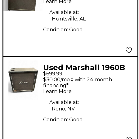
Learn More
Available at:
Huntsville, AL
Condition:
Good
Used Marshall 1960B
$699.99
Guitar Cabinet
$30.00/mo.‡ with 24-month
financing*
Learn More
Available at:
Reno, NV
Condition:
Good