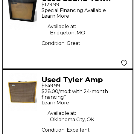
$129.99
GUC112BK Guitar
Special Financing Available
Cabinet
Learn More
Available at:
Bridgeton, MO
Condition:
Great
Used Tyler Amp
$649.99
Works HM18 1X10/1X12
$28.00/mo.‡ with 24-month
CABINET Guitar
financing*
Learn More
Cabinet
Available at:
Oklahoma City, OK
Condition:
Excellent