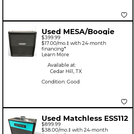
Used MESA/Boogie
$399.99
Mini Rectifier 1x12
$17.00/mo.‡ with 24-month
Guitar Cabinet
financing*
Learn More
Available at:
Cedar Hill, TX
Condition:
Good
Used Matchless ESS112
$899.99
30W 8ohm 1x12 Open
$38.00/mo.‡ with 24-month