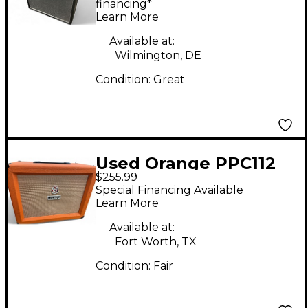
Back Guitar Cabinet
financing*
Learn More
Available at:
Wilmington, DE
Condition:
Great
Used Orange PPC112
$255.99
Guitar Cabinet
Special Financing Available
Learn More
Available at:
Fort Worth, TX
Condition:
Fair