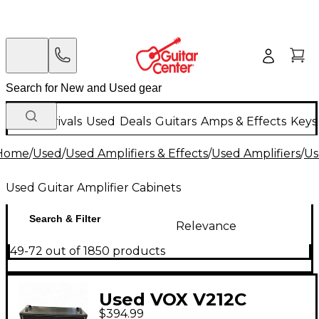
New Arrivals
Used
Deals
Guitars
Amps & Effects
Keys
Home
/
Used
/
Used Amplifiers & Effects
/
Used Amplifiers
/
Us
Used Guitar Amplifier Cabinets
Search & Filter
Relevance
49-72 out of 1850 products
Used VOX V212C
$394.99