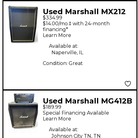
Used Marshall MX212
$334.99
2x12 Guitar Cabinet
$14.00/mo.‡ with 24-month
financing*
Learn More
Available at:
Naperville, IL
Condition:
Great
Used Marshall MG412B
$189.99
4x12 120W Straight
Special Financing Available
Guitar Cabinet
Learn More
Available at:
Johnson City TN, TN