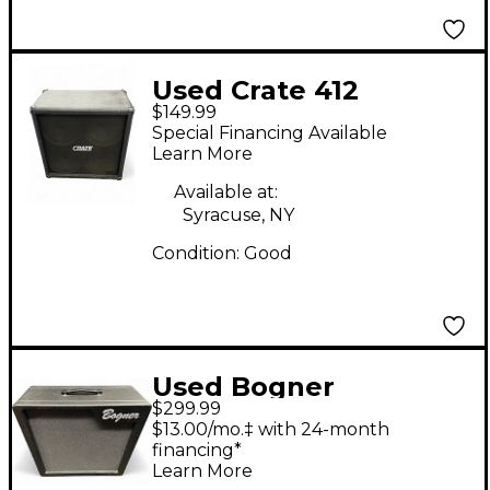
Used Crate 412
$149.99
CABINET Guitar
Special Financing Available
Cabinet
Learn More
Available at:
Syracuse, NY
Condition:
Good
Used Bogner
$299.99
Alchemist 2x12 Guitar
$13.00/mo.‡ with 24-month
Cabinet
financing*
Learn More