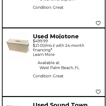
Condition:
Great
Used Mojotone
$499.99
FENDER BLONDE
$21.00/mo.‡ with 24-month
BASSMAN Guitar
financing*
Learn More
Cabinet
Available at:
West Palm Beach, FL
Condition:
Great
Used Sound Town