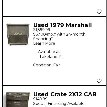
Used 1979 Marshall
$1,599.99
1982A 4X12 120w
$67.00/mo.‡ with 24-month
Guitar Cabinet
financing*
Learn More
Available at:
Lakeland, FL
Condition:
Fair
Used Crate 2X12 CAB
$148.99
Guitar Cabinet
Special Financing Available