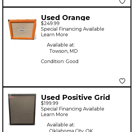
Used Orange
$249.99
Amplifiers PPC112C
Special Financing Available
1x12 Guitar Cabinet
Learn More
Available at:
Towson, MD
Condition:
Good
Used Positive Grid
$199.99
Spark CAB Guitar
Special Financing Available
Cabinet
Learn More
Available at:
Oklahoma City, OK