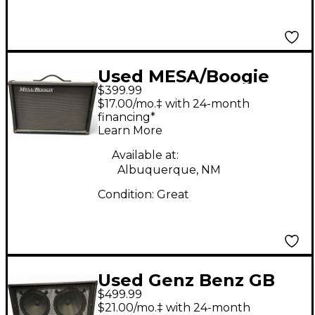
Used MESA/Boogie
$399.99
Widebody Guitar
$17.00/mo.‡ with 24-month
Cabinet
financing*
Learn More
Available at:
Albuquerque, NM
Condition:
Great
Used Genz Benz GB
$499.99
212 G FLEX Guitar
$21.00/mo.‡ with 24-month