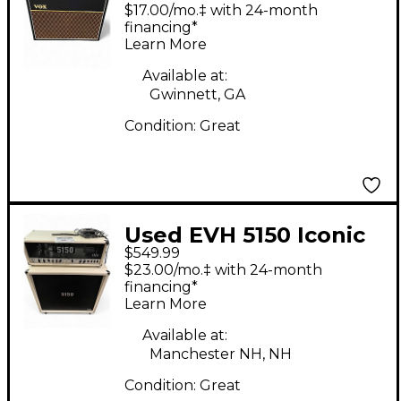
Guitar Cabinet
$17.00/mo.‡ with 24-month
financing*
Learn More
Available at:
Gwinnett, GA
Condition:
Great
Used EVH 5150 Iconic
$549.99
Series 180 Watt Guitar
$23.00/mo.‡ with 24-month
Cabinet
financing*
Learn More
Available at:
Manchester NH, NH
Condition:
Great