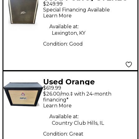
$249.99
410 CABINET Guitar
Special Financing Available
Cabinet
Learn More
Available at:
Lexington, KY
Condition:
Good
Used Orange
$619.99
Amplifiers PPC212C
$26.00/mo.‡ with 24-month
2x12 Guitar Cabinet
financing*
Learn More
Available at:
Country Club Hills, IL
Condition:
Great