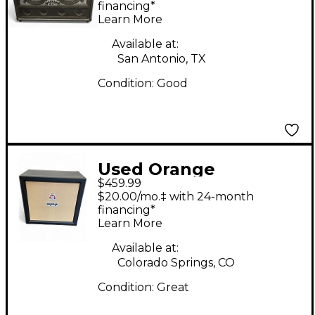
Cabinet
financing*
Learn More
Available at:
San Antonio, TX
Condition:
Good
Used Orange
$459.99
Amplifiers CR PRO 412
$20.00/mo.‡ with 24-month
Guitar Cabinet
financing*
Learn More
Available at:
Colorado Springs, CO
Condition:
Great