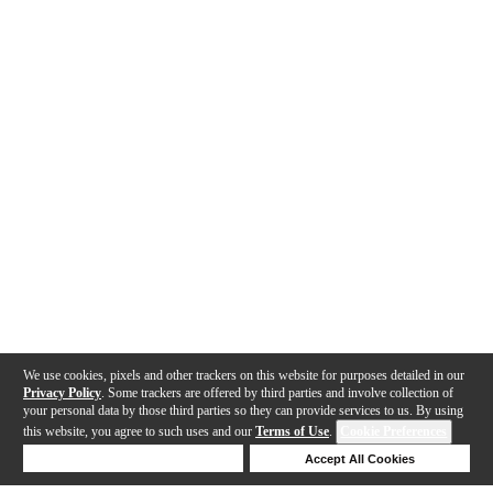
We use cookies, pixels and other trackers on this website for purposes detailed in our
Privacy Policy
. Some trackers are offered by third parties and involve collection of
your personal data by those third parties so they can provide services to us. By using
this website, you agree to such uses and our
Terms of Use
.
Cookie Preferences
Deny Cookies
Accept All Cookies