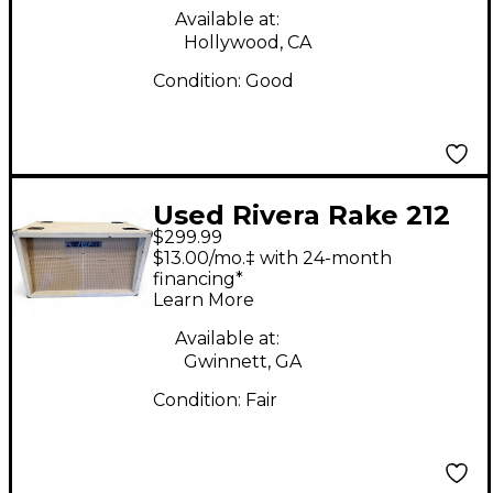
Available at:
Hollywood, CA
Condition:
Good
Used Rivera Rake 212
$299.99
Guitar Cabinet
$13.00/mo.‡ with 24-month
financing*
Learn More
Available at:
Gwinnett, GA
Condition:
Fair