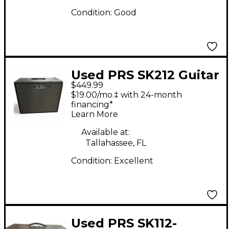
Condition:
Good
Used PRS SK212 Guitar
$449.99
Cabinet
$19.00/mo.‡ with 24-month
financing*
Learn More
Available at:
Tallahassee, FL
Condition:
Excellent
Used PRS SK112-