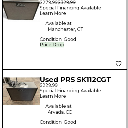
$279.99
$329.99
CVT_ST 1X12 75W
Special Financing Available
16OHM Guitar Cabinet
Learn More
Available at:
Manchester, CT
Condition:
Good
Price Drop
Used PRS SK112CGT
$229.99
Guitar Cabinet
Special Financing Available
Learn More
Available at:
Arvada, CO
Condition:
Good