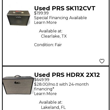
Used PRS SK112CVT
$199.99
Guitar Cabinet
Special Financing Available
Learn More
Available at:
Clearlake, TX
Condition:
Fair
Used PRS HDRX 2X12
$649.99
Guitar Cabinet
$28.00/mo.‡ with 24-month
financing*
Learn More
Available at:
Lakeland, FL