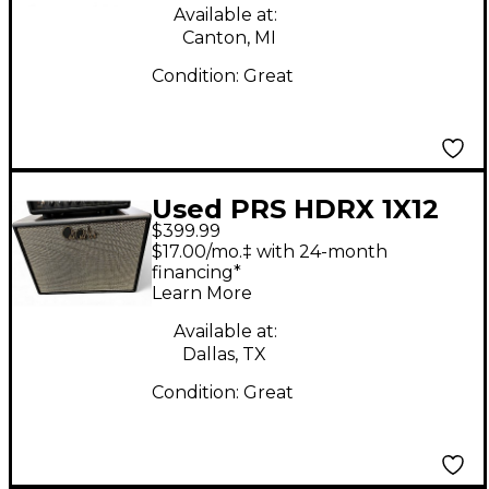
Available at:
Canton, MI
Condition:
Great
Used PRS HDRX 1X12
$399.99
Guitar Cabinet
$17.00/mo.‡ with 24-month
financing*
Learn More
Available at:
Dallas, TX
Condition:
Great