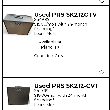
Used PRS SK212CTV
$349.99
Guitar Cabinet
$15.00/mo.‡ with 24-month
financing*
Learn More
Available at:
Plano, TX
Condition:
Great
Used PRS SK212-CVT
$419.99
Guitar Cabinet
$18.00/mo.‡ with 24-month
financing*
Learn More