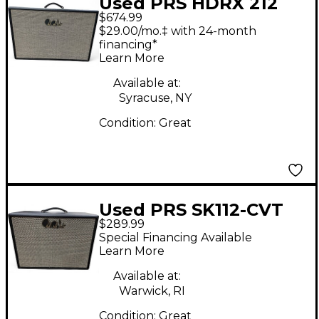
Used PRS HDRX 212
$674.99
Guitar Cabinet
$29.00/mo.‡ with 24-month
financing*
Learn More
Available at:
Syracuse, NY
Condition:
Great
Used PRS SK112-CVT
$289.99
SP Guitar Cabinet
Special Financing Available
Learn More
Available at:
Warwick, RI
Condition:
Great