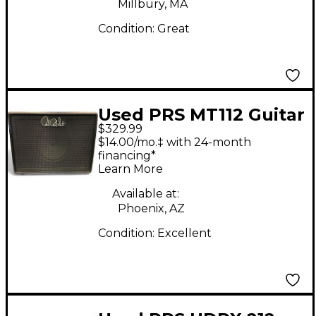
Millbury, MA
Condition:
Great
Used PRS MT112 Guitar
$329.99
Cabinet
$14.00/mo.‡ with 24-month
financing*
Learn More
Available at:
Phoenix, AZ
Condition:
Excellent