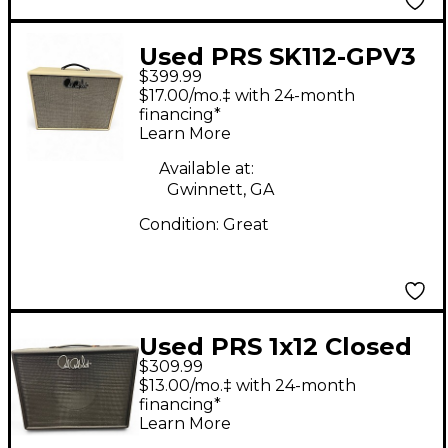
Used PRS SK112-GPV3
$399.99
Guitar Cabinet
$17.00/mo.‡ with 24-month
financing*
Learn More
Available at:
Gwinnett, GA
Condition:
Great
Used PRS 1x12 Closed
$309.99
Back Guitar Cabinet
$13.00/mo.‡ with 24-month
financing*
Learn More