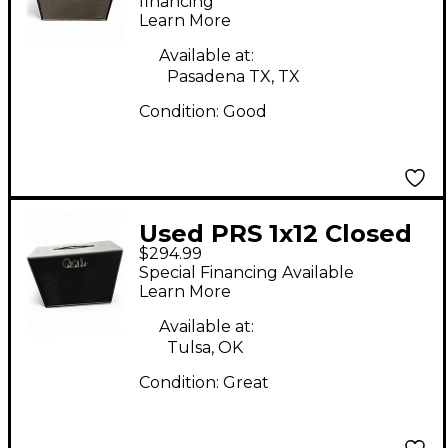
financing*
Learn More
Available at:
Pasadena TX, TX
Condition:
Good
Used PRS 1x12 Closed
$294.99
Back Guitar Cabinet
Special Financing Available
Learn More
Available at:
Tulsa, OK
Condition:
Great