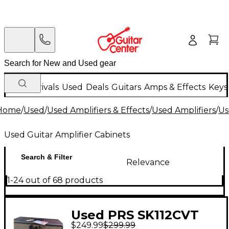
New Arrivals
Used
Deals
Guitars
Amps & Effects
Keys
Home
/
Used
/
Used Amplifiers & Effects
/
Used Amplifiers
/
Us
Used Guitar Amplifier Cabinets
Search & Filter
Relevance
1-24 out of 68 products
Used PRS SK112CVT
$249.99
$299.99