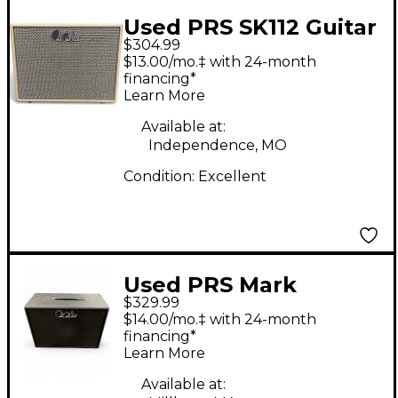
Used PRS SK112 Guitar
$304.99
Cabinet
$13.00/mo.‡ with 24-month
financing*
Learn More
Available at:
Independence, MO
Condition:
Excellent
Used PRS Mark
$329.99
Tremonti 1x12 Guitar
$14.00/mo.‡ with 24-month
Cabinet
financing*
Learn More
Available at: