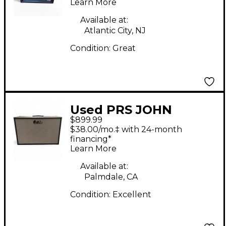
Learn More
Available at:
Atlantic City, NJ
Condition:
Great
Used PRS JOHN
$899.99
MAYER J-MOD
$38.00/mo.‡ with 24-month
STEALTH Guitar
financing*
Learn More
Cabinet
Available at:
Palmdale, CA
Condition:
Excellent