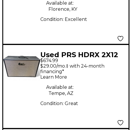
Available at:
Florence, KY
Condition:
Excellent
Used PRS HDRX 2X12
$674.99
Guitar Cabinet
$29.00/mo.‡ with 24-month
financing*
Learn More
Available at:
Tempe, AZ
Condition:
Great