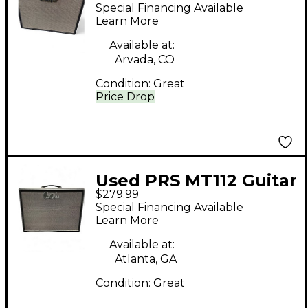
Guitar Cabinet
Special Financing Available
Learn More
Available at:
Arvada, CO
Condition:
Great
Price Drop
Used PRS MT112 Guitar
$279.99
Cabinet
Special Financing Available
Learn More
Available at:
Atlanta, GA
Condition:
Great