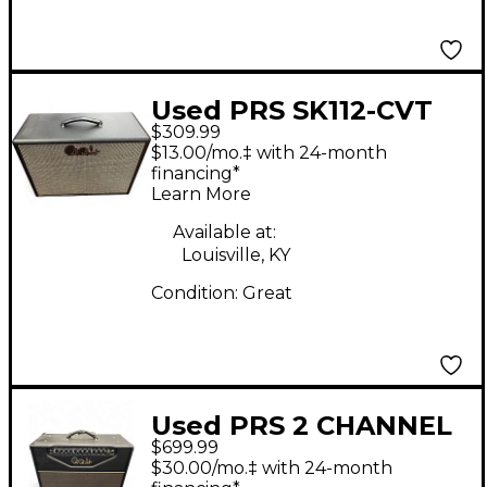
Used PRS SK112-CVT
$309.99
Guitar Cabinet
$13.00/mo.‡ with 24-month
financing*
Learn More
Available at:
Louisville, KY
Condition:
Great
Used PRS 2 CHANNEL
$699.99
H Guitar Cabinet
$30.00/mo.‡ with 24-month