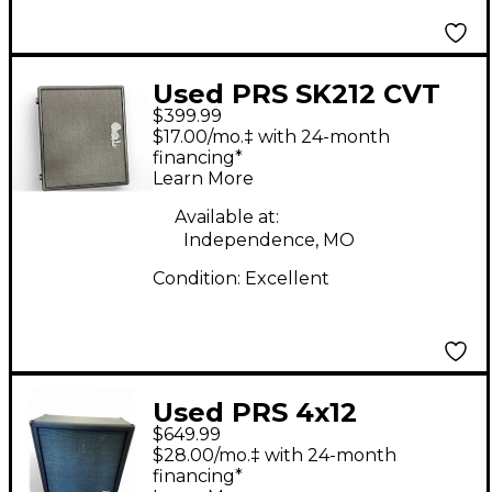
Used PRS SK212 CVT
$399.99
Guitar Cabinet
$17.00/mo.‡ with 24-month
financing*
Learn More
Available at:
Independence, MO
Condition:
Excellent
Used PRS 4x12
$649.99
Harmonic Generator
$28.00/mo.‡ with 24-month
Cab Guitar Cabinet
financing*