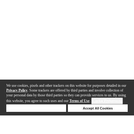
We use cookies, pixels and other trackers on this website for purposes detailed in our
Privacy Policy
. Some trackers are offered by third parties and involve collection of
your personal data by those third parties so they can provide services to us. By using
this website, you agree to such uses and our
Terms of Use
.
Cookie Preferences
Deny Cookies
Accept All Cookies