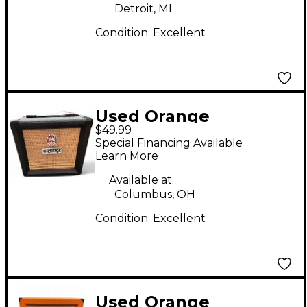
Detroit, MI
Condition:
Excellent
Used Orange
$49.99
Amplifiers PPC108
Special Financing Available
Micro Terror 1X8
Learn More
Guitar Cabinet
Available at:
Columbus, OH
Condition:
Excellent
Used Orange