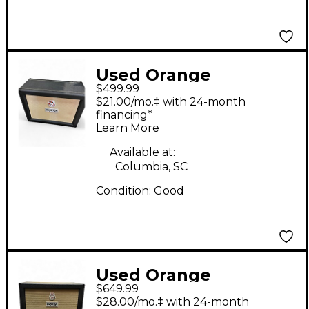
Used Orange
$499.99
Amplifiers PPC212OB
$21.00/mo.‡ with 24-month
2x12 Open Back Guitar
financing*
Learn More
Cabinet
Available at:
Columbia, SC
Condition:
Good
Used Orange
$649.99
Amplifiers PPC212C
$28.00/mo.‡ with 24-month