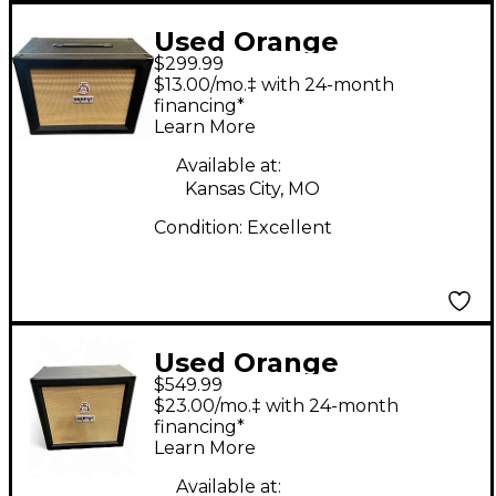
Used Orange
$299.99
Amplifiers PPC112C
$13.00/mo.‡ with 24-month
1x12 Guitar Cabinet
financing*
Learn More
Available at:
Kansas City, MO
Condition:
Excellent
Used Orange
$549.99
Amplifiers CRPRO 412
$23.00/mo.‡ with 24-month
Guitar Cabinet
financing*
Learn More
Available at: