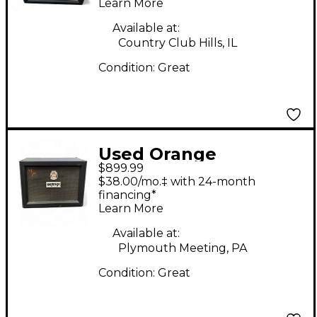
Learn More
Available at:
Country Club Hills, IL
Condition:
Great
Used Orange
$899.99
Amplifiers PPC212JR
$38.00/mo.‡ with 24-month
Jim Root 2x12 Guitar
financing*
Learn More
Cabinet
Available at:
Plymouth Meeting, PA
Condition:
Great