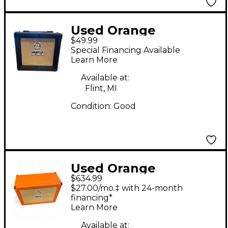
Used Orange
$49.99
Amplifiers PPC108
Special Financing Available
Guitar Cabinet
Learn More
Available at:
Flint, MI
Condition:
Good
Used Orange
$634.99
Amplifiers PPC212C
$27.00/mo.‡ with 24-month
2x12 Guitar Cabinet
financing*
Learn More
Available at: