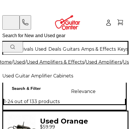
New Arrivals
Used
Deals
Guitars
Amps & Effects
Keys
Home
/
Used
/
Used Amplifiers & Effects
/
Used Amplifiers
/
Us
Used Guitar Amplifier Cabinets
Search & Filter
Relevance
1-24 out of 133 products
Used Orange
$59.99