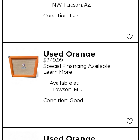
NW Tucson, AZ
Condition:
Fair
Used Orange
$249.99
Amplifiers PPC112C
Special Financing Available
1x12 Guitar Cabinet
Learn More
Available at:
Towson, MD
Condition:
Good
Used Orange