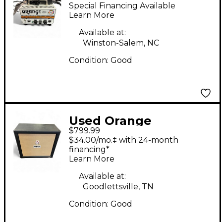
Amplifiers PPC108
Special Financing Available
Micro Terror 1X8
Learn More
Guitar Cabinet
Available at:
Winston-Salem, NC
Condition:
Good
Used Orange
$799.99
Amplifiers PPC412
$34.00/mo.‡ with 24-month
240W 4x12 Straight
financing*
Learn More
Guitar Cabinet
Available at:
Goodlettsville, TN
Condition:
Good