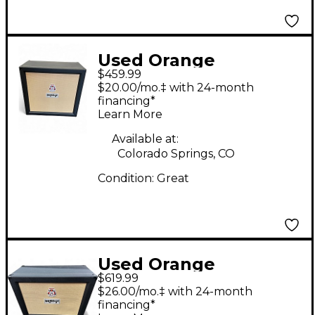
Used Orange
$459.99
Amplifiers CR PRO 412
$20.00/mo.‡ with 24-month
Guitar Cabinet
financing*
Learn More
Available at:
Colorado Springs, CO
Condition:
Great
Used Orange
$619.99
Amplifiers PPC212C
$26.00/mo.‡ with 24-month
2x12 Guitar Cabinet
financing*