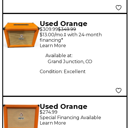
Used Orange
$309.99
$349.99
Amplifiers PPC112C
$13.00/mo.‡ with 24-month
1x12 Guitar Cabinet
financing*
Learn More
Available at:
Grand Junction, CO
Condition:
Excellent
Used Orange
$274.99
Amplifiers PPC112
Special Financing Available
Guitar Cabinet
Learn More