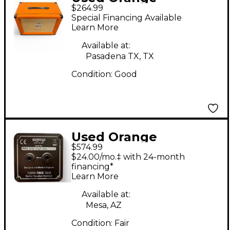
$264.99
Amplifiers PPC112C
Special Financing Available
1x12 Guitar Cabinet
Learn More
Available at:
Pasadena TX, TX
Condition:
Good
Used Orange
$574.99
Amplifiers PPC212C
$24.00/mo.‡ with 24-month
2x12 Guitar Cabinet
financing*
Learn More
Available at:
Mesa, AZ
Condition:
Fair