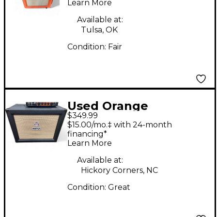
Learn More
Guitar Cabinet
Available at:
Tulsa, OK
Condition:
Fair
Used Orange
$349.99
Amplifiers PPC112C
$15.00/mo.‡ with 24-month
1x12 Guitar Cabinet
financing*
Learn More
Available at:
Hickory Corners, NC
Condition:
Great