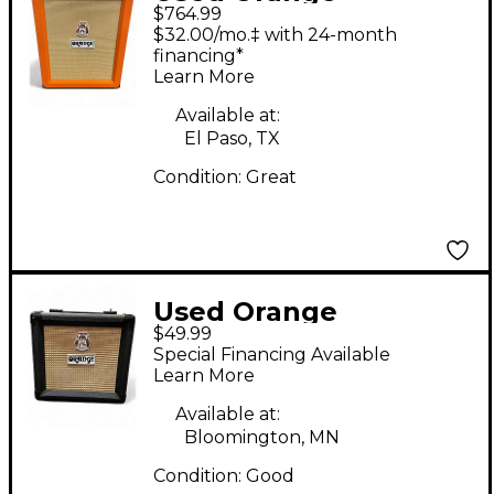
$764.99
Amplifiers PPC212C
$32.00/mo.‡ with 24-month
2x12 Guitar Cabinet
financing*
Learn More
Available at:
El Paso, TX
Condition:
Great
Used Orange
$49.99
Amplifiers PPC108
Special Financing Available
Guitar Cabinet
Learn More
Available at:
Bloomington, MN
Condition:
Good