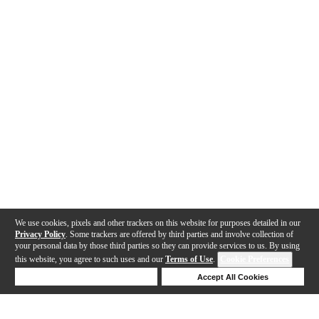
We use cookies, pixels and other trackers on this website for purposes detailed in our
Privacy Policy
. Some trackers are offered by third parties and involve collection of
your personal data by those third parties so they can provide services to us. By using
this website, you agree to such uses and our
Terms of Use
.
Cookie Preferences
Deny Cookies
Accept All Cookies