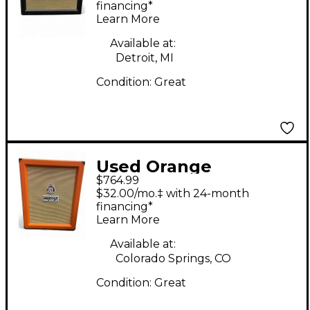
2x12 Black Guitar
financing*
Learn More
Cabinet
Available at:
Detroit, MI
Condition:
Great
Used Orange
$764.99
Amplifiers PPC212C
$32.00/mo.‡ with 24-month
2x12 Guitar Cabinet
financing*
Learn More
Available at:
Colorado Springs, CO
Condition:
Great