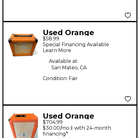
Used Orange
$58.99
Amplifiers PPC108
Special Financing Available
Micro Terror 1X8
Learn More
Guitar Cabinet
Available at:
San Mateo, CA
Condition:
Fair
Used Orange
$704.99
Amplifiers PPC212C
$30.00/mo.‡ with 24-month
2x12 120W Closed Back
financing*