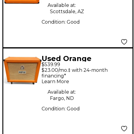
Available at:
Scottsdale, AZ
Condition:
Good
Used Orange
$539.99
Amplifiers PPC212OB
$23.00/mo.‡ with 24-month
2x12 Open Back Guitar
financing*
Learn More
Cabinet
Available at:
Fargo, ND
Condition:
Good