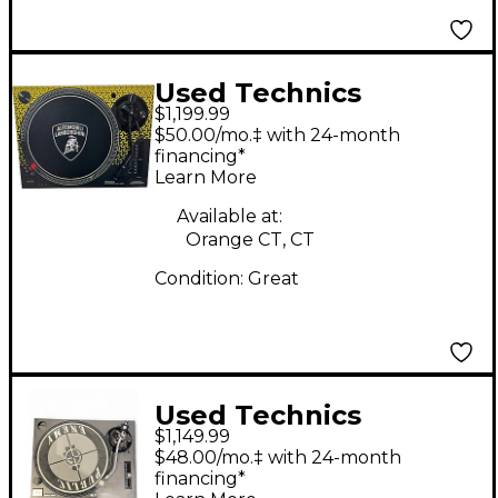
Used Technics
$1,199.99
SL1200M7B Turntable
$50.00/mo.‡ with 24-month
financing*
Learn More
Available at:
Orange CT, CT
Condition:
Great
Used Technics
$1,149.99
SL1210MK2 Turntable
$48.00/mo.‡ with 24-month
financing*