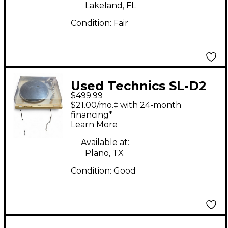
Lakeland, FL
Condition:
Fair
Used Technics SL-D2
$499.99
Turntable
$21.00/mo.‡ with 24-month
financing*
Learn More
Available at:
Plano, TX
Condition:
Good