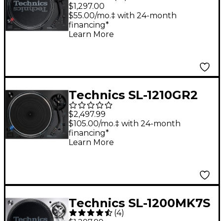
Direct-Drive
$1,297.00
Professional DJ
$55.00/mo.‡ with 24-month
financing*
Turntable
Learn More
Technics SL-1210GR2
Professional Direct-
$2,497.99
Drive Turntable Black
$105.00/mo.‡ with 24-month
financing*
Learn More
Technics SL-1200MK7S
(
4
)
Direct-Drive