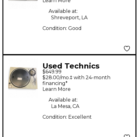
Learn More
Available at:
Shreveport, LA
Condition:
Good
Used Technics
$649.99
SL1200M3D Turntable
$28.00/mo.‡ with 24-month
financing*
Learn More
Available at:
La Mesa, CA
Condition:
Excellent