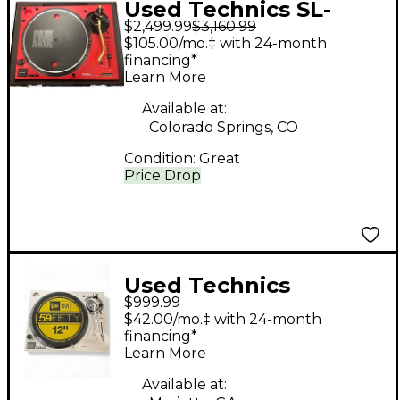
Used Technics SL-
$2,499.99
$3,160.99
1200M7L-R 50TH
$105.00/mo.‡ with 24-month
ANNIVESARY
financing*
Learn More
Turntable
Available at:
Colorado Springs, CO
Condition:
Great
Price Drop
Used Technics
$999.99
SL1200MK7 Turntable
$42.00/mo.‡ with 24-month
financing*
Learn More
Available at: