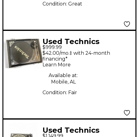
Condition:
Great
Used Technics
$999.99
SL1210MK2 Turntable
$42.00/mo.‡ with 24-month
financing*
Learn More
Available at:
Mobile, AL
Condition:
Fair
Used Technics
$1,149.99