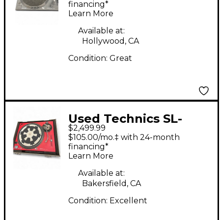
financing*
Learn More
Available at:
Hollywood, CA
Condition:
Great
Used Technics SL-
$2,499.99
1200M7L-R 50th
$105.00/mo.‡ with 24-month
Anniversary Turntable
financing*
Learn More
Available at:
Bakersfield, CA
Condition:
Excellent