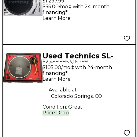
$1,297.99
Professional DJ
$55.00/mo.‡ with 24-month
financing*
Turntable
Learn More
Used Technics SL-
$2,499.99
$3,160.99
1200M7L-R 50TH
$105.00/mo.‡ with 24-month
ANNIVESARY
financing*
Learn More
Turntable
Available at:
Colorado Springs, CO
Condition:
Great
Price Drop