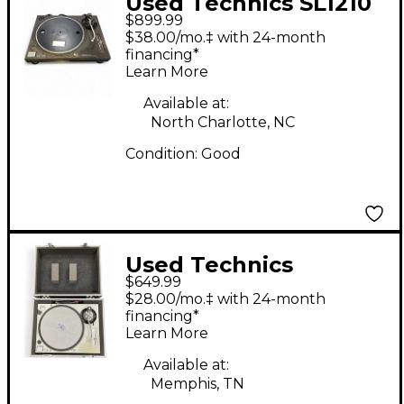
Used Technics SL1210
$899.99
MK2 Turntable
$38.00/mo.‡ with 24-month
financing*
Learn More
Available at:
North Charlotte, NC
Condition:
Good
Used Technics
$649.99
SL1200MK2 Turntable
$28.00/mo.‡ with 24-month
financing*
Learn More
Available at:
Memphis, TN