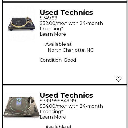
Used Technics
$749.99
SL1200MK2 Turntable
$32.00/mo.‡ with 24-month
financing*
Learn More
Available at:
North Charlotte, NC
Condition:
Good
Used Technics
$799.99
$849.99
SL1210MK2 Turntable
$34.00/mo.‡ with 24-month
financing*
Learn More
Available at: