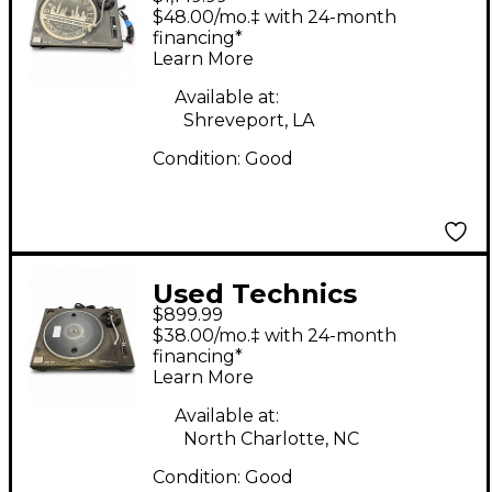
SL1210MK2 Turntable
$48.00/mo.‡ with 24-month
financing*
Learn More
Available at:
Shreveport, LA
Condition:
Good
Used Technics
$899.99
SL1210MK2 Turntable
$38.00/mo.‡ with 24-month
financing*
Learn More
Available at:
North Charlotte, NC
Condition:
Good