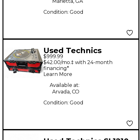
Marietta, GA
Condition:
Good
Used Technics
$999.99
SL1210MK2 Turntable
$42.00/mo.‡ with 24-month
financing*
Learn More
Available at:
Arvada, CO
Condition:
Good