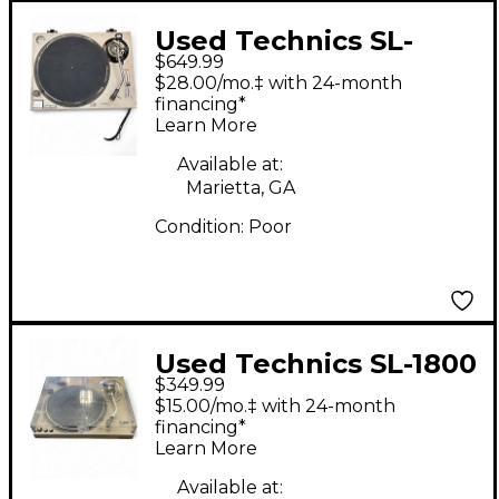
Used Technics SL-
$649.99
1200MK2 Turntable
$28.00/mo.‡ with 24-month
financing*
Learn More
Available at:
Marietta, GA
Condition:
Poor
Used Technics SL-1800
$349.99
Turntable
$15.00/mo.‡ with 24-month
financing*
Learn More
Available at: