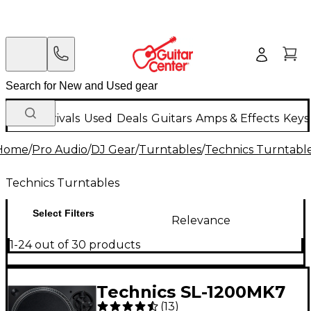
New Arrivals
Used
Deals
Guitars
Amps & Effects
Keys
Home
/
Pro Audio
/
DJ Gear
/
Turntables
/
Technics Turntabl
Technics Turntables
Select Filters
Relevance
1-24 out of 30 products
Technics SL-1200MK7
(
13
)