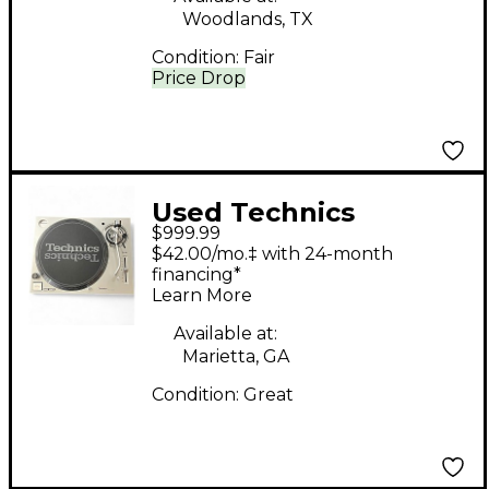
Woodlands, TX
Condition:
Fair
Price Drop
Used Technics
$999.99
SL1200MK7 Turntable
$42.00/mo.‡ with 24-month
financing*
Learn More
Available at:
Marietta, GA
Condition:
Great