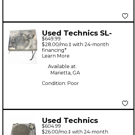
Used Technics SL-
$649.99
1200MK2 Turntable
$28.00/mo.‡ with 24-month
financing*
Learn More
Available at:
Marietta, GA
Condition:
Poor
Used Technics
$604.99
SL1200MK2 Turntable
$26.00/mo.‡ with 24-month