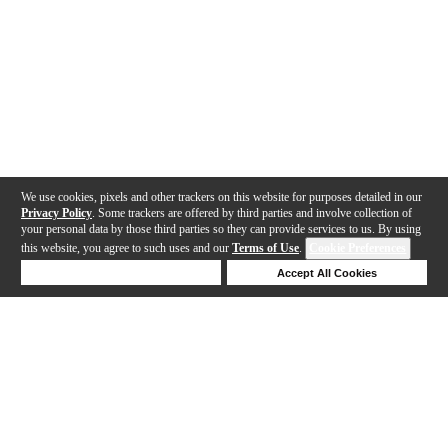
We use cookies, pixels and other trackers on this website for purposes detailed in our
Privacy Policy
. Some trackers are offered by third parties and involve collection of
your personal data by those third parties so they can provide services to us. By using
this website, you agree to such uses and our
Terms of Use
.
Cookie Preferences
Deny Cookies
Accept All Cookies
Help