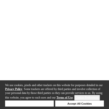
We use cookies, pixels and other trackers on this website for purposes detailed in our
Privacy Policy
. Some trackers are offered by third parties and involve collection of
your personal data by those third parties so they can provide services to us. By using
this website, you agree to such uses and our
Terms of Use
.
Cookie Preferences
Deny Cookies
Accept All Cookies
Help