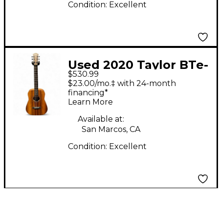
Condition:
Excellent
Used 2020 Taylor BTe-
$530.99
Koa Mahogany
$23.00/mo.‡ with 24-month
Acoustic Guitar
financing*
Learn More
Available at:
San Marcos, CA
Condition:
Excellent