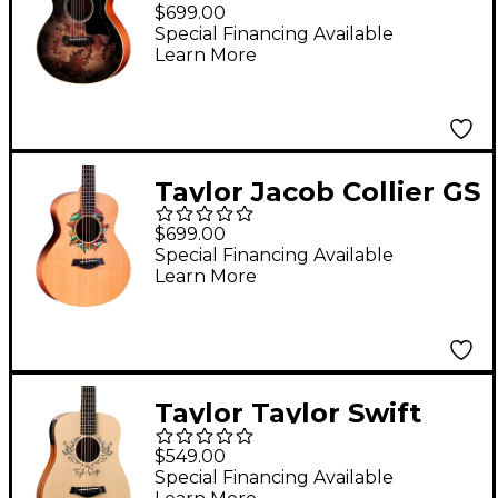
4 Vets Special-Edition
$699.00
Acoustic Guitar -
Special Financing Available
Learn More
Camoburst
Taylor Jacob Collier GS
Mini 5-String Acoustic
$699.00
Guitar - Custom Logo
Special Financing Available
Learn More
Taylor Taylor Swift
Signature Baby Taylor
$549.00
Acoustic-Electric
Special Financing Available