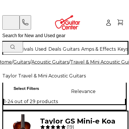
New Arrivals
Used
Deals
Guitars
Amps & Effects
Keys
Home
/
Guitars
/
Acoustic Guitars
/
Travel & Mini Acoustic Gui
Taylor Travel & Mini Acoustic Guitars
Select Filters
Relevance
1-24 out of 29 products
Taylor GS Mini-e Koa
(
19
)