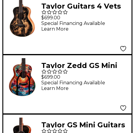
Taylor Guitars 4 Vets
GS Mini Americana
$699.00
Special-Edition
Special Financing Available
Learn More
Acoustic Guitar
Custom Graphic
Taylor Zedd GS Mini
Telos Special Edition
$699.00
Acoustic Guitar -
Special Financing Available
Learn More
Custom Graphic
Taylor GS Mini Guitars