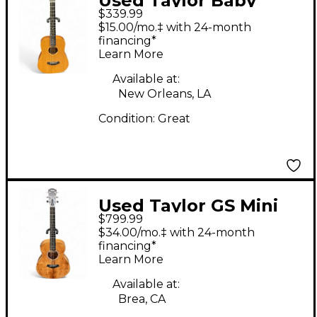
Used Taylor Baby
$339.99
Taylor Natural
$15.00/mo.‡ with 24-month
Acoustic Guitar
financing*
Learn More
Available at:
New Orleans, LA
Condition:
Great
Used Taylor GS Mini
$799.99
Koa Natural Acoustic
$34.00/mo.‡ with 24-month
Electric Guitar
financing*
Learn More
Available at:
Brea, CA