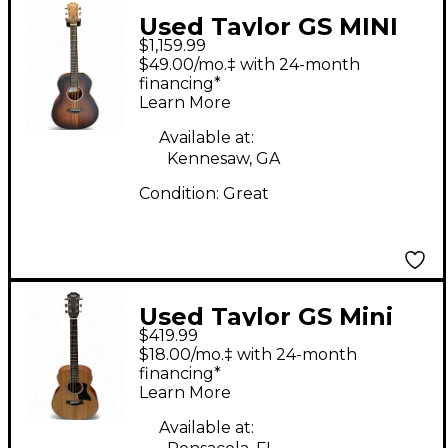
Used Taylor GS MINI
$1,159.99
KOA PLUS SHADED
$49.00/mo.‡ with 24-month
EDGE BURST Acoustic
financing*
Learn More
Electric Guitar
Available at:
Kennesaw, GA
Condition:
Great
Used Taylor GS Mini
$419.99
7/8 Scale Natural
$18.00/mo.‡ with 24-month
Acoustic Guitar
financing*
Learn More
Available at: