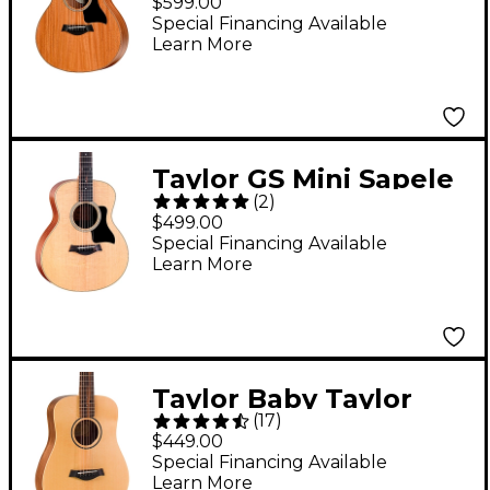
$599.00
Guitar Natural
Special Financing Available
Learn More
Taylor GS Mini Sapele
(
2
)
Acoustic Guitar
$499.00
Natural
Special Financing Available
Learn More
Taylor Baby Taylor
(
17
)
Acoustic Guitar
$449.00
Natural
Special Financing Available
Learn More