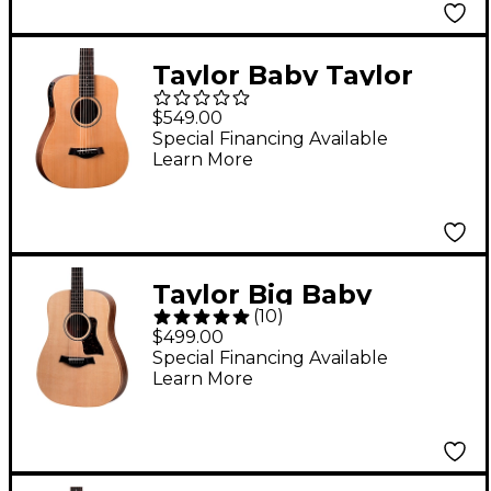
Taylor Baby Taylor
Acoustic-Electric
$549.00
Guitar Natural
Special Financing Available
Learn More
Taylor Big Baby
(
10
)
Acoustic Guitar
$499.00
Natural
Special Financing Available
Learn More