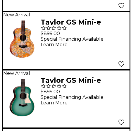
New Arrival
Taylor GS Mini-e
Special Edition
$899.00
Acoustic-Electric
Special Financing Available
Learn More
Guitar - Floral Blue
New Arrival
Taylor GS Mini-e
Special Edition
$899.00
Acoustic-Electric
Special Financing Available
Learn More
Guitar - Vintage Teal
Burst