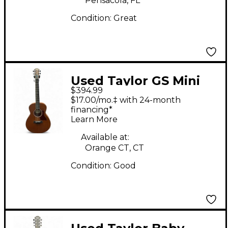
Pensacola, FL
Condition:
Great
Used Taylor GS Mini
$394.99
7/8 Scale Brown
$17.00/mo.‡ with 24-month
Acoustic Guitar
financing*
Learn More
Available at:
Orange CT, CT
Condition:
Good