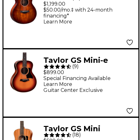
Plus Acoustic-Electric
$1,199.00
Guitar Shaded Edge
$50.00/mo.‡ with 24-month
financing*
Burst
Learn More
Taylor GS Mini-e
(
9
)
Rosewood Sunset
$899.00
Blvd Acoustic-Electric
Special Financing Available
Learn More
Guitar Sunset
Guitar Center Exclusive
Edgeburst
Taylor GS Mini
(
18
)
Mahogany Acoustic