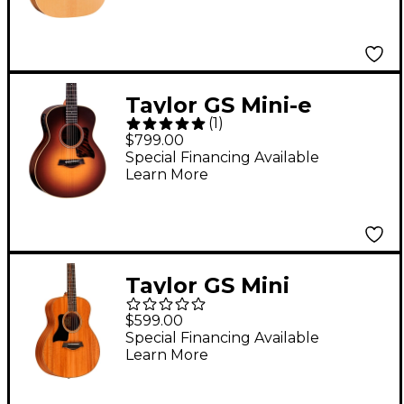
Taylor GS Mini-e
(
1
)
Rosewood Acoustic-
$799.00
Electric Guitar Vintage
Special Financing Available
Learn More
Sunburst
Taylor GS Mini
Mahogany Left
$599.00
Handed Acoustic
Special Financing Available
Learn More
Guitar Natural