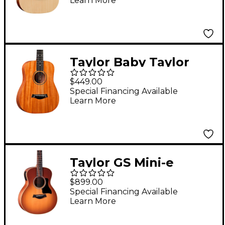
Learn More
Guitar Natural
Taylor Baby Taylor
Mahogany Left-
$449.00
Handed Acoustic
Special Financing Available
Learn More
Guitar Natural
Taylor GS Mini-e
Special-Edition
$899.00
Acoustic-Electric
Special Financing Available
Learn More
Guitar - Honeyburst