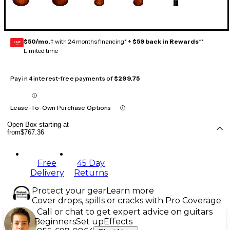
$50/mo.
‡ with 24 months financing* +
$59 back in Rewards
**
GEAR
CARD
Limited time
Pay in 4 interest-free payments of
$299.75
Lease-To-Own Purchase Options
Open Box starting at
from
$767.36
Free
45 Day
Delivery
Returns
Protect your gear
Learn more
Cover drops, spills or cracks with Pro Coverage
Call or chat to get expert advice on guitars
Beginners
Set up
Effects