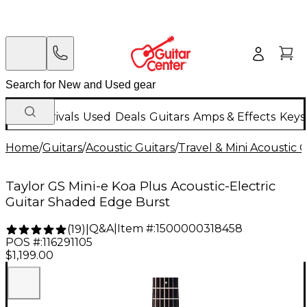
New Arrivals
Used
Deals
Guitars
Amps & Effects
Keys
Home
/
Guitars
/
Acoustic Guitars
/
Travel & Mini Acoustic G
Taylor GS Mini-e Koa Plus Acoustic-Electric
Guitar Shaded Edge Burst
Q&A
|
Item #:
1500000318458
(
19
)
|
POS #:
116291105
$1,199.00