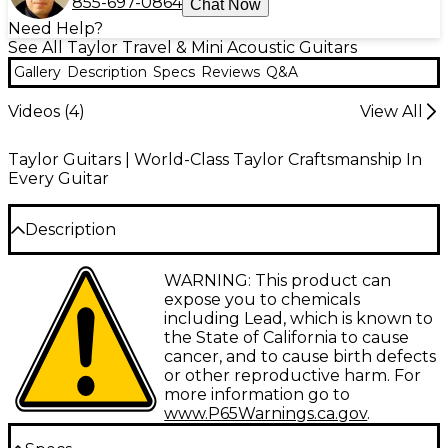
855-697-0864
Chat Now
Need Help?
See All Taylor Travel & Mini Acoustic Guitars
Gallery
Description
Specs
Reviews
Q&A
Videos (
4
)
View All
Taylor Guitars | World-Class Taylor Craftsmanship In
Every Guitar
Description
Taylor Guitars is proud to offer the GS Mini-e Koa
WARNING: This product can
Plus, a revolutionary acoustic-electric guitar that
expose you to chemicals
packs a ton of tone into a comfortable travel size.
including Lead, which is known to
Featuring a solid Hawaiian koa top paired with
the State of California to cause
layered koa back and sides, this miniature
cancer, and to cause birth defects
powerhouse creates a lush, vibrant sound with crisp
or other reproductive harm. For
articulation. The smaller body size makes it ideal for
more information go to
hours of playing, while the upgraded ES2
www.P65Warnings.ca.gov
.
electronics faithfully amplify its acoustic properties