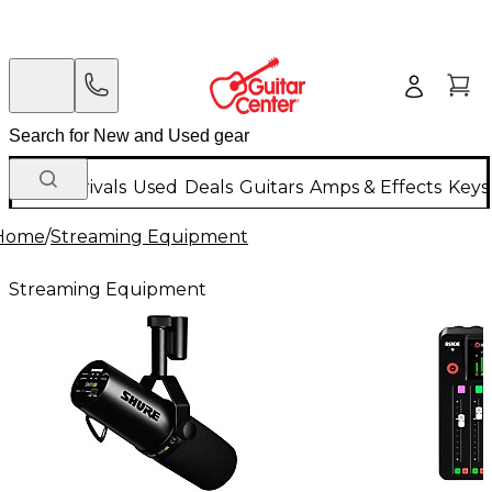
New Arrivals
Used
Deals
Guitars
Amps & Effects
Keys
Home
/
Streaming Equipment
Streaming Equipment