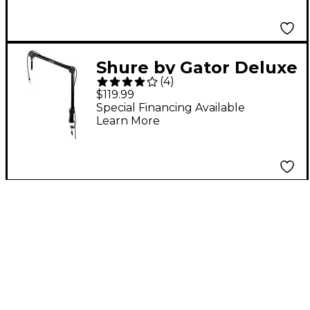
Shure by Gator Deluxe
(
4
)
Articulating Desktop
$119.99
Microphone Boom
Special Financing Available
Learn More
Stand