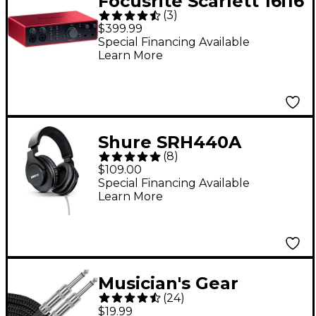
Focusrite Scarlett 16i16
(
3
)
4th Gen USB-C Audio
$399.99
Interface
Special Financing Available
Learn More
Shure SRH440A
(
8
)
Professional Studio
$109.00
Headphones -
Special Financing Available
Learn More
Musician's Gear
(
24
)
Standard Instrument
$19.99