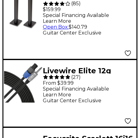
(
85
)
Studio Monitor Stand,
$159.99
36" Pair - Black
Special Financing Available
Learn More
Open Box
:
$140.79
Guitar Center Exclusive
Livewire Elite 12g
(
27
)
Speaker Cable
From $39.99
speakON to 1/4" Male -
Special Financing Available
Learn More
25 ft. Black
Guitar Center Exclusive