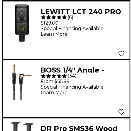
LEWITT LCT 240 PRO
(
6
)
Condenser
$129.00
Microphone - Black
Special Financing Available
Learn More
BOSS 1/4" Angle -
(
34
)
Straight Instrument
From $35.99
Cable 10 ft.
Special Financing Available
Learn More
DR Pro SMS36 Wood