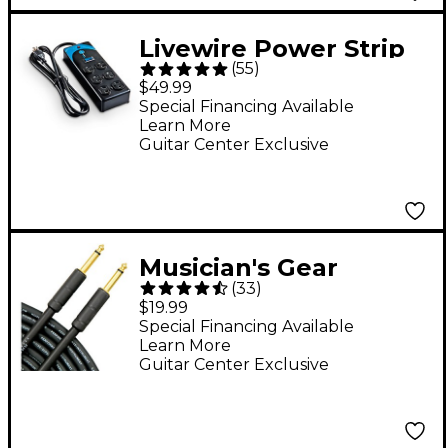
Livewire Power Strip
(
55
)
and Surge Protection
$49.99
With 10' Cord
Special Financing Available
Learn More
Guitar Center Exclusive
Musician's Gear
(
33
)
Standard Instrument
$19.99
Cable 20 ft. Black
Special Financing Available
Learn More
Guitar Center Exclusive