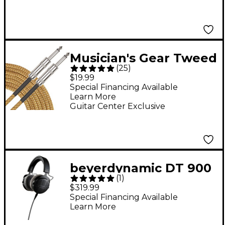
Musician's Gear Tweed
(
25
)
Standard Instrument
$19.99
Cable - 20 ft. Gold
Special Financing Available
Learn More
Guitar Center Exclusive
beyerdynamic DT 900
(
1
)
PRO X Open-Back
$319.99
Studio Headphones
Special Financing Available
Learn More