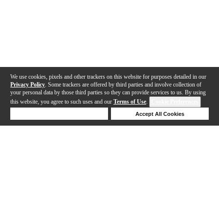
We use cookies, pixels and other trackers on this website for purposes detailed in our
Privacy Policy
. Some trackers are offered by third parties and involve collection of
your personal data by those third parties so they can provide services to us. By using
this website, you agree to such uses and our
Terms of Use
.
Cookie Preferences
Deny Cookies
Accept All Cookies
Help