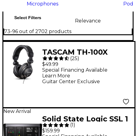
Microphones
Podc
Select Filters
Relevance
73-96 out of 2702 products
TASCAM TH-100X
(
25
)
Studio Headphones
$49.99
Special Financing Available
Learn More
Guitar Center Exclusive
New Arrival
Solid State Logic SSL 1
(
1
)
USB-C Audio Interface
$159.99