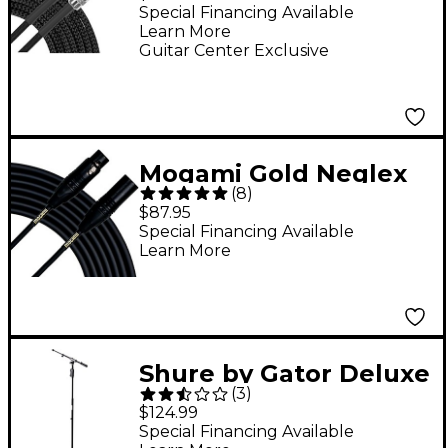
Cable Black Braid 20
Special Financing Available
Learn More
ft. Black
Guitar Center Exclusive
Mogami Gold Neglex
(
8
)
Quad Mic Cable, 10'
$87.95
Special Financing Available
Learn More
Shure by Gator Deluxe
(
3
)
Tripod Microphone
$124.99
Stand With
Special Financing Available