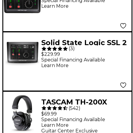
Special Financing Available
Learn More
Solid State Logic SSL 2
(
3
)
MKII USB Audio
$229.99
Interface
Special Financing Available
Learn More
TASCAM TH-200X
(
542
)
Studio Headphones
$69.99
Special Financing Available
Learn More
Guitar Center Exclusive