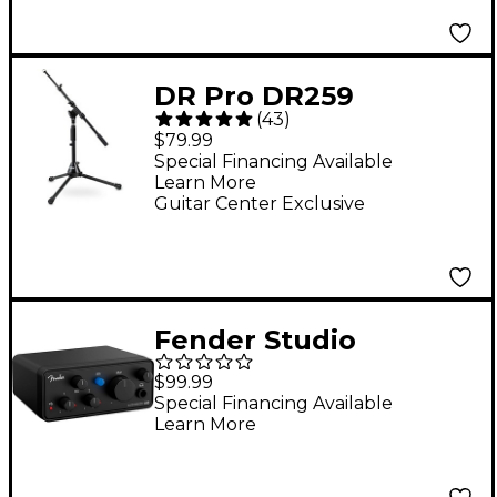
DR Pro DR259
(
43
)
MS1500BK Low-Profile
$79.99
Mic Boom Stand
Special Financing Available
Learn More
Guitar Center Exclusive
Fender Studio
AudioBox GO USB-C
$99.99
Audio Interface
Special Financing Available
Learn More