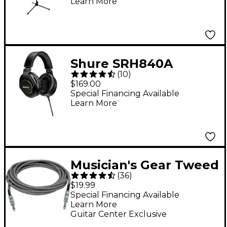
Learn More
Telescoping Boom -
Black
Shure SRH840A
(
10
)
Professional
$169.00
Monitoring
Special Financing Available
Learn More
Headphones
Musician's Gear Tweed
(
36
)
Standard Instrument
$19.99
Cable - 20 ft. Black
Special Financing Available
Learn More
and Silver
Guitar Center Exclusive