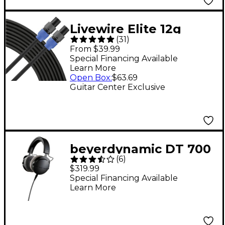
Livewire Elite 12g
(
31
)
Speaker Cable
From $39.99
speakON to speakON
Special Financing Available
Learn More
25 ft. Black
Open Box
:
$63.69
Guitar Center Exclusive
beyerdynamic DT 700
(
6
)
PRO X Studio Closed-
$319.99
Back Headphones
Special Financing Available
Learn More