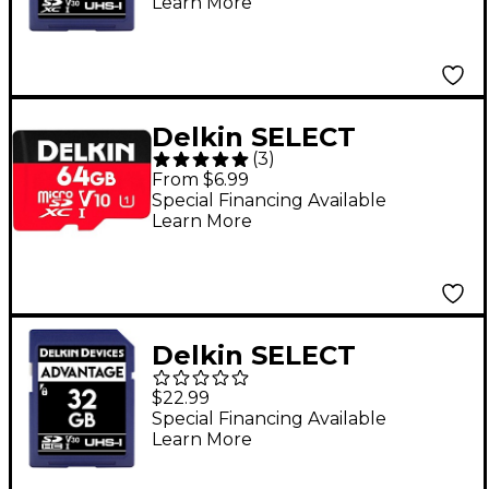
Learn More
Delkin SELECT
(
3
)
MicroSDHC V10
From $6.99
Memory Card 64 GB
Special Financing Available
Learn More
Delkin SELECT
ADVANTAGE SDHC
$22.99
Memory Card 32GB
Special Financing Available
Learn More