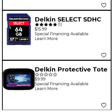
Delkin SELECT SDHC
(
1
)
Memory Card 64 GB
$15.99
Special Financing Available
Learn More
Delkin Protective Tote
$9.99
Special Financing Available
Learn More