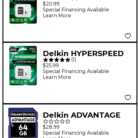
UHS-I V30 32GB
$20.99
MicroSD Memory Card
Special Financing Available
Learn More
Delkin HYPERSPEED
(
1
)
UHS-I V30 64GB
$25.99
MicroSD Memory Card
Special Financing Available
Learn More
Delkin ADVANTAGE
SDHC Memory Card
$28.99
64GB
Special Financing Available