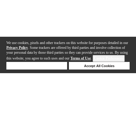
We use cookies, pixels and other trackers on this website for purposes detailed in our
Privacy Policy
. Some trackers are offered by third parties and involve collection of
your personal data by those third parties so they can provide services to us. By using
this website, you agree to such uses and our
Terms of Use
.
Cookie Preferences
Deny Cookies
Accept All Cookies
Help