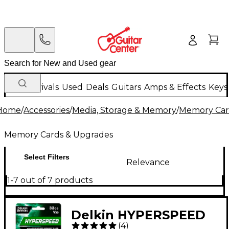
New Arrivals
Used
Deals
Guitars
Amps & Effects
Keys
Home
/
Accessories
/
Media, Storage & Memory
/
Memory Car
Memory Cards & Upgrades
Select Filters
Relevance
1-7 out of 7 products
Delkin HYPERSPEED
(
4
)