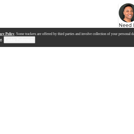
Need 
acy Policy
. Some trackers are offered by third parties and involve collection of your personal da
se
.
Cookie Preferences