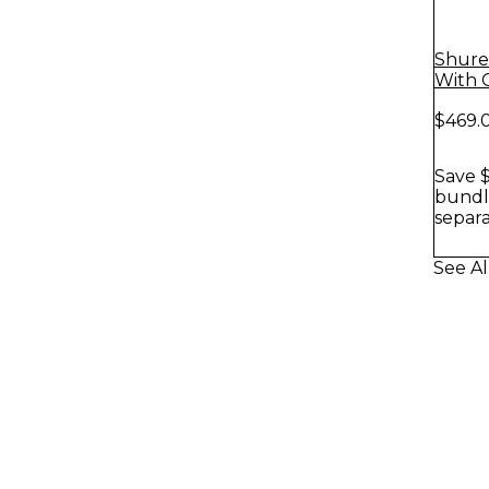
Shure
With 
$469.
Save $
bundle
separa
See A