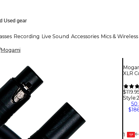
asses
Recording
Live Sound
Accessories
Mics & Wireless
/
Mogami
Mogam
XLR Co
$119.9
Style:
2
50 
$186
6-
1
GEAR
CARD