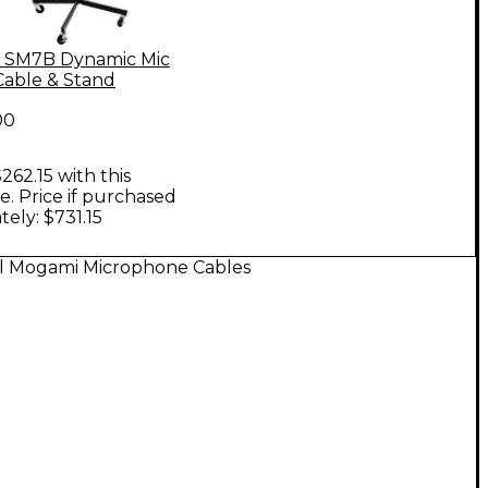
 SM7B Dynamic Mic
Cable & Stand
00
262.15 with this
. Price if purchased
tely: $731.15
ll Mogami Microphone Cables