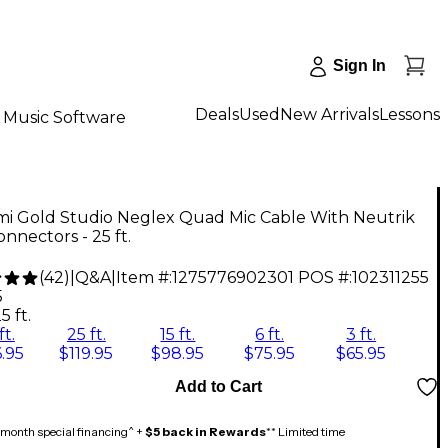
Sign In
Deals
Used
New Arrivals
Lessons
Music Software
i Gold Studio Neglex Quad Mic Cable With Neutrik
nnectors - 25 ft.
(
42
)
|
Q&A
|
Item #:
1275776902301
POS #:
102311255
5
5 ft.
ft.
25 ft.
15 ft.
6 ft.
3 ft.
.95
$119.95
$98.95
$75.95
$65.95
Add to Cart
month special financing^ +
$5 back in Rewards
** Limited time