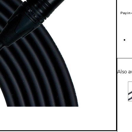
Pay in
Also a