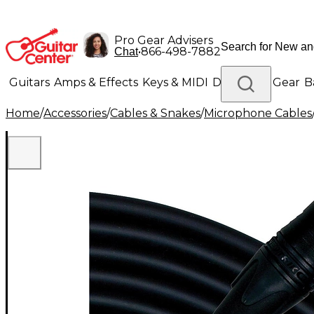
Pro Gear Advisers
•
866-498-7882
Chat
Guitars
Amps & Effects
Keys & MIDI
Drums
DJ Gear
B
Home
/
Accessories
/
Cables & Snakes
/
Microphone Cables
Lighting
Band & Orchestra
Platinum Gear