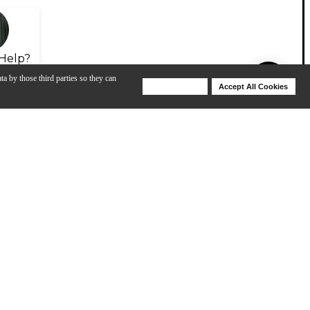
Help?
ta by those third parties so they can
Deny Cookies
Accept All Cookies
Help