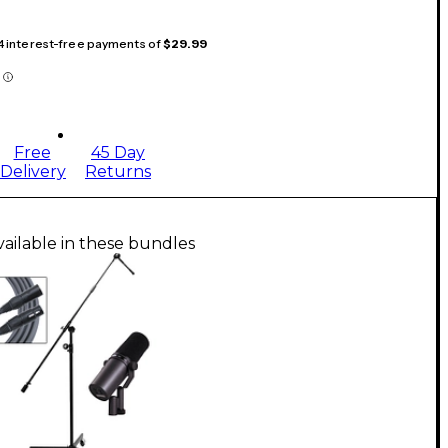
 4 interest-free payments of
$29.99
Free
45 Day
Delivery
Returns
vailable in these bundles