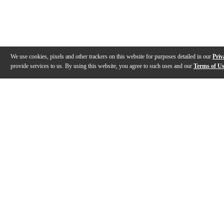
We use cookies, pixels and other trackers on this website for purposes detailed in our
Priv
provide services to us. By using this website, you agree to such uses and our
Terms of U
Gallery
Description
Features
Reviews
Q&A