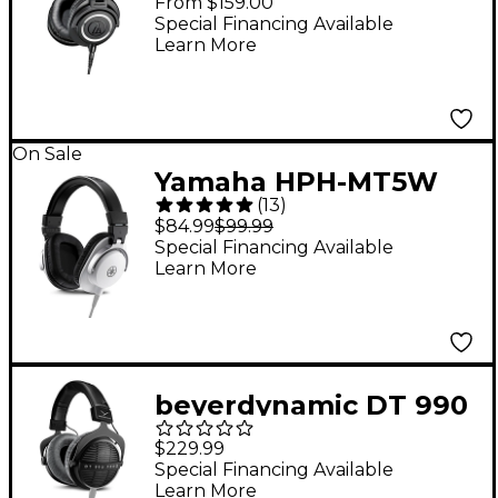
From $159.00
Studio Monitor
Special Financing Available
Learn More
Headphones - Black
On Sale
Yamaha HPH-MT5W
(
13
)
Monitor Headphones -
$84.99
$99.99
White
Special Financing Available
Learn More
beyerdynamic DT 990
PRO X Studio Open-
$229.99
Back Headphones
Special Financing Available
Learn More