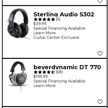
Sterling Audio S302
(
6
)
Closed-Back Studio
$39.99
Headphones
Special Financing Available
Learn More
Guitar Center Exclusive
beyerdynamic DT 770
(
68
)
PRO Studio Closed-
$199.99
Back Headphones - 80
Special Financing Available
Learn More
ohm