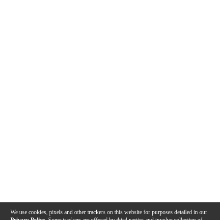
We use cookies, pixels and other trackers on this website for purposes detailed in our
Privacy Policy
. Some trackers are offered by third parties and involve collection of