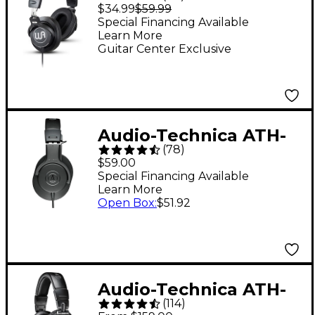
Studio Headphones
$34.99
$59.99
Special Financing Available
Learn More
Guitar Center Exclusive
Audio-Technica ATH-
(
78
)
M20x Closed-Back
$59.00
Professional Studio
Special Financing Available
Learn More
Monitor Headphones -
Open Box
:
$51.92
Black
Audio-Technica ATH-
(
114
)
M50x Closed-Back