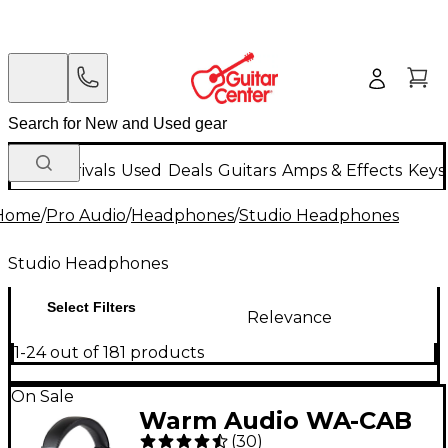
New Arrivals
Used
Deals
Guitars
Amps & Effects
Keys
Home
/
Pro Audio
/
Headphones
/
Studio Headphones
Studio Headphones
Select Filters
Relevance
1-24 out of 181 products
On Sale
Warm Audio WA-CAB
(
30
)