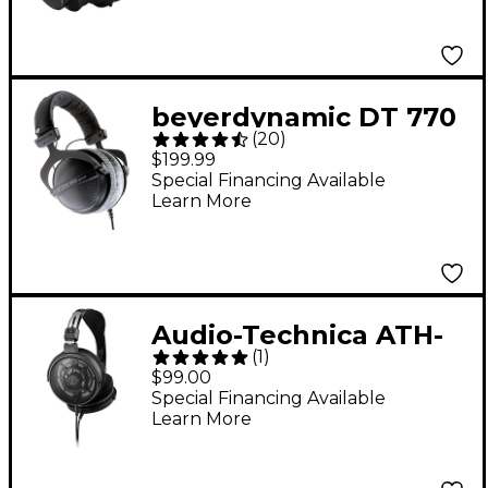
beyerdynamic DT 770
(
20
)
PRO Studio Closed-
$199.99
Back Headphones -
Special Financing Available
Learn More
250 ohms
Audio-Technica ATH-
(
1
)
R30x Professional
$99.00
Open-Back Reference
Special Financing Available
Learn More
Headphones - Black