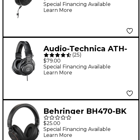
Reference Studio
Special Financing Available
Learn More
Headphones
Audio-Technica ATH-
(
25
)
M30x Closed-Back
$79.00
Professional Studio
Special Financing Available
Learn More
Monitor Headphones
Black
Behringer BH470-BK
Studio Monitoring
$25.00
Headphones - Black
Special Financing Available
Learn More