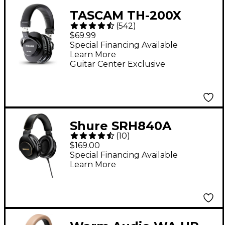
TASCAM TH-200X
(
542
)
Studio Headphones
$69.99
Special Financing Available
Learn More
Guitar Center Exclusive
Shure SRH840A
(
10
)
Professional
$169.00
Monitoring
Special Financing Available
Learn More
Headphones