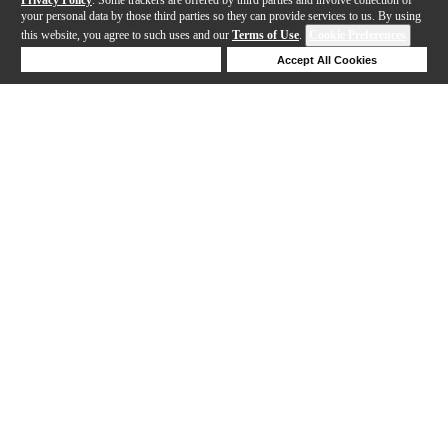
your personal data by those third parties so they can provide services to us. By using
this website, you agree to such uses and our
Terms of Use
.
Cookie Preferences
Deny Cookies
Accept All Cookies
Help