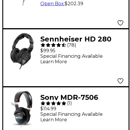
Open Box
:
$202.39
Sennheiser HD 280
(
78
)
Pro Closed-Back
$99.95
Headphones - Black
Special Financing Available
Learn More
Sony MDR-7506
(
1
)
Professional Closed-
$114.99
Back Headphones
Special Financing Available
Learn More