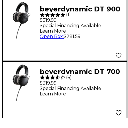
beyerdynamic DT 900
(
1
)
PRO X Open-Back
$319.99
Studio Headphones
Special Financing Available
Learn More
Open Box
:
$281.59
beyerdynamic DT 700
(
6
)
PRO X Studio Closed-
$319.99
Back Headphones
Special Financing Available
Learn More