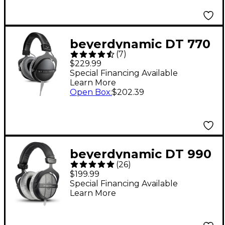
beyerdynamic DT 770
(
7
)
PRO X Studio Closed-
$229.99
Back Headphones
Special Financing Available
Learn More
Open Box
:
$202.39
beyerdynamic DT 990
(
26
)
PRO Open-Back
$199.99
Studio Headphones -
Special Financing Available
Learn More
250 Ohm