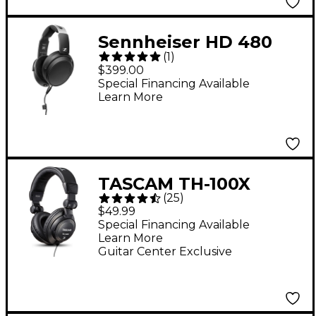
Sennheiser HD 480
(
1
)
PRO Closed-Back
$399.00
Studio Headphones
Special Financing Available
Learn More
TASCAM TH-100X
(
25
)
Studio Headphones
$49.99
Special Financing Available
Learn More
Guitar Center Exclusive