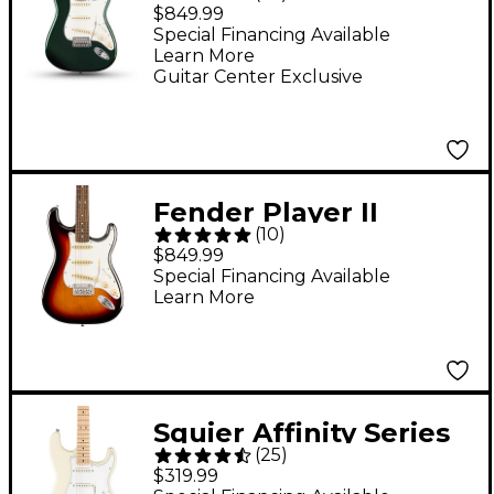
Stratocaster Electric
$849.99
Guitar - British Racing
Special Financing Available
Learn More
Green
Guitar Center Exclusive
Fender Player II
(
10
)
Stratocaster Electric
$849.99
Guitar - 3-Color
Special Financing Available
Learn More
Sunburst
Squier Affinity Series
(
25
)
Stratocaster Electric
$319.99