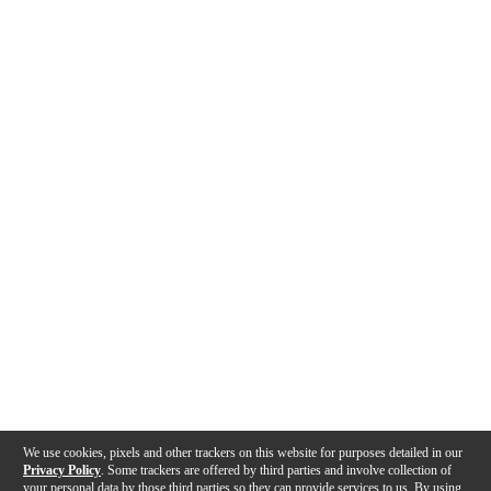
We use cookies, pixels and other trackers on this website for purposes detailed in our
Privacy Policy
. Some trackers are offered by third parties and involve collection of
your personal data by those third parties so they can provide services to us. By using