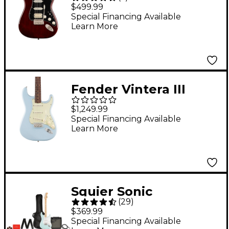
'70s Stratocaster HSS
$499.99
Electric Guitar -
Special Financing Available
Learn More
Walnut
Fender Vintera III
Early '60s Stratocaster
$1,249.99
Electric Guitar -
Special Financing Available
Learn More
Rosewood
Fingerboard, Sonic
Blue
Squier Sonic
(
29
)
Stratocaster Limited-
$369.99
Edition Maple
Special Financing Available