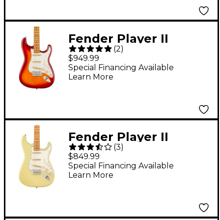
Fender Player II
(
2
)
Stratocaster
$949.99
Chambered Ash Body
Special Financing Available
Learn More
Maple Fingerboard
Electric Guitar - Aged
Cherry Burst
Fender Player II
(
3
)
Stratocaster Electric
$849.99
Guitar - Maple
Special Financing Available
Learn More
Fingerboard, Hialeah
Yellow