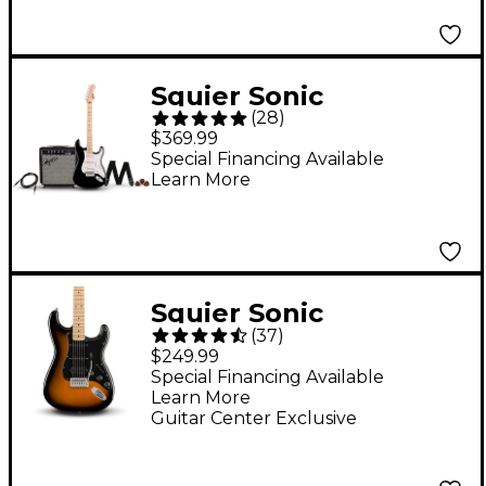
Lake Placid Blue
Squier Sonic
(
28
)
Stratocaster Electric
$369.99
Guitar Pack With
Special Financing Available
Learn More
Frontman 10G Amp -
Black
Squier Sonic
(
37
)
Stratocaster HSS
$249.99
Electric Guitar - 2-
Special Financing Available
Learn More
Color Sunburst
Guitar Center Exclusive