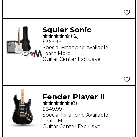
Squier Sonic
(
12
)
Stratocaster Limited-
$369.99
Edition Electric Guitar
Special Financing Available
Learn More
Pack With Fender
Guitar Center Exclusive
Frontman 10G Amp
Arctic White
Fender Player II
(
8
)
Stratocaster Electric
$849.99
Guitar - Black
Special Financing Available
Learn More
Guitar Center Exclusive