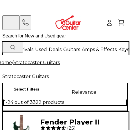
New Arrivals
Used
Deals
Guitars
Amps & Effects
Keys
Home
/
Stratocaster Guitars
Stratocaster Guitars
Select Filters
Relevance
1-24 out of 3322 products
Fender Player II
(
25
)