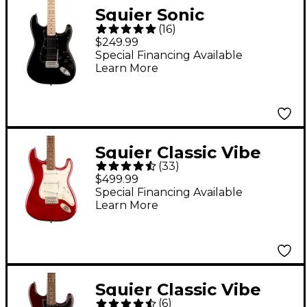
Squier Sonic
(
16
)
Stratocaster HSS
$249.99
Electric Guitar - Black
Special Financing Available
Learn More
Squier Classic Vibe
(
33
)
'60s Stratocaster
$499.99
Electric Guitar - Candy
Special Financing Available
Learn More
Apple Red
Squier Classic Vibe
(
6
)