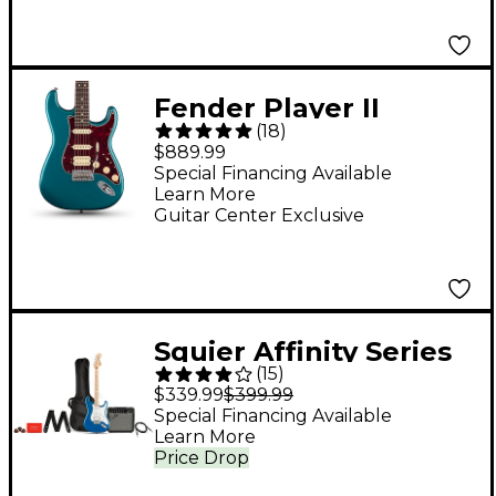
Frontman 15G Amp -
Charcoal Frost
Metallic
Fender Player II
(
18
)
Stratocaster HSS
$889.99
Electric Guitar - Ocean
Special Financing Available
Learn More
Turquoise
Guitar Center Exclusive
Squier Affinity Series
(
15
)
Stratocaster HSS
$339.99
$399.99
Electric Guitar Pack
Special Financing Available
Learn More
With Fender
Price Drop
Frontman 15G Amp -