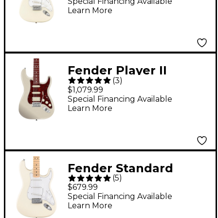
Guitar - Olympic
Special Financing Available
Learn More
White
Fender Player II
(
3
)
Modified Stratocaster
$1,079.99
HSS Rosewood
Special Financing Available
Learn More
Fingerboard Electric
Guitar - Olympic Pearl
Fender Standard
(
5
)
Stratocaster Maple
$679.99
Fingerboard Electric
Special Financing Available
Learn More
Guitar Olympic White