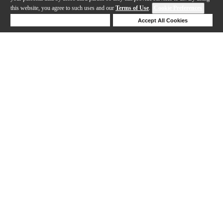
this website, you agree to such uses and our
Terms of Use
.
Cookie Preferences
Deny Cookies
Accept All Cookies
Help