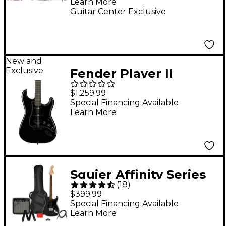
Learn More
Fingerboard Electric
Guitar Center Exclusive
Guitar Pack With
Frontman 10G Amp -
Sonic Blue
New and
Exclusive
Fender Player II
Advanced HSS HT
$1,259.99
Stratocaster Electric
Special Financing Available
Learn More
Guitar - Black
Squier Affinity Series
(
18
)
Stratocaster HSS
$399.99
Electric Guitar Pack
Special Financing Available
Learn More
With Fender