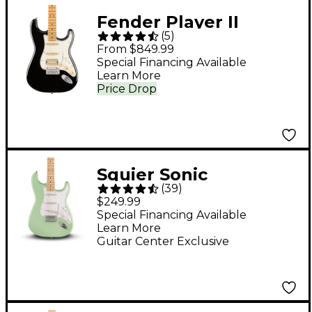
Fender Player II
(
5
)
Stratocaster HSS
From $849.99
Electric Guitar - Black
Special Financing Available
Learn More
Price Drop
Squier Sonic
(
39
)
Stratocaster Electric
$249.99
Guitar - Surf Green
Special Financing Available
Learn More
Guitar Center Exclusive