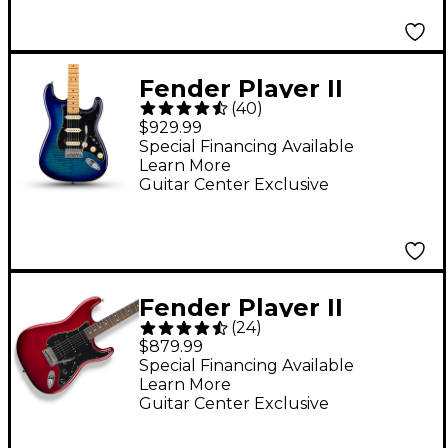
Fender Player II
(
40
)
Stratocaster HSS Plus
$929.99
Top Electric Guitar -
Special Financing Available
Learn More
Blue Burst
Guitar Center Exclusive
Fender Player II
(
24
)
Stratocaster HSS
$879.99
Electric Guitar - Candy
Special Financing Available
Learn More
Red Burst
Guitar Center Exclusive