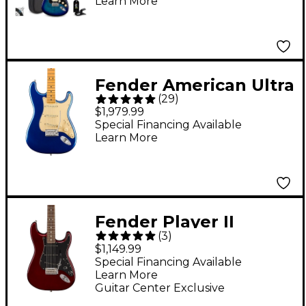
Learn More
Fender American Ultra
(
29
)
Stratocaster Maple
$1,979.99
Fingerboard Electric
Special Financing Available
Learn More
Guitar Cobra Blue
Fender Player II
(
3
)
Stratocaster Roasted
$1,149.99
Maple Neck Limited-
Special Financing Available
Learn More
Edition Electric Guitar
Guitar Center Exclusive
- Oxblood