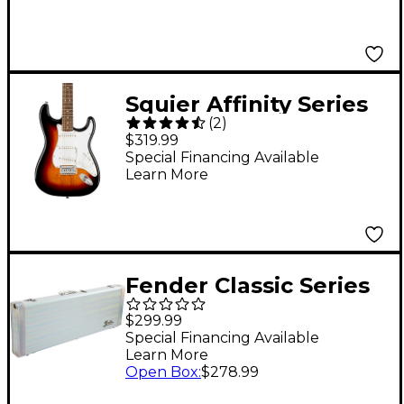
Surf Pearl
Squier Affinity Series
(
2
)
Stratocaster Electric
$319.99
Guitar - 3-Color
Special Financing Available
Learn More
Sunburst
Fender Classic Series
Wood Case for
$299.99
Stratocaster and
Special Financing Available
Learn More
Telecaster - Galaxy
Open Box
:
$278.99