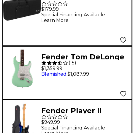
Foam Core Case Black
$179.99
Special Financing Available
Learn More
Fender Tom DeLonge
(
15
)
Stratocaster Electric
$1,359.99
Guitar With Invader
Blemished
:
$1,087.99
SH8 Pickup Surf Green
Fender Player II
Stratocaster HSS
$949.99
Electric Guitar Kit
Special Financing Available