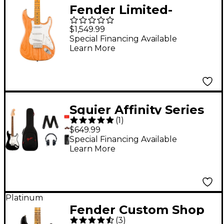
Fender Limited-
Edition Mark Speer
$1,549.99
Stratocaster Electric
Special Financing Available
Learn More
Guitar Natural
Squier Affinity Series
(
1
)
Stratocaster Electric
$649.99
Guitar Pack With
Special Financing Available
Learn More
Fender Mustang Micro
Black
Platinum
Fender Custom Shop
(
3
)