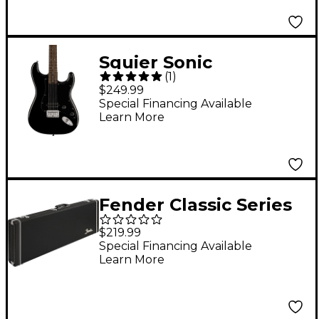
Squier Sonic
(
1
)
Stratocaster HT H
$249.99
Laurel Fingerboard
Special Financing Available
Learn More
Electric Guitar - Black
Fender Classic Series
Wood Case for Left-
$219.99
Handed Stratocaster
Special Financing Available
Learn More
and Telecaster - Black