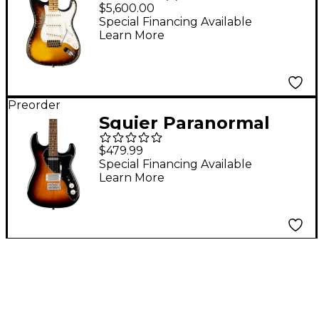
1957 Stratocaster
$5,600.00
Super Heavy Relic
Special Financing Available
Learn More
Limited-Edition
Electric Guitar - 2-
Color Sunburst
Preorder
Squier Paranormal
Stratocaster Deluxe
$479.99
Electric Guitar - 3-
Special Financing Available
Learn More
Color Sunburst