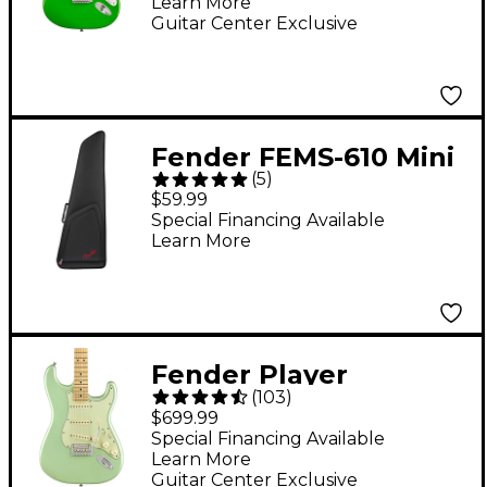
Learn More
Electric Guitar - Lime
Guitar Center Exclusive
Green
Fender FEMS-610 Mini
(
5
)
Stratocaster Gig Bag -
$59.99
Black
Special Financing Available
Learn More
Fender Player
(
103
)
Stratocaster Maple
$699.99
Fingerboard Limited-
Special Financing Available
Learn More
Edition Electric Guitar
Guitar Center Exclusive