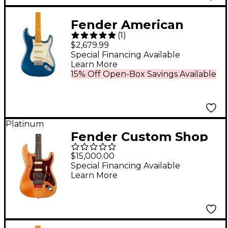
- 3-Color Sunburst
Fender American
(
1
)
Vintage II 1973
$2,679.99
Stratocaster Maple
Special Financing Available
Learn More
Fingerboard Electric
15% Off Open-Box Savings Available
Guitar - Lake Placid
Blue
Platinum
Fender Custom Shop
Michael Landau
$15,000.00
"Coma" Stratocaster
Special Financing Available
Learn More
Relic Limited-Edition
Electric Guitar
Masterbuilt by Todd
Krause Coma Red