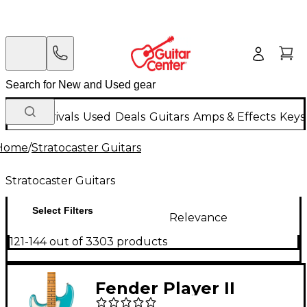
New Arrivals
Used
Deals
Guitars
Amps & Effects
Keys
Home
/
Stratocaster Guitars
Stratocaster Guitars
Select Filters
Relevance
121-144 out of 3303 products
Fender Player II