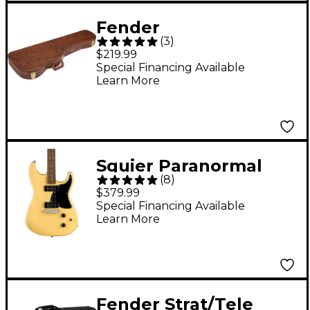
Fender
(
3
)
Stratocaster/Telecaste
$219.99
r Poodle Case Brown
Special Financing Available
Learn More
Squier Paranormal
(
8
)
Strat-O-Sonic Laurel
$379.99
Fingerboard Electric
Special Financing Available
Learn More
Guitar Vintage Blonde
Fender Strat/Tele