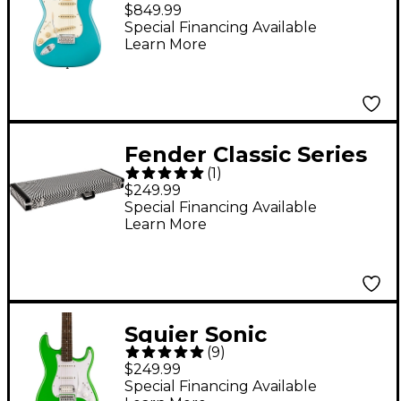
Stratocaster Left-
$849.99
Handed Maple
Special Financing Available
Learn More
Fingerboard Electric
Guitar Aquatone Blue
Fender Classic Series
(
1
)
Strat/Tele Electric
$249.99
Guitar Case - Wavy
Special Financing Available
Learn More
Checkerboard
Squier Sonic
(
9
)
Stratocaster HSS
$249.99
Laurel Fingerboard
Special Financing Available