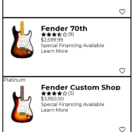
Fender 70th
(
9
)
Anniversary 1954
$2,599.99
Stratocaster Electric
Special Financing Available
Learn More
Guitar 2-Color
Sunburst
Platinum
Fender Custom Shop
(
3
)
1960 Stratocaster NOS
$3,950.00
Rosewood
Special Financing Available
Learn More
Fingerboard Time
Machine Limited-
Edition Electric Guitar