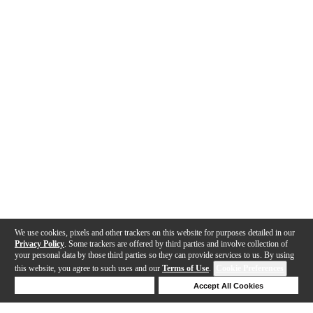
We use cookies, pixels and other trackers on this website for purposes detailed in our
Privacy Policy
. Some trackers are offered by third parties and involve collection of
your personal data by those third parties so they can provide services to us. By using
this website, you agree to such uses and our
Terms of Use
.
Cookie Preferences
Deny Cookies
Accept All Cookies
Help