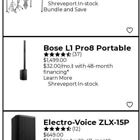
.
Shreveport
In-stock
Bundle and Save
Bose L1 Pro8 Portable
(
37
)
PA System With
$1,499.00
Bluetooth
$32.00/mo.‡ with 48-month
financing*
Learn More
.
Shreveport
In-stock
Electro-Voice ZLX-15P
(
12
)
G2 15" 1,000W 2-Way
$649.00