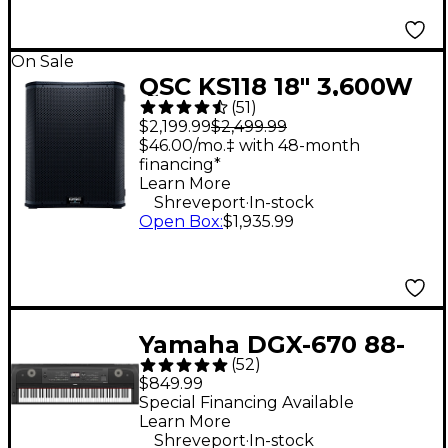
On Sale
QSC KS118 18" 3,600W
(
51
)
Powered Subwoofer
$2,199.99
$2,499.99
$46.00/mo.‡ with 48-month
financing*
Learn More
.
Shreveport
In-stock
Open Box
:
$1,935.99
Yamaha DGX-670 88-
(
52
)
Key Digital Grand
$849.99
Piano - Black
Special Financing Available
Learn More
.
Shreveport
In-stock