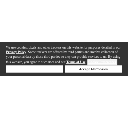
We use cookies, pixels and other trackers on this website for purposes detailed in our
Privacy Policy
. Some trackers are offered by third parties and involve collection of
your personal data by those third parties so they can provide services to us. By using
this website, you agree to such uses and our
Terms of Use
.
Cookie Preferences
Deny Cookies
Accept All Cookies
Help