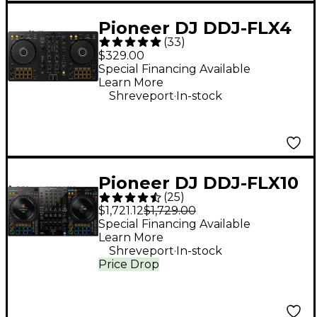
Pioneer DJ DDJ-FLX4
(
33
)
2-Channel DJ
$329.00
Controller - Black
Special Financing Available
Learn More
.
Shreveport
In-stock
Pioneer DJ DDJ-FLX10
(
25
)
4-Channel DJ
$1,721.12
$1,729.00
Controller - Black
Special Financing Available
Learn More
.
Shreveport
In-stock
Price Drop