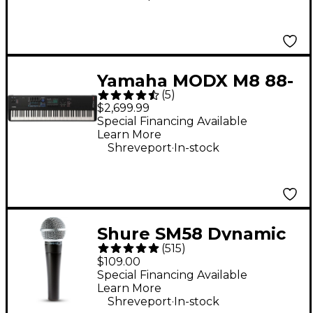
Yamaha MODX M8 88-
(
5
)
Key Synthesizer
$2,699.99
Special Financing Available
Learn More
.
Shreveport
In-stock
Shure SM58 Dynamic
(
515
)
Cardioid Vocal
$109.00
Microphone
Special Financing Available
Learn More
.
Shreveport
In-stock