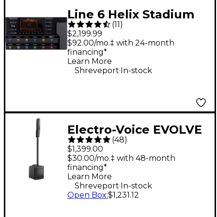
Line 6 Helix Stadium
(
11
)
XL Floor Multi-Effects
$2,199.99
Guitar Processor -
$92.00/mo.‡ with 24-month
financing*
Black
Learn More
.
Shreveport
In-stock
Electro-Voice EVOLVE
(
48
)
30M Portable Linear
$1,399.00
Column Array PA
$30.00/mo.‡ with 48-month
financing*
System - Black
Learn More
.
Shreveport
In-stock
Open Box
:
$1,231.12