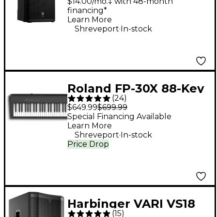
Powered Speaker
$14.00/mo.‡ with 48-month
financing*
Learn More
.
Shreveport
In-stock
Roland FP-30X 88-Key
(
24
)
Digital Piano - Black
$649.99
$699.99
Special Financing Available
Learn More
.
Shreveport
In-stock
Price Drop
Harbinger VARI VS18
(
15
)