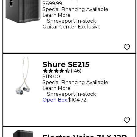
18" 2,400W Powered
$899.99
Subwoofer - Black
Special Financing Available
Learn More
.
Shreveport
In-stock
Guitar Center Exclusive
Shure SE215
(
146
)
Professional Sound
$119.00
Isolating Earphones -
Special Financing Available
Learn More
Clear
.
Shreveport
In-stock
Open Box
:
$104.72