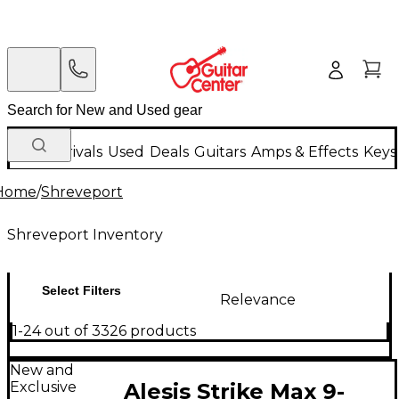
New Arrivals
Used
Deals
Guitars
Amps & Effects
Keys
Home
/
Shreveport
Shreveport Inventory
Select Filters
Relevance
1-24 out of 3326 products
New and
Exclusive
Alesis Strike Max 9-