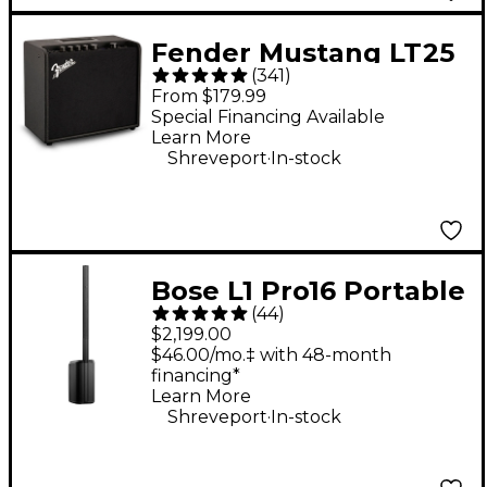
Fender Mustang LT25
(
341
)
25W 1x8" Guitar
From $179.99
Combo Amp - Black
Special Financing Available
Learn More
.
Shreveport
In-stock
Bose L1 Pro16 Portable
(
44
)
PA System With
$2,199.00
Bluetooth
$46.00/mo.‡ with 48-month
financing*
Learn More
.
Shreveport
In-stock