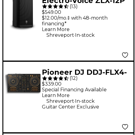
Electro-Voice ZLX-12P
(
13
)
G2 12" 1,000W 2-Way
$549.00
Powered Speaker
$12.00/mo.‡ with 48-month
financing*
Learn More
.
Shreveport
In-stock
Pioneer DJ DDJ-FLX4-
(
12
)
N 2-Channel DJ
$339.00
Controller - Gold
Special Financing Available
Learn More
.
Shreveport
In-stock
Guitar Center Exclusive