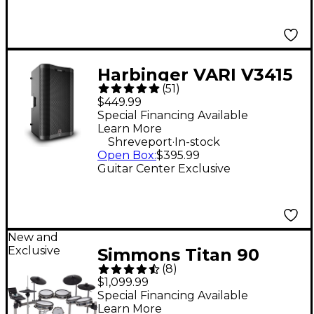
Harbinger VARI V3415
(
51
)
15" 400W 2-Way
$449.99
Powered Loudspeaker
Special Financing Available
Learn More
- Black
.
Shreveport
In-stock
Open Box
:
$395.99
Guitar Center Exclusive
New and
Exclusive
Simmons Titan 90
(
8
)
Electronic Drum Kit
$1,099.99
Special Financing Available
Learn More