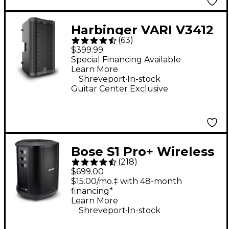
Harbinger VARI V3412
(
63
)
12" 2,000W 2-Way
$399.99
Powered Loudspeaker
Special Financing Available
Learn More
- Black
.
Shreveport
In-stock
Guitar Center Exclusive
Bose S1 Pro+ Wireless
(
218
)
PA System
$699.00
$15.00/mo.‡ with 48-month
financing*
Learn More
.
Shreveport
In-stock