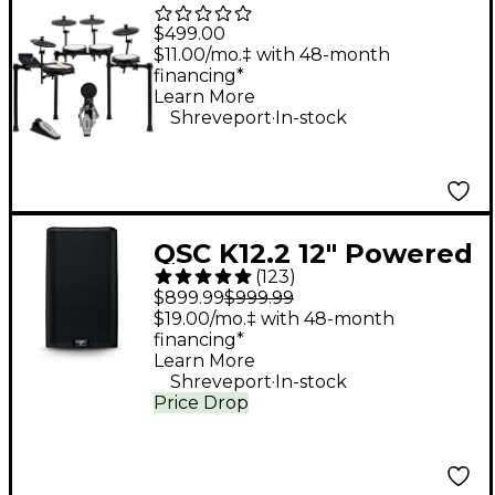
Piece Electronic Drum
$499.00
Kit With Zildjian
$11.00/mo.‡ with 48-month
financing*
Cymbal Sounds - Black
Learn More
.
Galaxy
Shreveport
In-stock
QSC K12.2 12" Powered
(
123
)
Speaker
$899.99
$999.99
$19.00/mo.‡ with 48-month
financing*
Learn More
.
Shreveport
In-stock
Price Drop