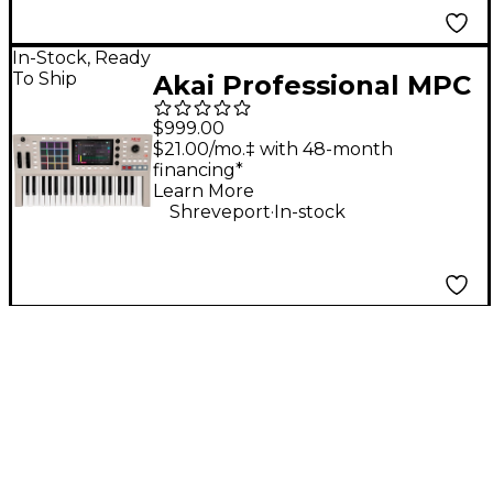
In-Stock, Ready
To Ship
Akai Professional MPC
Key 37 G2 Standalone
$999.00
MPC Production
$21.00/mo.‡ with 48-month
financing*
Keyboard
Learn More
.
Shreveport
In-stock