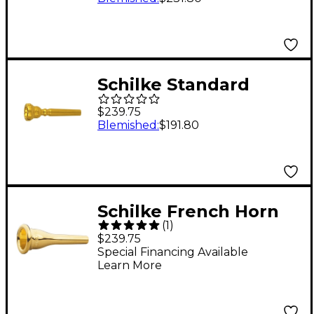
Schilke Standard
Series Trumpet
$239.75
Mouthpiece Group II
Blemished
:
$191.80
in Gold 15A4 Gold
Schilke French Horn
(
1
)
Mouthpiece in Gold
$239.75
31B Gold
Special Financing Available
Learn More