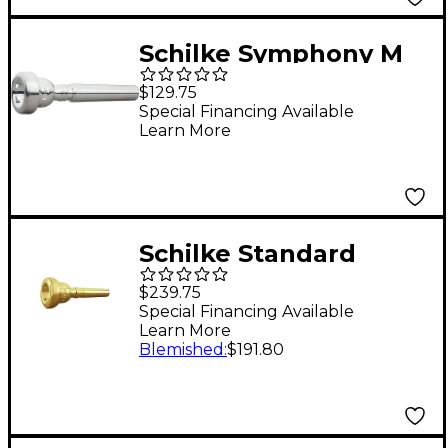
Schilke Symphony M
Series Trumpet
$129.75
Mouthpiece in Silver
Special Financing Available
Learn More
M150* Silver
Schilke Standard
Series Cornet
$239.75
Mouthpiece Group I in
Special Financing Available
Learn More
Gold 13C4 Gold
Blemished
:
$191.80