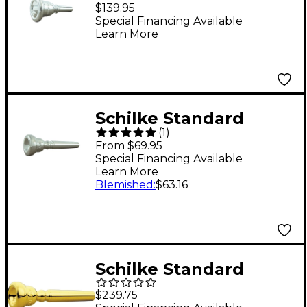
Series Tuba
$139.95
Mouthpiece 69C4
Special Financing Available
Learn More
Silver
Schilke Standard
(
1
)
Series Trumpet
From $69.95
Mouthpiece Group I
Special Financing Available
Learn More
14A4a Silver
Blemished
:
$63.16
Schilke Standard
Series Trumpet
$239.75