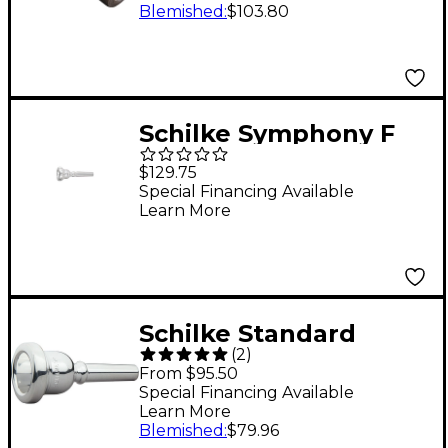
14A4a Silver
Blemished
:
$103.80
Schilke Symphony F
Series Trumpet
$129.75
Mouthpiece in Silver
Special Financing Available
Learn More
F1 Silver
Schilke Standard
(
2
)
Series Small Shank
From $95.50
Trombone
Special Financing Available
Learn More
Mouthpiece 47 Silver
Blemished
:
$79.96