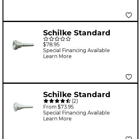
Schilke Standard
Series Cornet
$78.95
Mouthpiece Group I in
Special Financing Available
Learn More
Silver 13D4 Silver
Schilke Standard
(
2
)
Series French Horn
From $73.95
Mouthpiece in Silver
Special Financing Available
Learn More
29 Silver