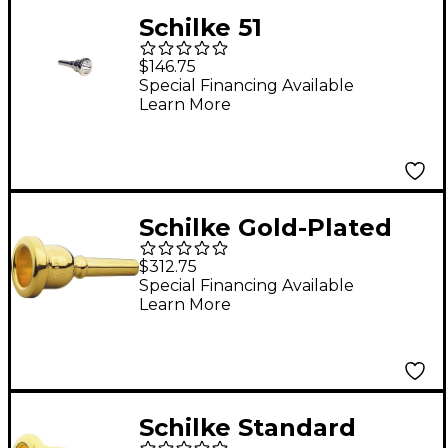
Schilke 51
Trombone/Euphonium
$146.75
European Medium
Special Financing Available
Learn More
Shank Mouthpiece in
Silver 51 Silver
Schilke Gold-Plated
Trombone
$312.75
Mouthpieces Small
Special Financing Available
Learn More
Shank 51D Gold
Schilke Standard