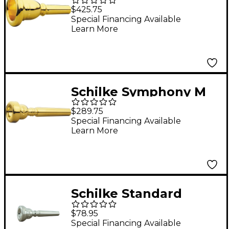
Series Tuba
$425.75
Mouthpiece in Gold
Special Financing Available
Learn More
69C4 Gold
Schilke Symphony M
Series Trumpet
$289.75
Mouthpieces in Gold
Special Financing Available
Learn More
M3 Gold
Schilke Standard
Series Trumpet
$78.95
Mouthpiece in Silver
Special Financing Available