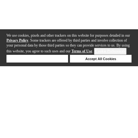
We use cookies, pixels and other trackers on this website for purposes detailed in our
Privacy Policy
. Some trackers are offered by third parties and involve collection of
your personal data by those third parties so they can provide services to us. By using
this website, you agree to such uses and our
Terms of Use
.
Cookie Preferences
Deny Cookies
Accept All Cookies
Help