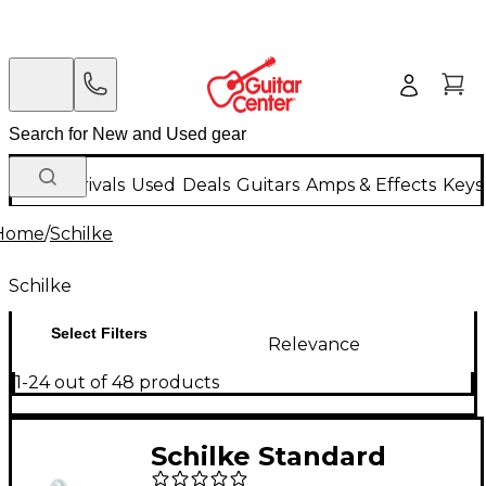
New Arrivals
Used
Deals
Guitars
Amps & Effects
Keys
Home
/
Schilke
Schilke
Select Filters
Relevance
1-24 out of 48 products
Schilke Standard