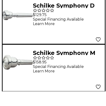
Schilke Symphony D
Series Trumpet
$129.75
Mouthpiece in Silver
Special Financing Available
Learn More
D3 Silver
Schilke Symphony M
Series Trombone
$158.95
Mouthpieces in Silver
Special Financing Available
Learn More
M5.2 Silver