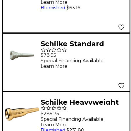
Learn More
Group II 15C4 Silver
Blemished
:
$63.16
Schilke Standard
Series Cornet
$78.95
Mouthpiece Group II
Special Financing Available
Learn More
in Silver 17D4d Silver
Schilke Heavyweight
Series Trumpet
$289.75
Mouthpiece in Gold
Special Financing Available
Learn More
14A4a Gold
Blemished
:
$231.80