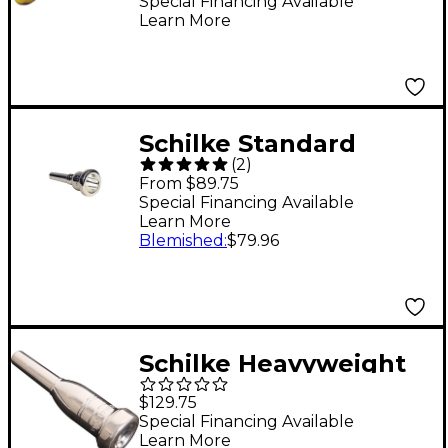
Mouthpiece Group I in
Special Financing Available
Learn More
Gold 6A4a Gold
Schilke Standard
(
2
)
Large Shank
From $89.75
Trombone
Special Financing Available
Learn More
Mouthpiece in Silver
Blemished
:
$79.96
51D Silver
Schilke Heavyweight
Series Trumpet
$129.75
Mouthpiece in Silver
Special Financing Available
Learn More