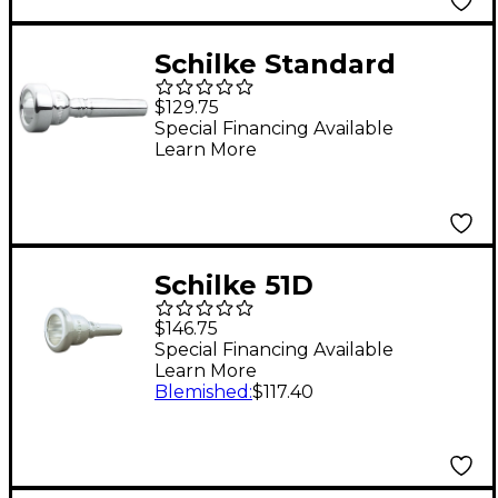
Schilke Standard
Series Flugelhorn
$129.75
Mouthpiece in Silver
Special Financing Available
Learn More
14F4 Silver
Schilke 51D
Trombone/Euphonium
$146.75
European Medium
Special Financing Available
Learn More
Shank Mouthpiece in
Blemished
:
$117.40
Silver