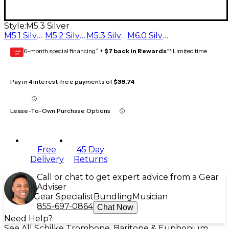
Style:
M5.3 Silver
M5.1 Silver
M5.2 Silver
M5.3 Silver
M6.0 Silver
6-month special financing^ +
$7 back in Rewards
** Limited time
GEAR
CARD
Pay in 4 interest-free payments of
$39.74
Lease-To-Own Purchase Options
Free
45 Day
Delivery
Returns
Call or chat to get expert advice from a Gear
Adviser
Gear Specialist
Bundling
Musician
855-697-0864
Chat Now
Need Help?
See All Schilke Trombone, Baritone & Euphonium