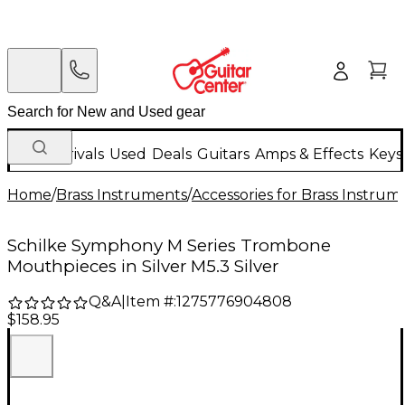
New Arrivals
Used
Deals
Guitars
Amps & Effects
Keys
Home
/
Brass Instruments
/
Accessories for Brass Instrum
Schilke Symphony M Series Trombone
Mouthpieces in Silver M5.3 Silver
Q&A
|
Item #:
1275776904808
$158.95