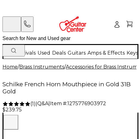
New Arrivals
Used
Deals
Guitars
Amps & Effects
Keys
Home
/
Brass Instruments
/
Accessories for Brass Instrum
Schilke French Horn Mouthpiece in Gold 31B
Gold
Q&A
|
Item #:
1275776903972
(
1
)
|
$239.75