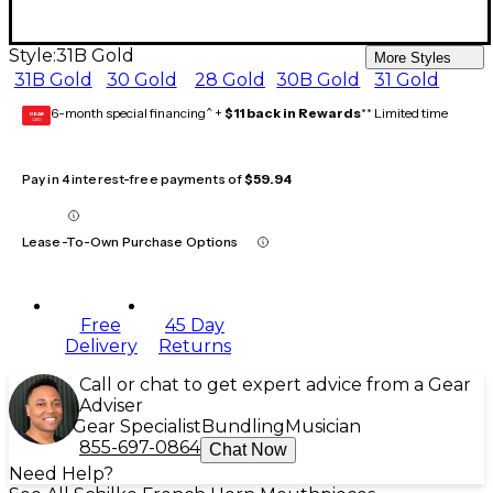
Style:
31B Gold
More Styles
31B Gold
30 Gold
28 Gold
30B Gold
31 Gold
6-month special financing^ +
$11 back in Rewards
** Limited time
GEAR
CARD
Pay in 4 interest-free payments of
$59.94
Lease-To-Own Purchase Options
Free
45 Day
Delivery
Returns
Call or chat to get expert advice from a Gear
Adviser
Gear Specialist
Bundling
Musician
855-697-0864
Chat Now
Need Help?