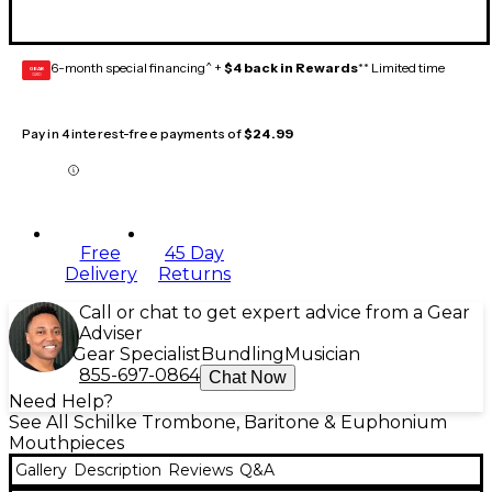
6-month special financing^ +
$4 back in Rewards
** Limited time
GEAR
CARD
Pay in 4 interest-free payments of
$24.99
Free
45 Day
Delivery
Returns
Call or chat to get expert advice from a Gear
Adviser
Gear Specialist
Bundling
Musician
855-697-0864
Chat Now
Need Help?
See All Schilke Trombone, Baritone & Euphonium
Mouthpieces
Gallery
Description
Reviews
Q&A