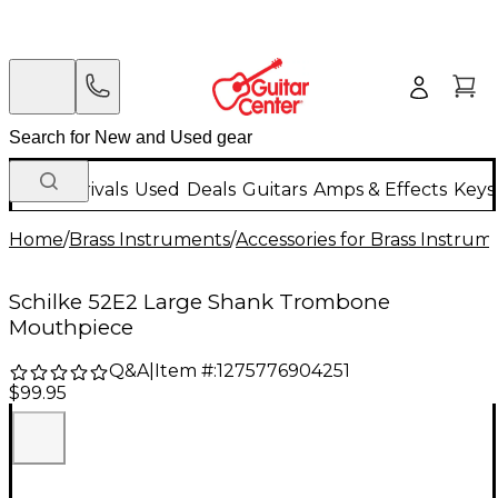
New Arrivals
Used
Deals
Guitars
Amps & Effects
Keys
Home
/
Brass Instruments
/
Accessories for Brass Instrum
Schilke 52E2 Large Shank Trombone
Mouthpiece
Q&A
|
Item #:
1275776904251
$99.95