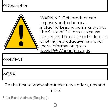
Description
Size 52E2. Created for Thomas Beversdorf of Indiana
WARNING: This product can
University. The very deep "E" cup and narrower #2
expose you to chemicals
rim makes this an ideal symphonic mouthpiece.
including Lead, which is known to
the State of California to cause
cancer, and to cause birth defects
or other reproductive harm. For
more information go to
www.P65Warnings.ca.gov
.
Reviews
Be the first to review the Product
Q&A
Write a Review
Be the first to know about exclusive offers, tips and
Have a question about this product? Our expert
more.
Gear Advisers have the answers.
Ask a question