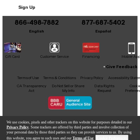
No results but…
Sign Up
You can be the first to ask a new question.
866-498-7882
877-687-5402
It may be Answered within 48 hours.
English
Español
Gift Card
Customer Service
Financing
Mobile Ap
Give Feedback
Facebook
X
YouTube
Instagram
TikTok
Threads
Terms of Use
Terms & Conditions
Privacy Policy
Accessibility Stat
CA Transparency
Do Not Sell or Share
Data Rights
Cooki
Act
My Info
Request
Preferen
Copyright © Guitar Center Inc.
We use cookies, pixels and other trackers on this website for purposes detailed in our
Privacy Policy
. Some trackers are offered by third parties and involve collection of
your personal data by those third parties so they can provide services to us. By using
this website, you agree to such uses and our
Terms of Use
.
Cookie Preferences