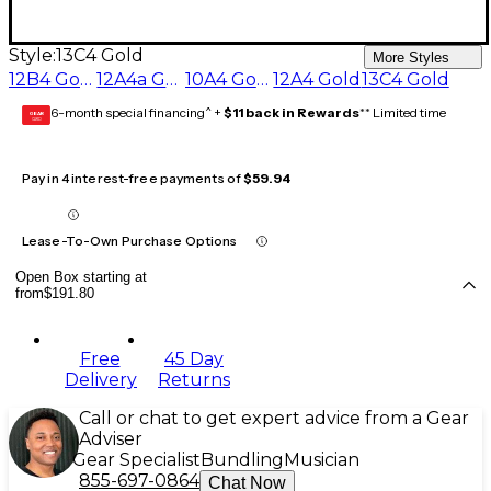
Style:
13C4 Gold
More Styles
12B4 Gold
12A4a Gold
10A4 Gold
12A4 Gold
13C4 Gold
6-month special financing^ +
$11 back in Rewards
** Limited time
GEAR
CARD
Pay in 4 interest-free payments of
$59.94
Lease-To-Own Purchase Options
Open Box starting at
from
$191.80
Free
45 Day
Delivery
Returns
Call or chat to get expert advice from a Gear
Adviser
Gear Specialist
Bundling
Musician
855-697-0864
Chat Now