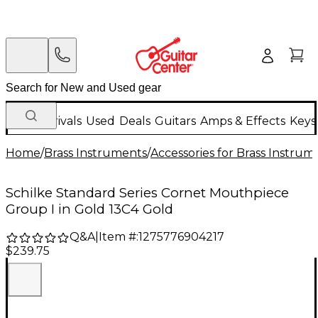
New Arrivals
Used
Deals
Guitars
Amps & Effects
Keys
Home
/
Brass Instruments
/
Accessories for Brass Instrum
Schilke Standard Series Cornet Mouthpiece
Group I in Gold 13C4 Gold
Q&A
|
Item #:
1275776904217
$239.75