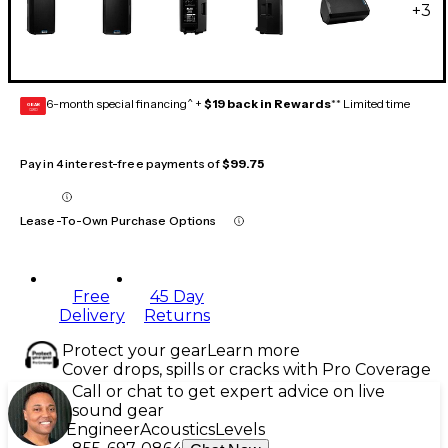
+
3
6-month special financing^ +
$19 back in Rewards
** Limited time
GEAR
CARD
Pay in 4 interest-free payments of
$99.75
Lease-To-Own Purchase Options
Free
45 Day
Delivery
Returns
Protect your gear
Learn more
Cover drops, spills or cracks with Pro Coverage
Call or chat to get expert advice on live
sound gear
Engineer
Acoustics
Levels