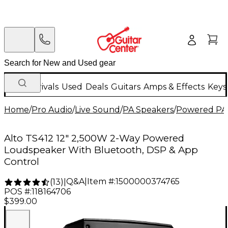
New Arrivals
Used
Deals
Guitars
Amps & Effects
Keys
Home
/
Pro Audio
/
Live Sound
/
PA Speakers
/
Powered PA
Alto TS412 12" 2,500W 2-Way Powered
Loudspeaker With Bluetooth, DSP & App
Control
Q&A
|
Item #:
1500000374765
(
13
)
|
POS #:
118164706
$399.00