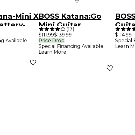
ana-Mini X
BOSS Katana:Go
BOSS
attery-
Mini Guitar
Guita
(
17
)
Guitar
Headphone Amp -
Blac
$111.99
$139.99
$114.99
ng Available
Price Drop
Special 
p - Black
Black
Special Financing Available
Learn M
Learn More