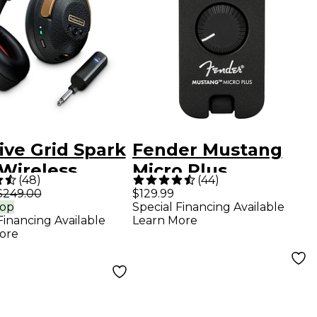
ive Grid Spark
Fender Mustang
Wireless
Micro Plus
(
48
)
(
44
)
t Guitar
Headphone Amp -
$249.00
$129.99
rop
Special Financing Available
phones -
Black
Financing Available
Learn More
k
ore