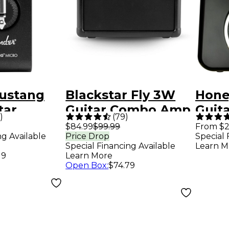
ustang
Blackstar Fly 3W
Hone
tar
Guitar Combo Amp
Guit
)
(
79
)
e Amp -
Blac
$84.99
$99.99
From $2
ng Available
Price Drop
Special 
Special Financing Available
Learn M
19
Learn More
Open Box
:
$74.79