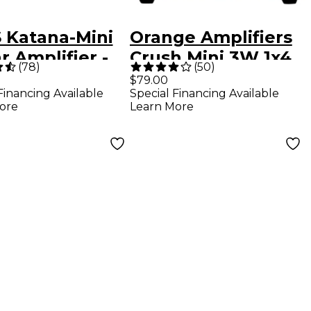
 Katana-Mini
Orange Amplifiers
r Amplifier -
Crush Mini 3W 1x4
(
78
)
(
50
)
k
Guitar Combo Amp
$79.00
Financing Available
Special Financing Available
- Orange
ore
Learn More