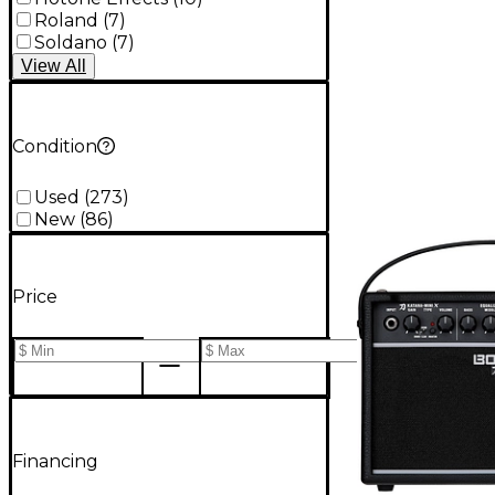
Roland
(
7
)
Soldano
(
7
)
View
All
Condition
Used
(
273
)
New
(
86
)
Price
Financing