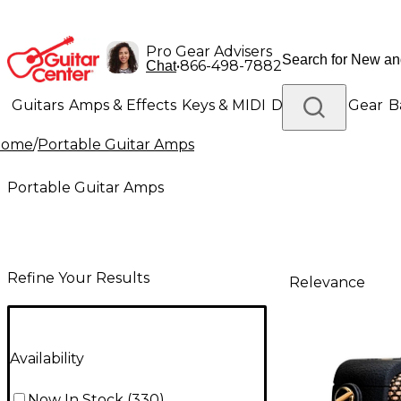
Pro Gear Advisers
•
866-498-7882
Chat
Guitars
Amps & Effects
Keys & MIDI
Drums
DJ Gear
B
Home
/
Portable Guitar Amps
Lighting
Band & Orchestra
Platinum Gear
Portable Guitar Amps
Refine Your Results
Relevance
Availability
Now In Stock
(
330
)