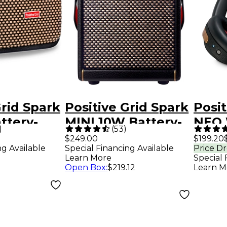
Grid Spark
Positive Grid Spark
Posit
ttery-
MINI 10W Battery-
NEO 
)
(
53
)
 Combo
Powered Stereo
Smar
$249.00
$199.20
ng Available
Special Financing Available
Price D
 - Black
Combo Amp - Black
Head
Learn More
Special 
Blac
Open Box
:
$219.12
Learn M