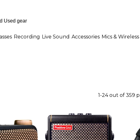
asses
Recording
Live Sound
Accessories
Mics & Wireless
1-24 out of 359 