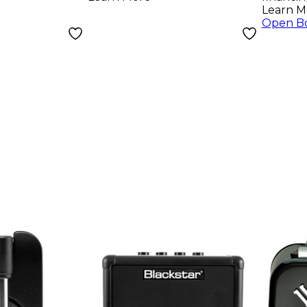
Learn M
Open B