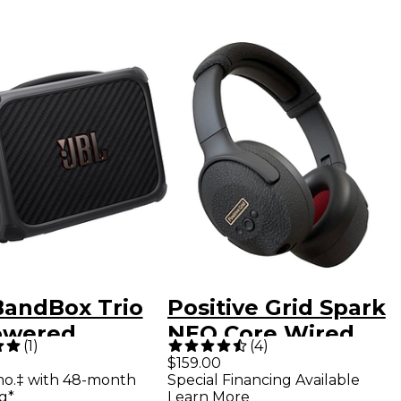
BandBox Trio
Positive Grid Spark
owered
NEO Core Wired
(
1
)
(
4
)
tice Amp and
Smart Guitar
$159.00
mo.‡ with 48-month
Special Financing Available
er - Black
Headphones -
g*
Learn More