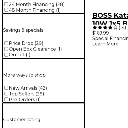
24 Month Financing
(
28
)
48 Month Financing
(
1
)
BOSS Kat
10W 1x5 B
(
14
)
Savings & specials
Powered 
$169.99
Special Financi
Combo Am
Price Drop
(
29
)
Learn More
Open Box Clearance
(
1
)
Outlet
(
1
)
More ways to shop
New Arrivals
(
42
)
Top Sellers
(
29
)
Pre-Orders
(
1
)
Customer rating