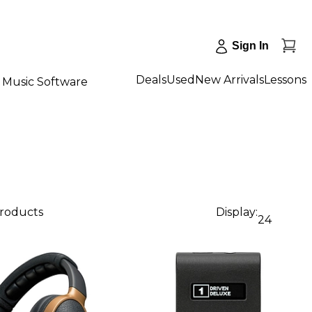
Sign In
Deals
Used
New Arrivals
Lessons
Music Software
products
Display:
24