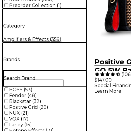
Preorder Collection
(
1
)
Category
Amplifiers & Effects
(
359
)
Brands
Positive 
GO 5W Ba
(
106
Powered
Search Brand
$147.00
Special Financi
Amplifier
BOSS
(
53
)
Learn More
Fender
(
48
)
Blackstar
(
32
)
Positive Grid
(
29
)
NUX
(
21
)
VOX
(
17
)
Laney
(
15
)
Hotone Effects
(
10
)