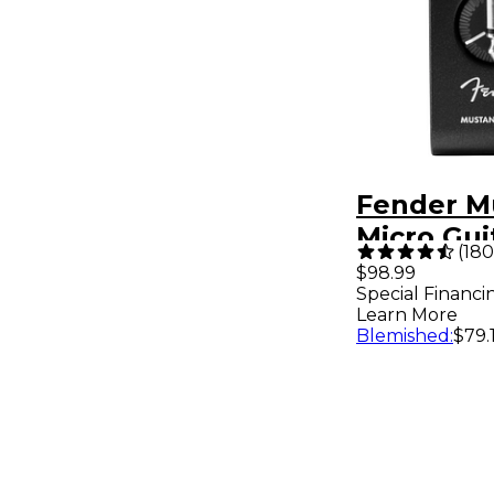
Fender M
Micro Gui
(
180
Headphon
$98.99
Special Financi
Black
Learn More
Blemished
:
$79.