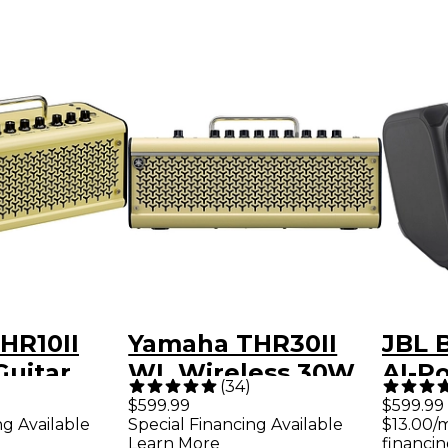
HR10II
Yamaha THR30II
JBL 
Guitar
WL Wireless 30W
AI-P
(
34
)
mp -
2x3 Guitar Combo
Prac
$599.99
$599.99
ng Available
Special Financing Available
$13.00/
Amp - Cream
Speak
Learn More
financin