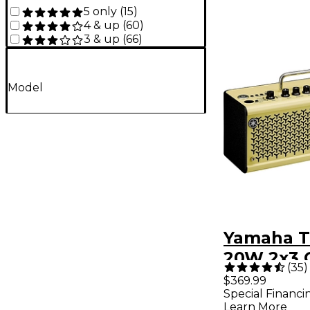
5 only
(
15
)
4 & up
(
60
)
3 & up
(
66
)
Model
Yamaha T
20W 2x3 
(
35
)
Combo A
$369.99
Special Financi
Cream
Learn More