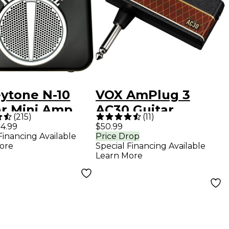
ytone N-10
VOX AmPlug 3
ar Mini Amp
AC30 Guitar
(
215
)
(
11
)
k
Headphone Amp
4.99
$50.99
Financing Available
Price Drop
ore
Special Financing Available
Learn More