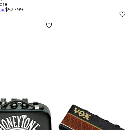
Black
ore
ox
:
$527.99