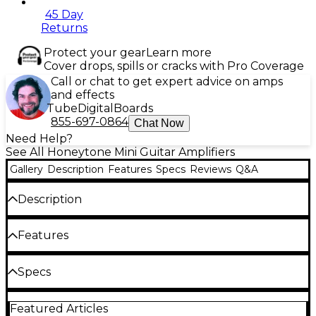
45 Day
Returns
Protect your gear
Learn more
Cover drops, spills or cracks with Pro Coverage
Call or chat to get expert advice on amps
and effects
Tube
Digital
Boards
855-697-0864
Chat Now
Need Help?
See All Honeytone Mini Guitar Amplifiers
Gallery
Description
Features
Specs
Reviews
Q&A
Description
The Honeytone N-10 Guitar Mini Amp from
Features
Danelectro is a pint-sized 1.5W combo amp packs
surprising punch and a wealth of useful features for
Great clean and overdrive tones
Specs
guitarists on the go. Measuring just 5.5" x 3.5" x 2.5",
the N-10 slips easily into any gig bag or backpack,
Leather handle
ready to provide crisp, full-range tone at a moment's
Featured Articles
Dimensions (WxHxD): 2.99" x 5.98" x 5.98"
Belt clip
notice. An integrated belt clip and leather handle