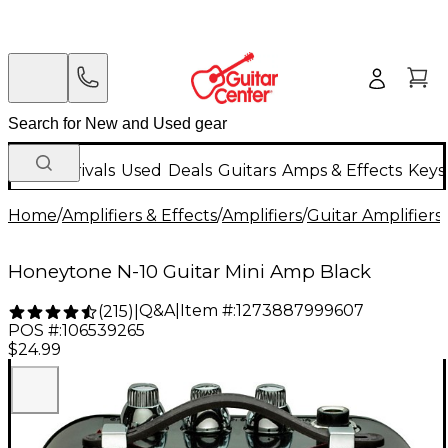
New Arrivals
Used
Deals
Guitars
Amps & Effects
Keys
Home
/
Amplifiers & Effects
/
Amplifiers
/
Guitar Amplifiers
/
Honeytone N-10 Guitar Mini Amp Black
Q&A
|
Item #:
1273887999607
(
215
)
|
POS #:
106539265
$24.99