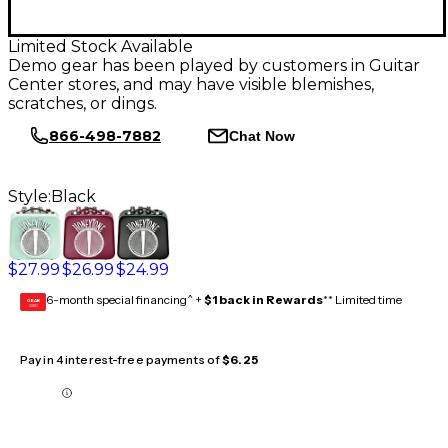
Limited Stock Available
Demo gear has been played by customers in Guitar
Center stores, and may have visible blemishes,
scratches, or dings.
866-498-7882
Chat Now
Style:
Black
$27.99
$26.99
$24.99
6-month special financing^ +
$1 back in Rewards
** Limited time
GEAR
CARD
Pay in 4 interest-free payments of
$6.25