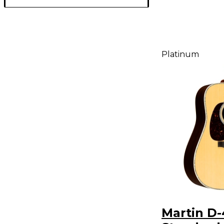
Platinum
Martin D-