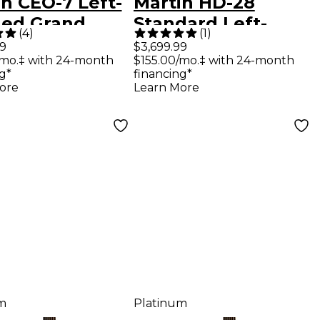
n CEO-7 Left-
Martin HD-28
ed Grand
Standard Left-
(
4
)
(
1
)
ert Acoustic
Handed
99
$3,699.99
/mo.‡ with 24-month
$155.00/mo.‡ with 24-month
ar Sunburst
Dreadnought
g*
financing*
Acoustic Guitar
ore
Learn More
Natural
m
Platinum