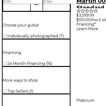
Martin 00
Standard
Auditori
$3,599.99
$150.00/mo.‡ w
Acoustic 
financing*
Choose your guitar
Natural
Learn More
Individually photographed
(
7
)
Financing
24 Month Financing
(
16
)
More ways to shop
Top Sellers
(
1
)
Platinum