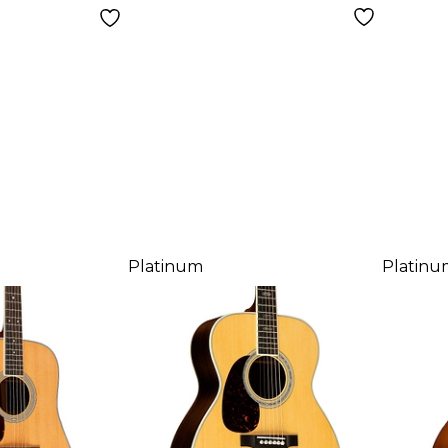
Platinum
Platinu