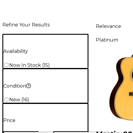
Refine Your Results
Relevance
Platinum
Availability
Now In Stock
(
15
)
Condition
New
(
16
)
Price