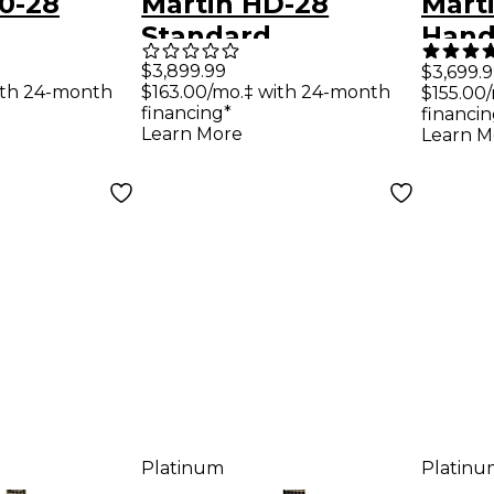
0-28
Martin HD-28
Marti
Standard
Hand
um
Dreadnought Left-
Conc
$3,899.99
$3,699.
ith 24-month
$163.00/mo.‡ with 24-month
$155.00
Guitar
Handed Acoustic
Guit
financing*
financin
Guitar Ambertone
Learn More
Learn M
Platinum
Platinu