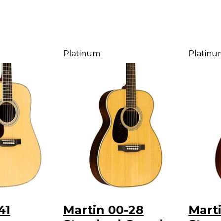
Platinum
Platinu
41
Martin 00-28
Mart