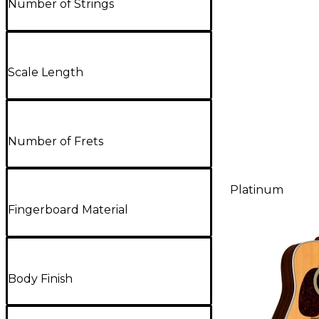
Number of Strings
Scale Length
Number of Frets
Platinum
Fingerboard Material
Body Finish