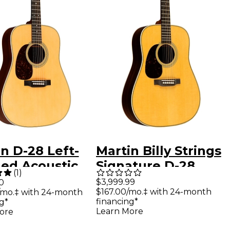
n D-28 Left-
Martin Billy Strings
ed Acoustic
Signature D-28
(
1
)
ar Aged Toner
Left-Handed
$3,999.99
0
$167.00/mo.‡ with 24-month
/mo.‡ with 24-month
Dreadnought
financing*
g*
Acoustic Guitar
Learn More
ore
Natural