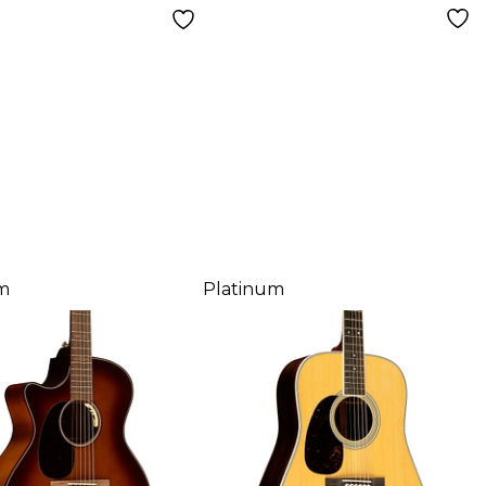
m
Platinum