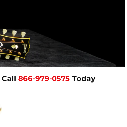
|
Call
866-979-0575
Today