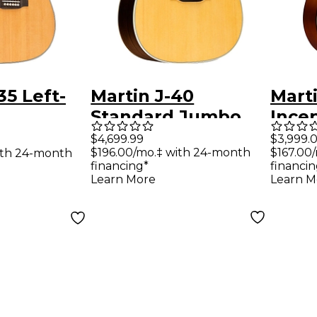
35 Left-
Martin J-40
Mart
Standard Jumbo
Incep
ught
Left-Handed
Hand
$4,699.99
$3,999.
$196.00/mo.‡ with 24-month
$167.00
ith 24-month
Guitar
Acoustic Guitar
Elect
financing*
financin
Natural
Ambe
Learn More
Learn M
Sunb