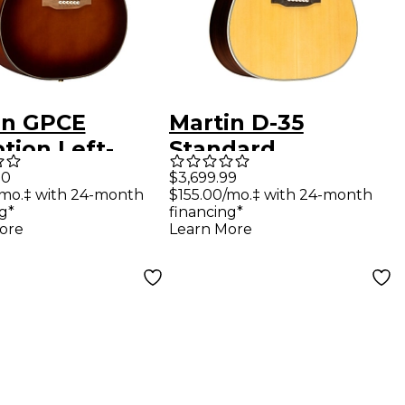
in GPCE
Martin D-35
tion Left-
Standard
ed Acoustic-
Dreadnought Left-
00
$3,699.99
/mo.‡ with 24-month
$155.00/mo.‡ with 24-month
ric Guitar
Handed Acoustic
g*
financing*
r Fade
Guitar Natural
ore
Learn More
urst