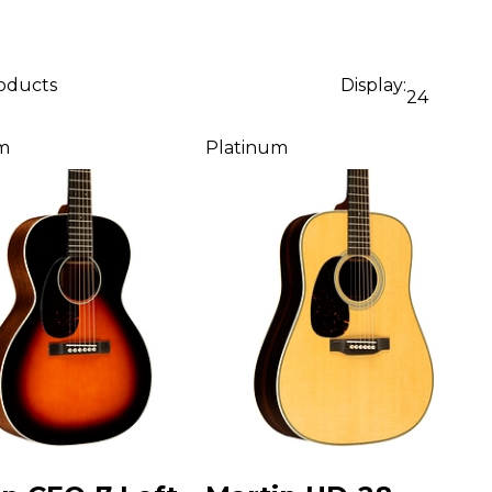
roducts
Display:
24
m
Platinum