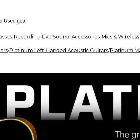
asses
Recording
Live Sound
Accessories
Mics & Wireless
ars
/
Platinum Left-Handed Acoustic Guitars
/
Platinum Ma