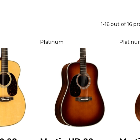
1-16 out of 16 p
Platinum
Platinu