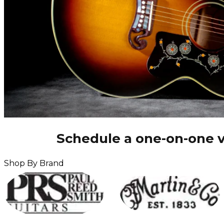
Schedule a one-on-one v
Shop By Brand