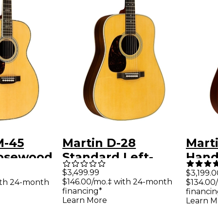
M-45
Martin D-28
Marti
osewood
Standard Left-
Hand
ded
Handed
Guit
$3,499.99
$3,199.0
$146.00/mo.‡ with 24-month
ith 24-month
$134.00
 Acoustic
Dreadnought
financing*
financin
tural
Acoustic Guitar
Learn More
Learn M
Natural