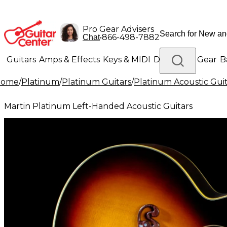
Pro Gear Advisers
•
866-498-7882
Chat
Guitars
Amps & Effects
Keys & MIDI
Drums
DJ Gear
B
Home
/
Platinum
/
Platinum Guitars
/
Platinum Acoustic Guit
Lighting
Band & Orchestra
Platinum Gear
Martin Platinum Left-Handed Acoustic Guitars