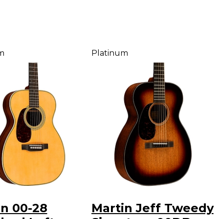
m
Platinum
in 00-28
Martin Jeff Tweedy