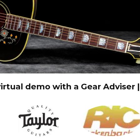
irtual demo with a Gear Adviser