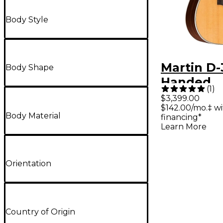
Body Style
Martin D-
Body Shape
Handed
(
1
)
Dreadno
$3,399.00
$142.00/mo.‡ w
Acoustic 
Body Material
financing*
Natural
Learn More
Orientation
Country of Origin