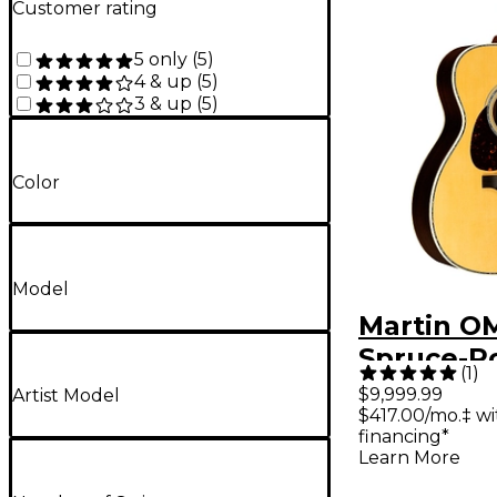
Customer rating
5 only
(
5
)
4 & up
(
5
)
3 & up
(
5
)
Color
Model
Martin O
Spruce-R
(
1
)
Left-Han
$9,999.99
Artist Model
$417.00/mo.‡ w
Orchestra
financing*
Guitar Na
Learn More