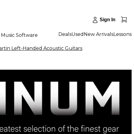
Sign In
Deals
Used
New Arrivals
Lessons
Music Software
rtin Left-Handed Acoustic Guitars