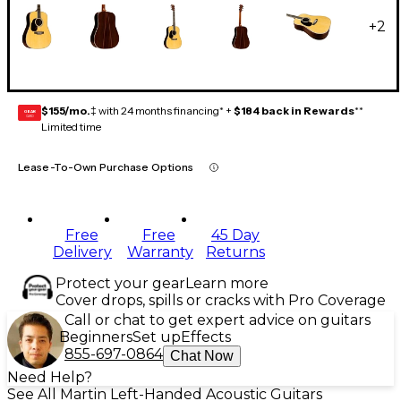
+
2
$155/mo.
‡ with 24 months financing* +
$184 back in Rewards
**
GEAR
CARD
Limited time
Lease-To-Own Purchase Options
Free
Free
45 Day
Delivery
Warranty
Returns
Protect your gear
Learn more
Cover drops, spills or cracks with Pro Coverage
Call or chat to get expert advice on guitars
Beginners
Set up
Effects
855-697-0864
Chat Now
Need Help?
See All Martin Left-Handed Acoustic Guitars