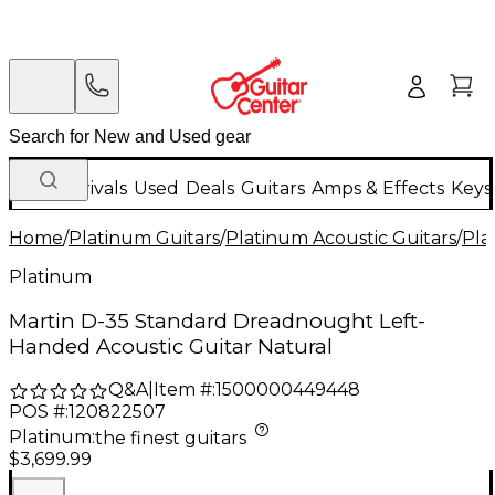
New Arrivals
Used
Deals
Guitars
Amps & Effects
Keys
Home
/
Platinum Guitars
/
Platinum Acoustic Guitars
/
Pla
Platinum
Martin D-35 Standard Dreadnought Left-
Handed Acoustic Guitar Natural
Q&A
|
Item #:
1500000449448
POS #:
120822507
Platinum
:
the finest guitars
$3,699.99