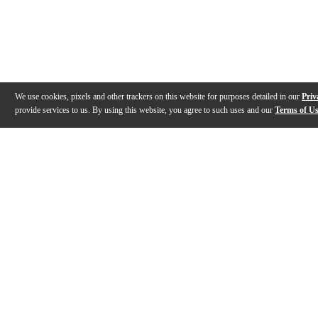
We use cookies, pixels and other trackers on this website for purposes detailed in our
Priv
provide services to us. By using this website, you agree to such uses and our
Terms of U
Gallery
Description
Specs
Warranty
Reviews
Q&A
Videos (
2
)