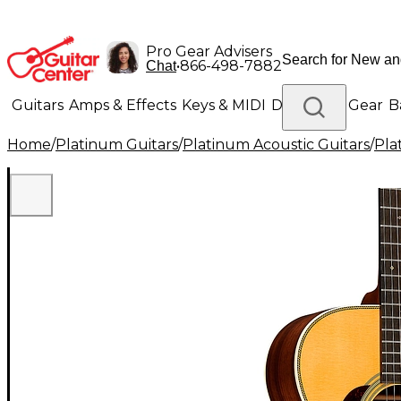
Pro Gear Advisers
•
866-498-7882
Chat
Guitars
Amps & Effects
Keys & MIDI
Drums
DJ Gear
B
Home
/
Platinum Guitars
/
Platinum Acoustic Guitars
/
Pla
Lighting
Band & Orchestra
Platinum Gear