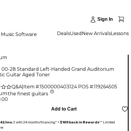
Sign In
Deals
Used
New Arrivals
Lessons
Music Software
num
n 00-28 Standard Left-Handed Grand Auditorium
tic Guitar Aged Toner
Q&A
|
Item #:
1500000403124
POS #:
119264505
num
:
the finest guitars
9.00
Add to Cart
142/mo.
‡ with 24 months financing* +
$169 back in Rewards
** Limited
me