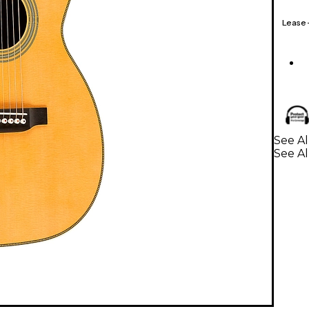
Lease
See Al
See Al