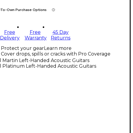
-To-Own Purchase Options
Free
Free
45 Day
Delivery
Warranty
Returns
Protect your gear
Learn more
Cover drops, spills or cracks with Pro Coverage
l Martin Left-Handed Acoustic Guitars
l Platinum Left-Handed Acoustic Guitars