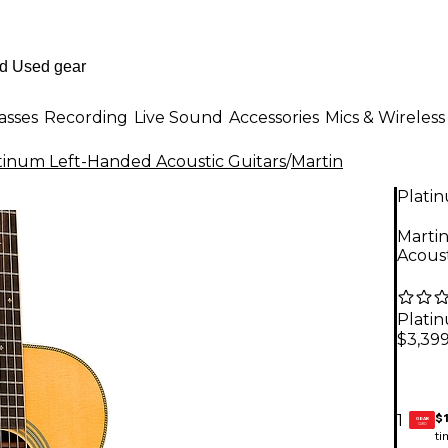
asses
Recording
Live Sound
Accessories
Mics & Wireless
tinum Left-Handed Acoustic Guitars
/
Martin
Plati
Marti
Acous
Plati
$3,39
$
1
GEAR
CARD
ti