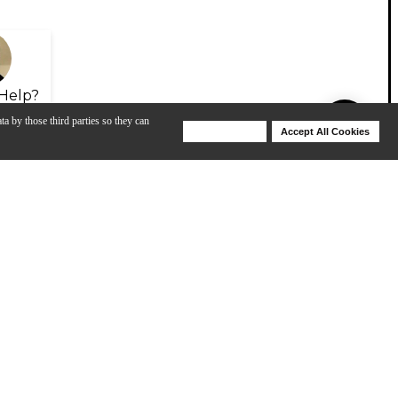
Help?
ta by those third parties so they can
Deny Cookies
Accept All Cookies
Help