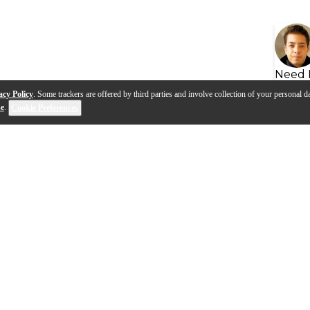
Need 
acy Policy
. Some trackers are offered by third parties and involve collection of your personal da
se
.
Cookie Preferences