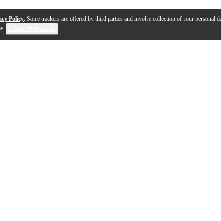
acy Policy
. Some trackers are offered by third parties and involve collection of your personal da
se
.
Cookie Preferences