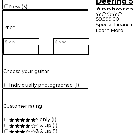
Deering 
New
(
3
)
Annivers
Limited-E
$9,999.00
Special Financi
Resonato
Price
Learn More
Choose your guitar
Individually photographed
(
1
)
Customer rating
5 only
(
1
)
4 & up
(
1
)
3 & up
(
1
)