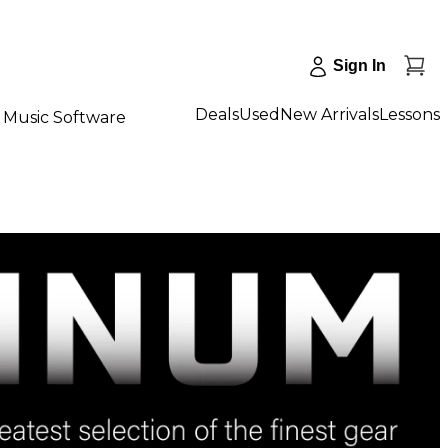
Sign In
Deals
Used
New Arrivals
Lessons
Music Software