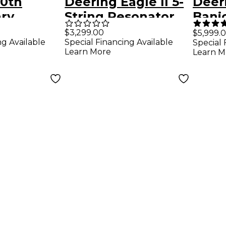
50th
Deering Eagle II 5-
Deer
ary
String Resonator
Banj
dition
Banjo
$3,299.00
$5,999.
ng Available
Special Financing Available
Special 
r Banjo
Learn More
Learn M