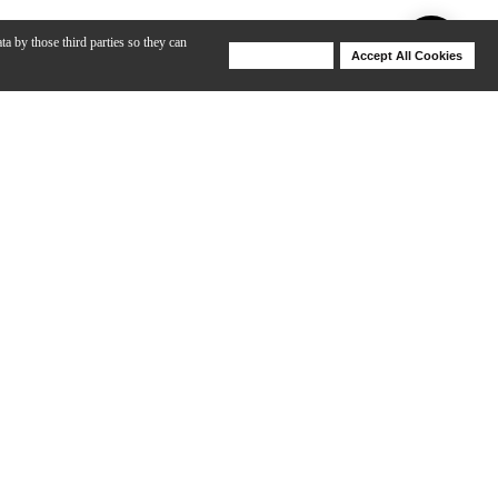
ta by those third parties so they can
Deny Cookies
Accept All Cookies
Help