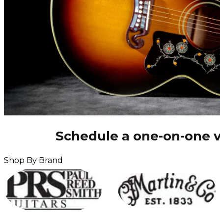
Schedule a one-on-one v
Shop By Brand