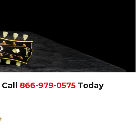
|
Call
866-979-0575
Today