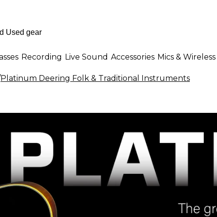
asses
Recording
Live Sound
Accessories
Mics & Wireless
/
Platinum Deering Folk & Traditional Instruments