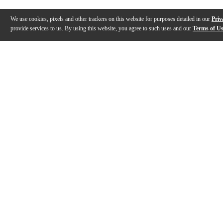
We use cookies, pixels and other trackers on this website for purposes detailed in our
Priv
provide services to us. By using this website, you agree to such uses and our
Terms of U