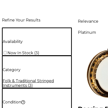
Refine Your Results
Relevance
Platinum
Availability
Now In Stock
(
3
)
Category
Folk & Traditional Stringed
Instruments
(
3
)
Condition