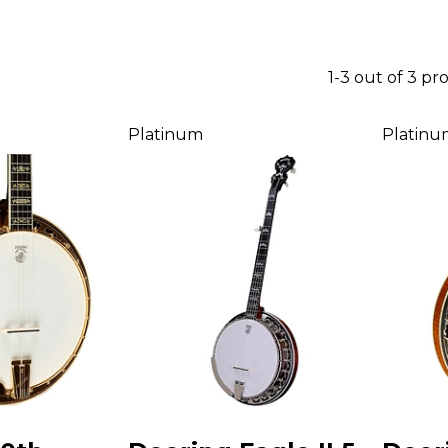
1-3 out of 3 pr
Platinum
Platinu