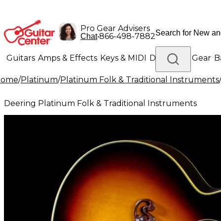
Pro Gear Advisers
•
866-498-7882
Chat
Guitars
Amps & Effects
Keys & MIDI
Drums
DJ Gear
B
Home
/
Platinum
/
Platinum Folk & Traditional Instruments
Lighting
Band & Orchestra
Platinum Gear
Deering Platinum Folk & Traditional Instruments