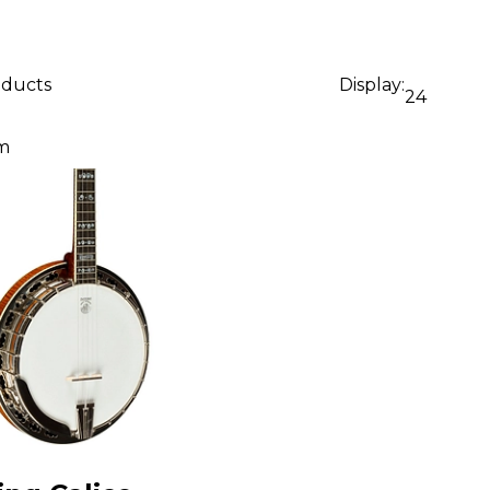
oducts
Display:
24
m