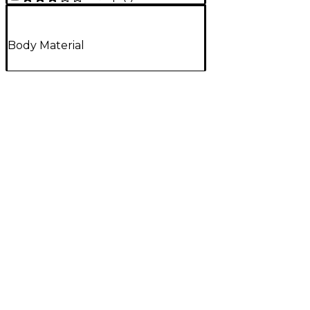
Body Material