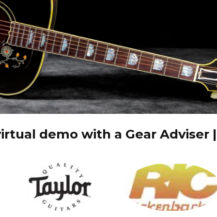
irtual demo with a Gear Adviser