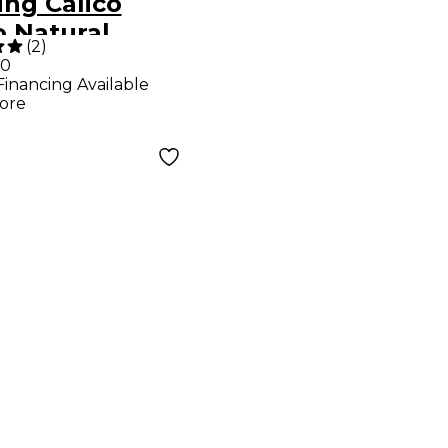
ing Calico
o Natural
(
2
)
00
Financing Available
ore