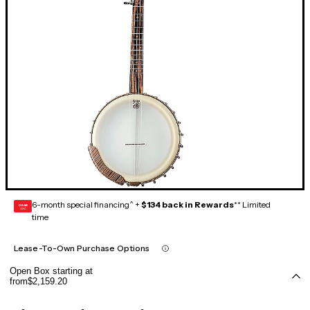
6-month special financing^ +
$134 back in Rewards
** Limited
GEAR
CARD
time
Lease-To-Own Purchase Options
Open Box starting at
from
$2,159.20