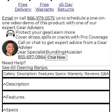
Free
Free
45 Day
Delivery
Warranty
Returns
Email
or call
866-979-0575
us to schedule a one-on-
one video demo of this product with one of our
expert Gear Advisers
Protect your gear
Learn more
Cover drops, spills or cracks with Pro Coverage
Call or chat to get expert advice from a Gear
Adviser
Gear Specialist
Bundling
Musician
855-697-0864
Chat Now
Need Help?
See All Deering Banjos
Gallery
Description
Features
Specs
Warranty
Reviews
Q&A
Description
The Deering Vega Vintage Star 5-string openback
Features
banjo offers a fantastic old time tone and vintage
vibe. When you open the case of the Vega Vintage
Star, you will find a banjo that captures the soul of
12" thinner 3-ply violin grade maple rim
Specs
late 19th century banjos with the playability and