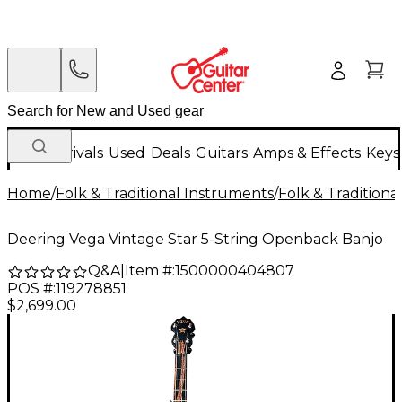
New Arrivals
Used
Deals
Guitars
Amps & Effects
Keys
Home
/
Folk & Traditional Instruments
/
Folk & Tradition
Deering Vega Vintage Star 5-String Openback Banjo
Q&A
|
Item #:
1500000404807
POS #:
119278851
$2,699.00