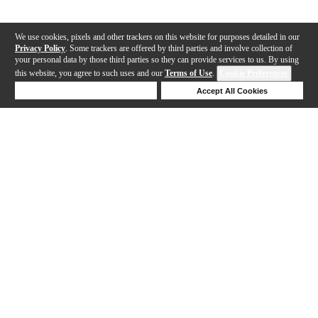
We use cookies, pixels and other trackers on this website for purposes detailed in our
Privacy Policy
. Some trackers are offered by third parties and involve collection of
your personal data by those third parties so they can provide services to us. By using
this website, you agree to such uses and our
Terms of Use
.
Cookie Preferences
Deny Cookies
Accept All Cookies
Help