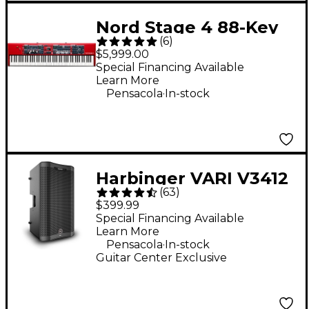
Nord Stage 4 88-Key
(
6
)
Digital Stage
$5,999.00
Keyboard
Special Financing Available
Learn More
.
Pensacola
In-stock
Harbinger VARI V3412
(
63
)
12" 2,000W 2-Way
$399.99
Powered Loudspeaker
Special Financing Available
Learn More
- Black
.
Pensacola
In-stock
Guitar Center Exclusive