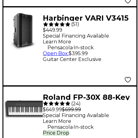
Harbinger VARI V3415
(
51
)
15" 400W 2-Way
$449.99
Powered Loudspeaker
Special Financing Available
Learn More
- Black
.
Pensacola
In-stock
Open Box
:
$395.99
Guitar Center Exclusive
Roland FP-30X 88-Key
(
24
)
Digital Piano - Black
$649.99
$699.99
Special Financing Available
Learn More
.
Pensacola
In-stock
Price Drop