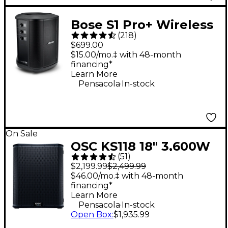
Bose S1 Pro+ Wireless
(
218
)
PA System
$699.00
$15.00/mo.‡ with 48-month
financing*
Learn More
.
Pensacola
In-stock
On Sale
QSC KS118 18" 3,600W
(
51
)
Powered Subwoofer
$2,199.99
$2,499.99
$46.00/mo.‡ with 48-month
financing*
Learn More
.
Pensacola
In-stock
Open Box
:
$1,935.99