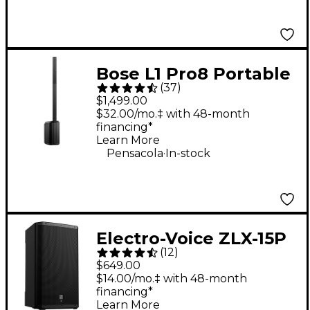
Bose L1 Pro8 Portable
(
37
)
PA System With
$1,499.00
Bluetooth
$32.00/mo.‡ with 48-month
financing*
Learn More
.
Pensacola
In-stock
Electro-Voice ZLX-15P
(
12
)
G2 15" 1,000W 2-Way
$649.00
Powered Speaker
$14.00/mo.‡ with 48-month
financing*
Learn More