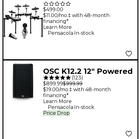
Piece Electronic Drum
$499.00
Kit With Zildjian
$11.00/mo.‡ with 48-month
financing*
Cymbal Sounds - Black
Learn More
.
Galaxy
Pensacola
In-stock
QSC K12.2 12" Powered
(
123
)
Speaker
$899.99
$999.99
$19.00/mo.‡ with 48-month
financing*
Learn More
.
Pensacola
In-stock
Price Drop