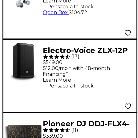
Learn More
Clear
.
Pensacola
In-stock
Open Box
:
$104.72
Electro-Voice ZLX-12P
(
13
)
G2 12" 1,000W 2-Way
$549.00
Powered Speaker
$12.00/mo.‡ with 48-month
financing*
Learn More
.
Pensacola
In-stock
Pioneer DJ DDJ-FLX4-
(
11
)
N 2-Channel DJ
$339.00