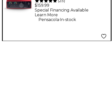
(
25
)
Gen 4 USB-C Audio
$159.99
Interface
Special Financing Available
Learn More
.
Pensacola
In-stock