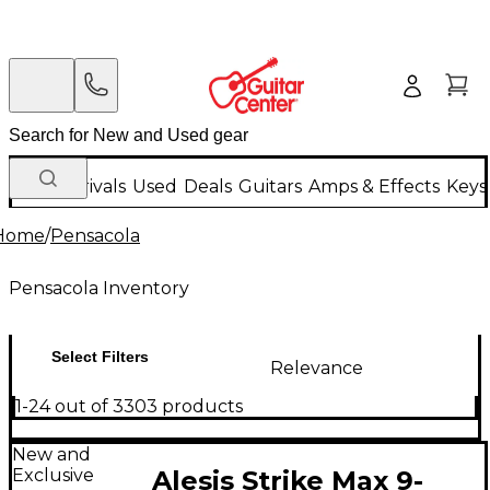
New Arrivals
Used
Deals
Guitars
Amps & Effects
Keys
Home
/
Pensacola
Pensacola Inventory
Select Filters
Relevance
1-24 out of 3303 products
New and
Exclusive
Alesis Strike Max 9-