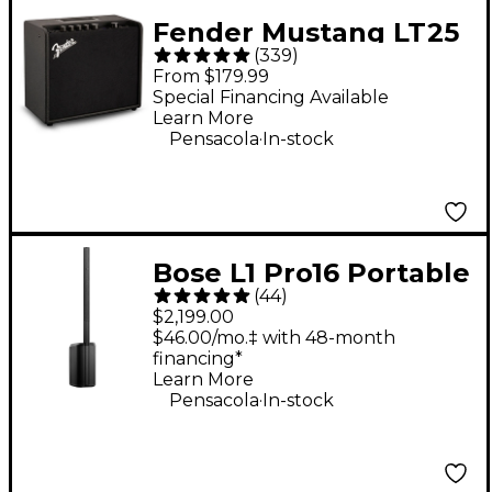
Fender Mustang LT25
(
339
)
25W 1x8" Guitar
From $179.99
Combo Amp - Black
Special Financing Available
Learn More
.
Pensacola
In-stock
Bose L1 Pro16 Portable
(
44
)
PA System With
$2,199.00
Bluetooth
$46.00/mo.‡ with 48-month
financing*
Learn More
.
Pensacola
In-stock