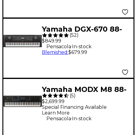
Yamaha DGX-670 88-
(
52
)
Key Digital Grand
$849.99
Piano - Black
.
Pensacola
In-stock
Blemished
:
$679.99
Yamaha MODX M8 88-
(
5
)
Key Synthesizer
$2,699.99
Special Financing Available
Learn More
.
Pensacola
In-stock