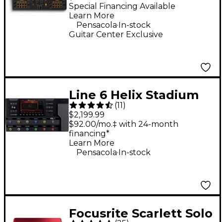
Controller - Gold
Special Financing Available
Learn More
.
Pensacola
In-stock
Guitar Center Exclusive
Line 6 Helix Stadium
(
11
)
XL Floor Multi-Effects
$2,199.99
Guitar Processor -
$92.00/mo.‡ with 24-month
financing*
Black
Learn More
.
Pensacola
In-stock
Focusrite Scarlett Solo