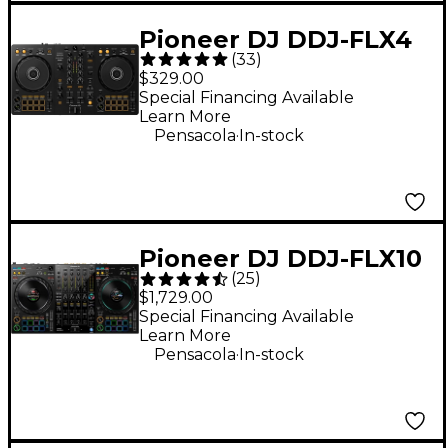
Pioneer DJ DDJ-FLX4
(
33
)
2-Channel DJ
$329.00
Controller - Black
Special Financing Available
Learn More
.
Pensacola
In-stock
Pioneer DJ DDJ-FLX10
(
25
)
4-Channel DJ
$1,729.00
Controller - Black
Special Financing Available
Learn More
.
Pensacola
In-stock