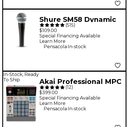
Shure SM58 Dynamic
(
515
)
Cardioid Vocal
$109.00
Microphone
Special Financing Available
Learn More
.
Pensacola
In-stock
In-Stock, Ready
To Ship
Akai Professional MPC
(
12
)
Sample Standalone
$399.00
Sampler & Sequencer
Special Financing Available
Learn More
- Gray
.
Pensacola
In-stock