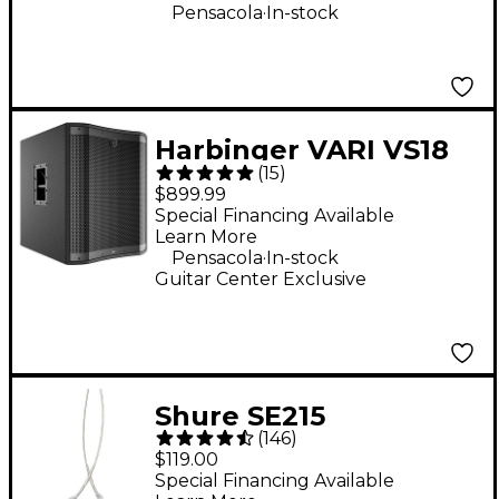
.
Pensacola
In-stock
Harbinger VARI VS18
(
15
)
18" 2,400W Powered
$899.99
Subwoofer - Black
Special Financing Available
Learn More
.
Pensacola
In-stock
Guitar Center Exclusive
Shure SE215
(
146
)
Professional Sound
$119.00
Isolating Earphones -
Special Financing Available