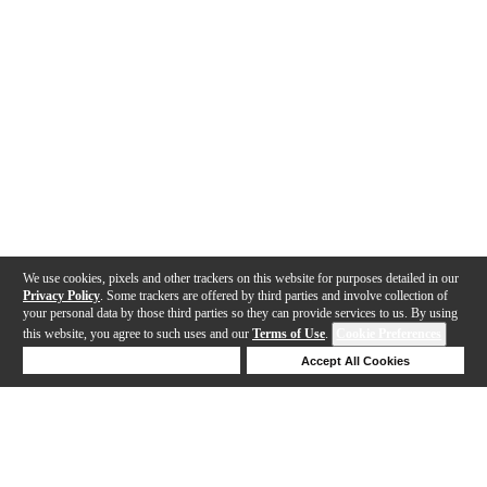
We use cookies, pixels and other trackers on this website for purposes detailed in our
Privacy Policy
. Some trackers are offered by third parties and involve collection of
your personal data by those third parties so they can provide services to us. By using
this website, you agree to such uses and our
Terms of Use
.
Cookie Preferences
Deny Cookies
Accept All Cookies
Help