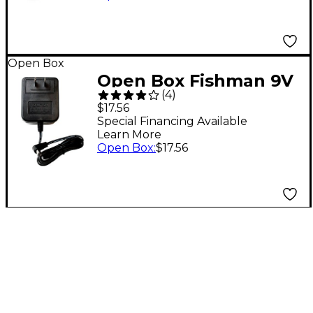
Open Box
Open Box Fishman 9V
(
4
)
910R AC Adapter
$17.56
Guitar Effects Power
Special Financing Available
Learn More
Supply Level 1
Open Box
:
$17.56