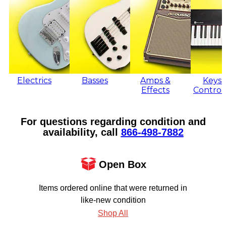
Electrics
Basses
Amps &
Keys 
Effects
Control
For questions regarding condition and
availability, call
866‑498‑7882
Open Box
Items ordered online that were returned in
like-new condition
Shop All