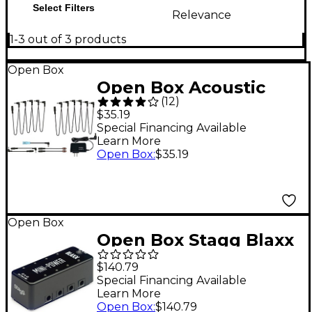
Select Filters
Relevance
1-3 out of 3 products
Open Box
Open Box Acoustic
(
12
)
POWER1C 9V/2000MA
$35.19
Power Adapter with
Special Financing Available
Learn More
PC10 Daisy Chain
Open Box
:
$35.19
Cable Kit Level 1
Open Box
Open Box Stagg Blaxx
Power Supply Pedal
$140.79
for 8 Effects Pedals
Special Financing Available
Learn More
Level 1 Black
Open Box
:
$140.79