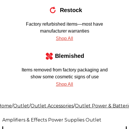
Restock
Factory refurbished items—most have
manufacturer warranties
Shop All
Blemished
Items removed from factory packaging and
show some cosmetic signs of use
Shop All
Home
/
Outlet
/
Outlet Accessories
/
Outlet Power & Batteri
Amplifiers & Effects Power Supplies Outlet