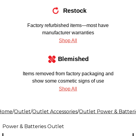
Restock
Factory refurbished items—most have
manufacturer warranties
Shop All
Blemished
Items removed from factory packaging and
show some cosmetic signs of use
Shop All
Home
/
Outlet
/
Outlet Accessories
/
Outlet Power & Batteri
Power & Batteries Outlet