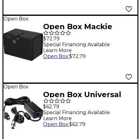
Open Box
Open Box Mackie
Thrash GO Spare
$72.79
Battery Level 1
Special Financing Available
Learn More
Open Box
:
$72.79
Open Box
Open Box Universal
Audio PSU-TB3SAT-US
$62.79
Power Supply for
Special Financing Available
Learn More
Satellite TB3 (U.S.)
Open Box
:
$62.79
Level 1