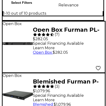
Select Filters
Relevance
1-10 out of 10 products
Open Box
Open Box Furman PL-
(
7
)
8C Power Conditioner
$282.05
Level 1
Special Financing Available
Learn More
Open Box
:
$282.05
Open Box
Blemished Furman P-
(
3
)
1800 AR Voltage
$1,079.96
Regulator/Power
Special Financing Available
Learn More
Conditioner Level 2
Blemished
:
$1,079.96