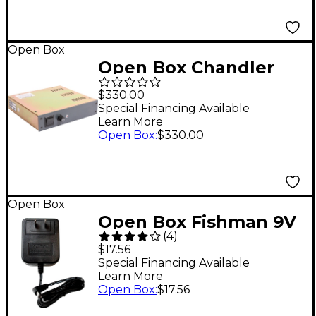
Open Box
Open Box Chandler
Limited PSU-1 Power
$330.00
Supply Level 1
Special Financing Available
Learn More
Open Box
:
$330.00
Open Box
Open Box Fishman 9V
(
4
)
910R AC Adapter
$17.56
Guitar Effects Power
Special Financing Available
Learn More
Supply Level 1
Open Box
:
$17.56