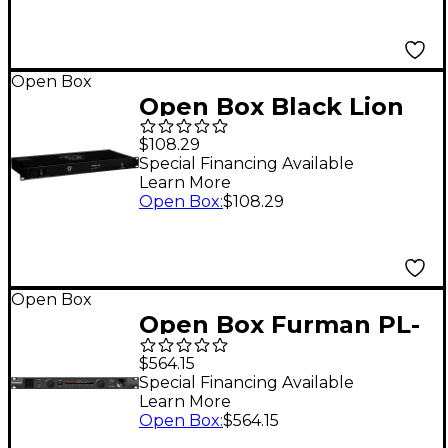
Open Box
Open Box Black Lion
Audio PG-X 1U Power
$108.29
Conditioner With
Special Financing Available
Learn More
Voltage Meter Level 1
Open Box
:
$108.29
Open Box
Open Box Furman PL-
Pro C Power
$564.15
Conditioner Level 1
Special Financing Available
Learn More
Open Box
:
$564.15