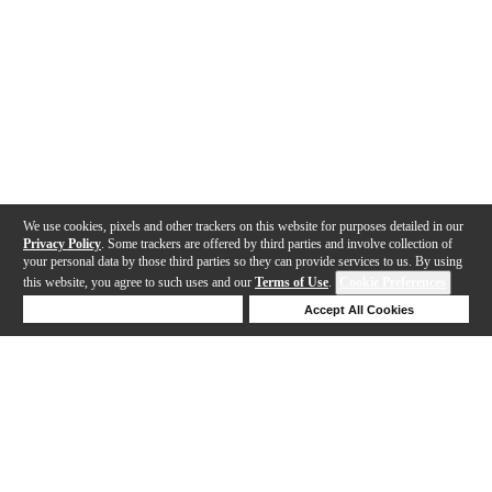
We use cookies, pixels and other trackers on this website for purposes detailed in our
Privacy Policy
. Some trackers are offered by third parties and involve collection of
your personal data by those third parties so they can provide services to us. By using
this website, you agree to such uses and our
Terms of Use
.
Cookie Preferences
Deny Cookies
Accept All Cookies
Help