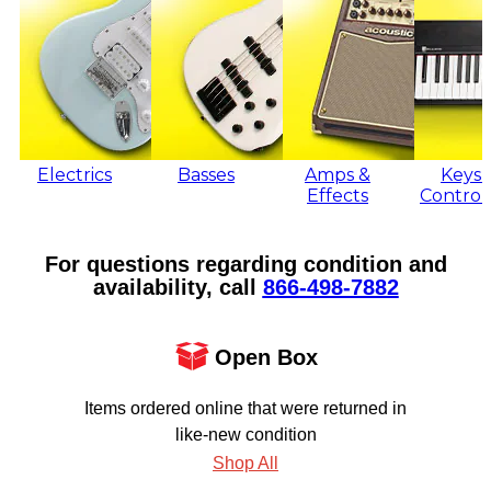
Electrics
Basses
Amps &
Keys 
Effects
Control
For questions regarding condition and
availability, call
866‑498‑7882
Open Box
Items ordered online that were returned in
like-new condition
Shop All