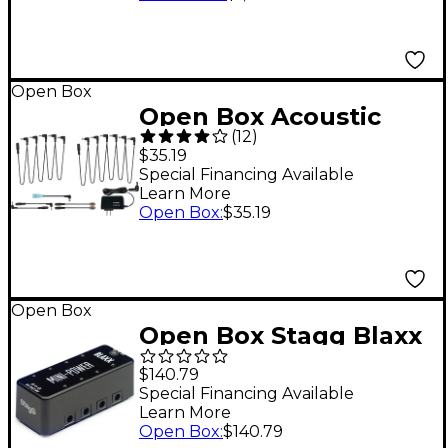
197881485542
Open Box
Open Box Acoustic
(
12
)
POWER1C 9V/2000MA
$35.19
Power Adapter with
Special Financing Available
Learn More
PC10 Daisy Chain
Open Box
:
$35.19
Cable Kit Level 1
Open Box
Open Box Stagg Blaxx
Power Supply Pedal
$140.79
for 8 Effects Pedals
Special Financing Available
Learn More
Level 1 Black
Open Box
:
$140.79