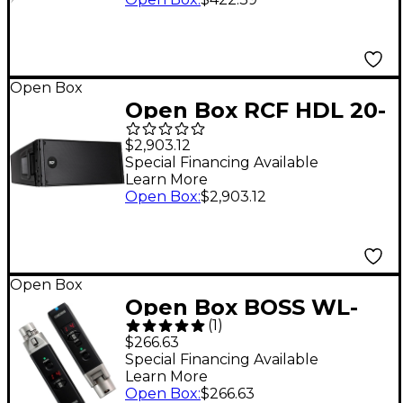
Open Box
Open Box RCF HDL 20-
A Active Line Array
$2,903.12
Module Level 1
Special Financing Available
Learn More
Open Box
:
$2,903.12
Open Box
Open Box BOSS WL-
(
1
)
30XLR Wireless
$266.63
System Level 1
Special Financing Available
Learn More
Open Box
:
$266.63