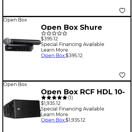
1 Black
Open Box
Open Box Shure
BLX24/B58 Handheld
$395.12
Wireless System with
Special Financing Available
Learn More
Beta 58A Capsule
Open Box
:
$395.12
Level 1 Band H11
Open Box
Open Box RCF HDL 10-
(
1
)
A Active Line Array
$1,935.12
Module Level 1
Special Financing Available
Learn More
Open Box
:
$1,935.12