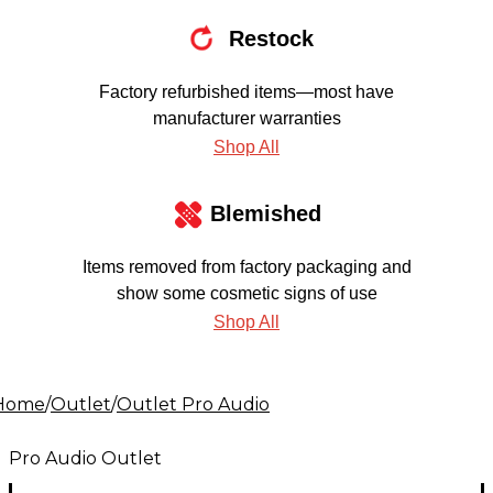
Restock
Factory refurbished items—most have
manufacturer warranties
Shop All
Blemished
Items removed from factory packaging and
show some cosmetic signs of use
Shop All
Home
/
Outlet
/
Outlet Pro Audio
Pro Audio Outlet