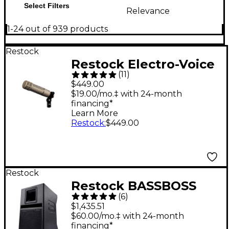
Select Filters
Relevance
1-24 out of 939 products
Restock
Restock Electro-Voice
(
11
)
RE20 Dynamic
$449.00
Cardioid Microphone
$19.00/mo.‡ with 24-month
financing*
Learn More
Restock
:
$449.00
Restock
Restock BASSBOSS
(
6
)
SV9-MK3 9" Two-Way
$1,435.51
Powered Top
$60.00/mo.‡ with 24-month
financing*