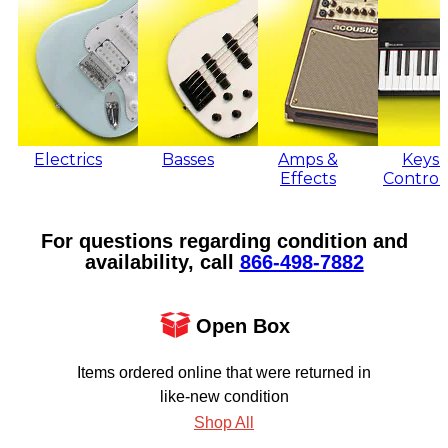
Electrics
Basses
Amps &
Keys 
Effects
Control
For questions regarding condition and
availability, call
866‑498‑7882
Open Box
Items ordered online that were returned in
like-new condition
Shop All