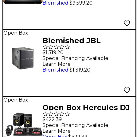
Desktop Mixer Level 2
Blemished
:
$9,599.20
197881057855
Open Box
Blemished JBL
VRX915S 15" Bass
$1,319.20
Reflex Subwoofer
Special Financing Available
Learn More
Level 2 Black
Blemished
:
$1,319.20
197881351373
Open Box
Open Box Hercules DJ
Hercules DJ Essentials
$422.39
Kit Level 1
Special Financing Available
Learn More
Open Box
:
$422.39