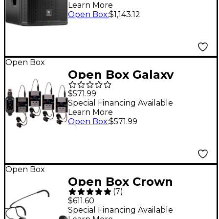
Learn More
Level 1 Black
Open Box
:
$1,143.12
Open Box
Open Box Galaxy
Audio ASD-700-4
$571.99
Digital 15 Channel UHF
Special Financing Available
Learn More
Plug & Play Wireless
Open Box
:
$571.99
In-Ear Monitor Band
Pack System with EB5
Earbuds Level 1
Open Box
Frequency CODE B5
Open Box Crown
550-569 MHz
(
7
)
CM311 Headworn
$611.60
Condenser Mic Level 1
Special Financing Available