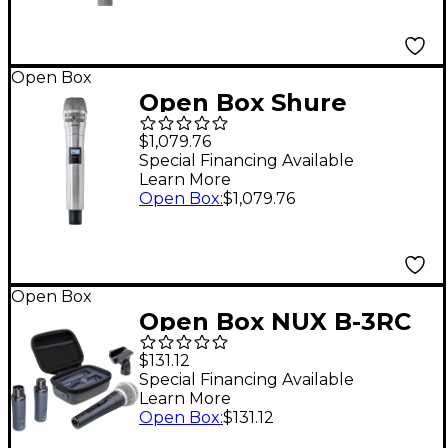
Open Box
Open Box Shure
ULXD2/K8N Handheld
$1,079.76
Transmitter with
Special Financing Available
Learn More
KSM8 Capsule in
Open Box
:
$1,079.76
Nickel Level 1 Band
H50
Open Box
Open Box NUX B-3RC
2.4GHz Wireless Mic
$131.12
System Dynamic Mic
Special Financing Available
Learn More
Bundle With
Open Box
:
$131.12
Recharging Case Level