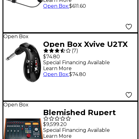
Learn More
XLR
Open Box
:
$611.60
Open Box
Open Box Xvive U2TX
(
7
)
Guitar Wireless
$74.80
Transmitter Level 1
Special Financing Available
Learn More
Black
Open Box
:
$74.80
Open Box
Blemished Rupert
Neve Designs 5060
$9,599.20
Centerpiece 24 x 2
Special Financing Available
Learn More