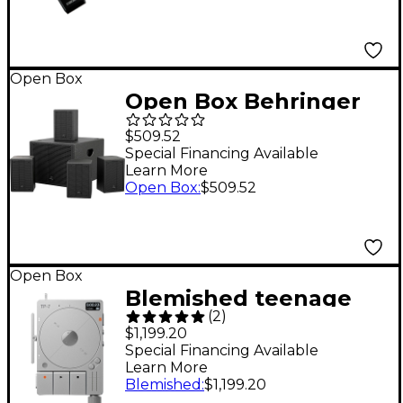
Open Box
Open Box Behringer
SAT 1004 Installation
$509.52
Speaker Bundle Level
Special Financing Available
Learn More
1
Open Box
:
$509.52
Open Box
Blemished teenage
(
2
)
engineering TP-7
$1,199.20
Ultra-Portable Audio
Special Financing Available
Learn More
Recorder Level 2
Blemished
:
$1,199.20
197881500214