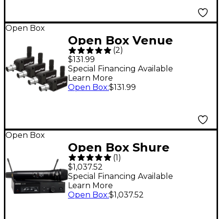
Open Box
Open Box Venue
(
2
)
VenueLink ML-TAXP4
$131.99
Wireless DMX Dongle
Special Financing Available
Learn More
4-Pack Level 1
Open Box
:
$131.99
Open Box
Open Box Shure
(
1
)
SLXD24/K8B Wireless
$1,037.52
Vocal Microphone
Special Financing Available
Learn More
System with KSM8
Open Box
:
$1,037.52
Level 1 Band J52