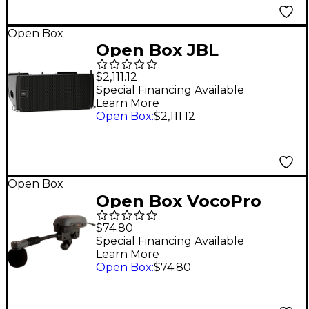
Open Box
Open Box JBL
SRX906LA Dual 6.5"
$2,111.12
Powered Line Array
Special Financing Available
Learn More
Loudspeaker Level 1
Open Box
:
$2,111.12
Open Box
Open Box VocoPro
Professional Digital
$74.80
PLL Wireless
Special Financing Available
Learn More
Instrument
Open Box
:
$74.80
Microphone Level 1