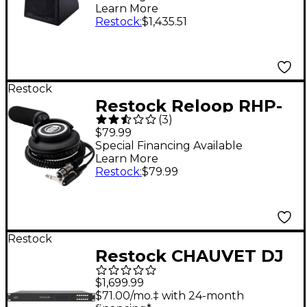
Loudspeaker
Learn More
Restock
:
$1,435.51
Restock
Restock Reloop RHP-
(
3
)
10 Mono One-Ear DJ
$79.99
Headphone
Special Financing Available
Learn More
Restock
:
$79.99
Restock
Restock CHAUVET DJ
Vivid Drive 23N Video
$1,699.99
Driver for Novastar
$71.00/mo.‡ with 24-month