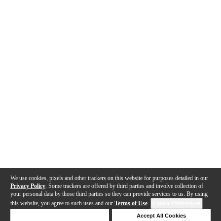
We use cookies, pixels and other trackers on this website for purposes detailed in our
Privacy Policy
. Some trackers are offered by third parties and involve collection of
your personal data by those third parties so they can provide services to us. By using
this website, you agree to such uses and our
Terms of Use
.
Cookie Preferences
Deny Cookies
Accept All Cookies