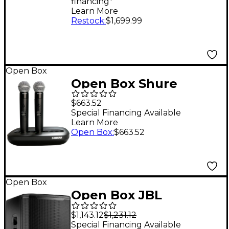
financing*
Panels
Learn More
Restock
:
$1,699.99
Open Box
Open Box Shure
MXW2X/BETA58
$663.52
Wireless Handheld
Special Financing Available
Learn More
Transmitter with Beta
Open Box
:
$663.52
58A Microphone Level
1 Band Z10
Open Box
Open Box JBL
PRX915XLF 15"
$1,143.12
$1,231.12
Powered Subwoofer
Special Financing Available