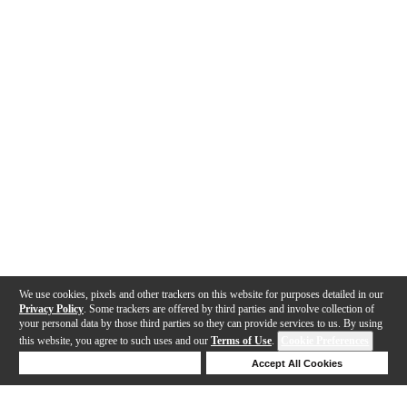
We use cookies, pixels and other trackers on this website for purposes detailed in our
Privacy Policy
. Some trackers are offered by third parties and involve collection of
your personal data by those third parties so they can provide services to us. By using
this website, you agree to such uses and our
Terms of Use
.
Cookie Preferences
Deny Cookies
Accept All Cookies
Help