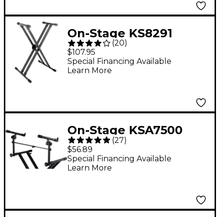
On-Stage KS8291
(
20
)
Heavy-Duty Deluxe X
$107.95
ERGO-LOK Keyboard
Special Financing Available
Learn More
Stand
On-Stage KSA7500
(
27
)
Keyboard X-Stand
$56.89
Add-On 2nd Tier
Special Financing Available
Learn More