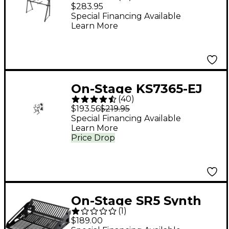
Tier A-Frame
$283.95
Keyboard Stand
Special Financing Available
Learn More
On-Stage KS7365-EJ
(
40
)
Folding Heavy-Duty
$193.56
$219.95
Dual-Tier Z Stand
Special Financing Available
Learn More
Price Drop
On-Stage SR5 Synth
(
1
)
Rack
$189.00