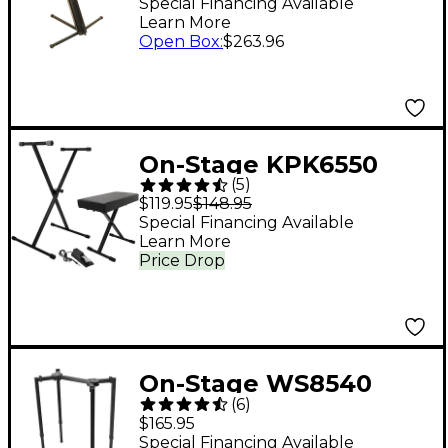
Keyboard Stand
Special Financing Available
Learn More
Open Box
:
$263.96
On-Stage KPK6550
(
5
)
Keyboard
$119.95
$148.95
Stand/Bench Pack
Special Financing Available
Learn More
With KSP100 Sustain
Price Drop
Pedal
On-Stage WS8540
(
6
)
Small Heavy-Duty T-
$165.95
Stand
Special Financing Available