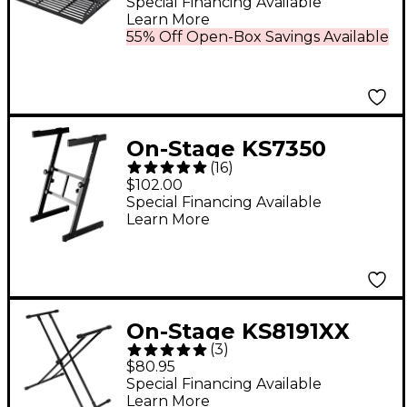
Special Financing Available
Learn More
55% Off Open-Box Savings Available
On-Stage KS7350
(
16
)
Keyboard Stand
$102.00
Special Financing Available
Learn More
On-Stage KS8191XX
(
3
)
Double-X Bullet Nose
$80.95
Keyboard Stand With
Special Financing Available
Learn More