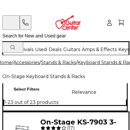
New Arrivals
Used
Deals
Guitars
Amps & Effects
Keys
Home
/
Accessories
/
Stands & Racks
/
Keyboard Stands & Ra
On-Stage Keyboard Stands & Racks
Select Filters
Relevance
1-23 out of 23 products
On-Stage KS-7903 3-
(
17
)