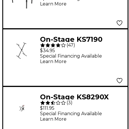
Learn More
On-Stage KS7190
(
47
)
Single-Braced Stand
$34.95
Special Financing Available
Learn More
On-Stage KS8290X
(
3
)
Lok-Tight Pro Single-X
$111.95
ERGO-LOK Keyboard
Special Financing Available
Learn More
Stand