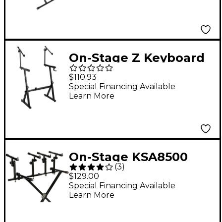
Lok-Tight
Construction
On-Stage Z Keyboard
Stand With Second
$110.93
Tier
Special Financing Available
Learn More
On-Stage KSA8500
(
3
)
Deluxe Keyboard Tier
$129.00
Special Financing Available
Learn More