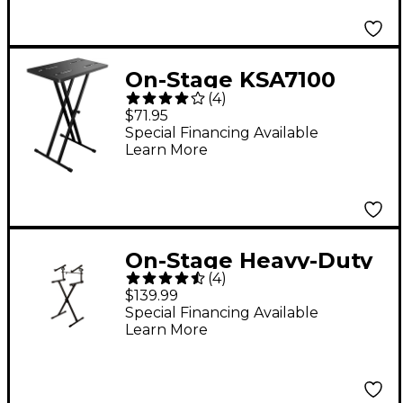
On-Stage KSA7100
(
4
)
Utility Tray for X-Style
$71.95
Keyboard Stands
Special Financing Available
Learn More
On-Stage Heavy-Duty
(
4
)
2-Tier Keyboard X
$139.99
Stand
Special Financing Available
Learn More