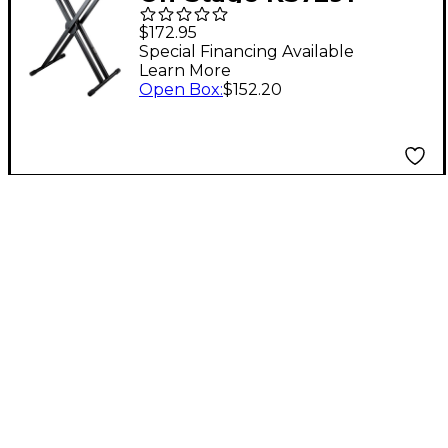
ERGO-LOK Double-X
$172.95
Keyboard Stand
Special Financing Available
Learn More
Open Box
:
$152.20