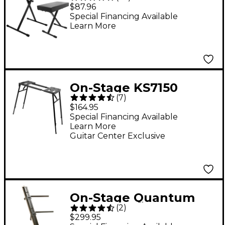
Keyboard Stand and
$87.96
Bench Pack
Special Financing Available
Learn More
On-Stage KS7150
(
7
)
Platform Keyboard
$164.95
Stand
Special Financing Available
Learn More
Guitar Center Exclusive
On-Stage Quantum
(
2
)
Core Column
$299.95