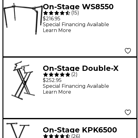
On-Stage WS8550
(
15
)
Heavy-Duty T-Stand
$216.95
Special Financing Available
Learn More
On-Stage Double-X
(
2
)
ERGO-LOK Keyboard
$252.95
Stand With 2nd Tier
Special Financing Available
Learn More
On-Stage KPK6500
(
26
)