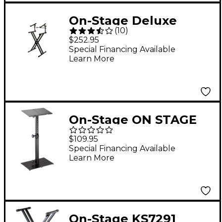
On-Stage Deluxe
(
10
)
Heavy-Duty X 2-Tier
$252.95
Keyboard Stand
Special Financing Available
Learn More
On-Stage ON STAGE
KS6150 MIDI
$109.95
CONTROLLER STAND
Special Financing Available
Learn More
On-Stage KS7291