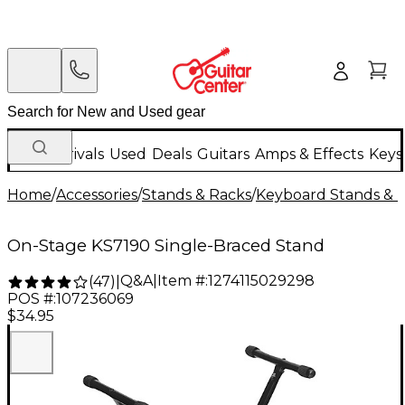
New Arrivals
Used
Deals
Guitars
Amps & Effects
Keys
Home
/
Accessories
/
Stands & Racks
/
Keyboard Stands & 
On-Stage KS7190 Single-Braced Stand
Q&A
|
Item #:
1274115029298
(
47
)
|
POS #:
107236069
$34.95