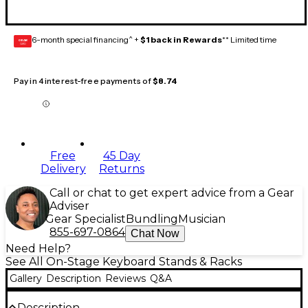
6-month special financing^ +
$1 back in Rewards
** Limited time
GEAR
CARD
Pay in 4 interest-free payments of
$8.74
Free
45 Day
Delivery
Returns
Call or chat to get expert advice from a Gear
Adviser
Gear Specialist
Bundling
Musician
855-697-0864
Chat Now
Need Help?
See All On-Stage Keyboard Stands & Racks
Gallery
Description
Reviews
Q&A
Description