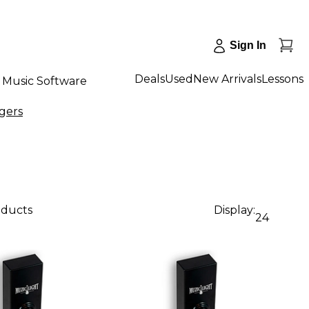
Sign In
Deals
Used
New Arrivals
Lessons
Music Software
gers
oducts
Display:
24