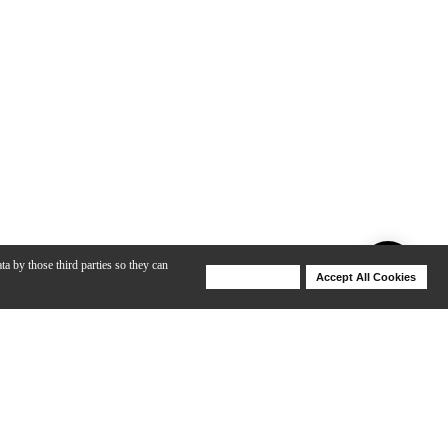
ta by those third parties so they can
Deny Cookies
Accept All Cookies
Help