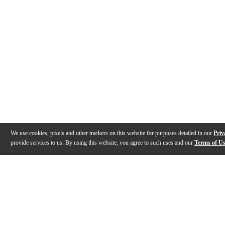
We use cookies, pixels and other trackers on this website for purposes detailed in our
Priv
provide services to us. By using this website, you agree to such uses and our
Terms of U