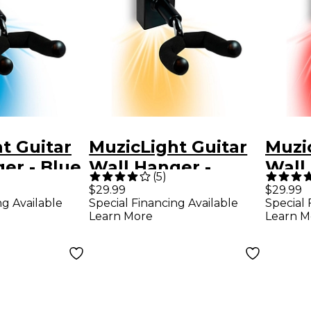
t Guitar
MuzicLight Guitar
Muzi
er - Blue
Wall Hanger -
Wall
(
5
)
White
$29.99
$29.99
ng Available
Special Financing Available
Special 
Learn More
Learn M