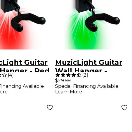
cLight Guitar
MuzicLight Guitar
 Hanger - Red
Wall Hanger -
(
4
)
(
2
)
Green
$29.99
Financing Available
Special Financing Available
ore
Learn More