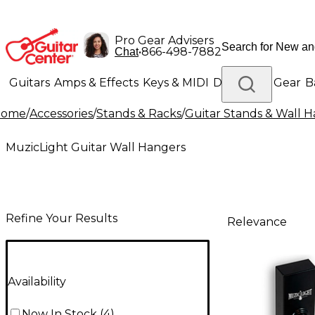
Pro Gear Advisers
•
866-498-7882
Chat
Guitars
Amps & Effects
Keys & MIDI
Drums
DJ Gear
B
Home
/
Accessories
/
Stands & Racks
/
Guitar Stands & Wall 
Lighting
Band & Orchestra
Platinum Gear
MuzicLight Guitar Wall Hangers
Refine Your Results
Relevance
Availability
Now In Stock
(
4
)