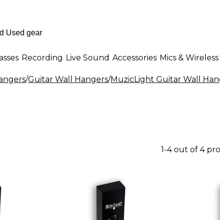
asses
Recording
Live Sound
Accessories
Mics & Wireless
Hangers
/
Guitar Wall Hangers
/
MuzicLight Guitar Wall Han
1-4 out of 4 pr