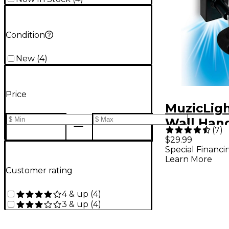
Condition
New
(
4
)
Price
MuzicLigh
Wall Hang
(
7
)
$29.99
Special Financi
Learn More
Customer rating
4 & up
(
4
)
3 & up
(
4
)