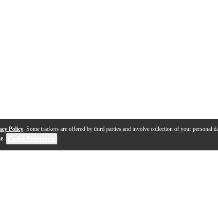
acy Policy
. Some trackers are offered by third parties and involve collection of your personal da
se
.
Cookie Preferences